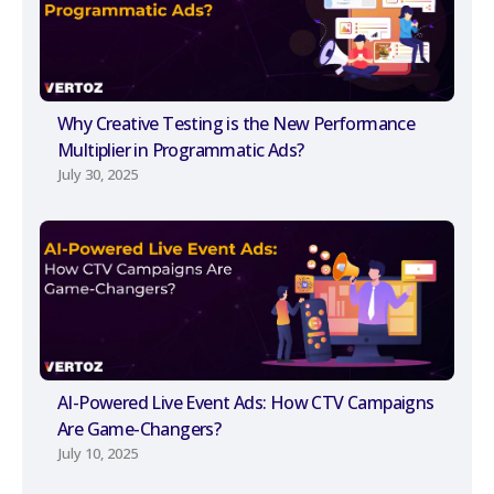
Why Creative Testing is the New Performance
Multiplier in Programmatic Ads?
July 30, 2025
AI-Powered Live Event Ads: How CTV Campaigns
Are Game-Changers?
July 10, 2025