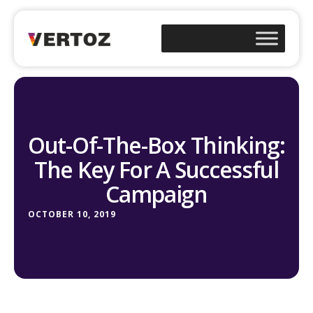
Out-Of-The-Box Thinking:
The Key For A Successful
Campaign
OCTOBER 10, 2019