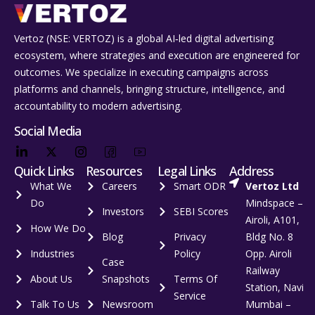
Vertoz (NSE: VERTOZ) is a global AI‑led digital advertising
ecosystem, where strategies and execution are engineered for
outcomes. We specialize in executing campaigns across
platforms and channels, bringing structure, intelligence, and
accountability to modern advertising.
Social Media
Quick Links
Resources
Legal Links
Address
What We
Careers
Smart ODR
Vertoz Ltd
Do
Mindspace –
Investors
SEBI Scores
Airoli, A101,
How We Do
Blog
Privacy
Bldg No. 8
Industries
Policy
Opp. Airoli
Case
Railway
About Us
Snapshots
Terms Of
Station, Navi
Service
Talk To Us
Newsroom
Mumbai –