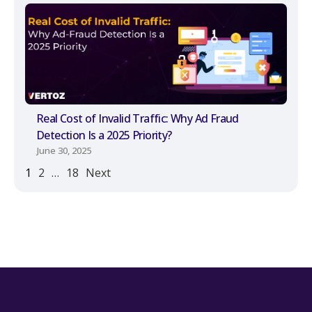
Real Cost of Invalid Traffic: Why Ad Fraud
Detection Is a 2025 Priority?
June 30, 2025
1
2
…
18
Next