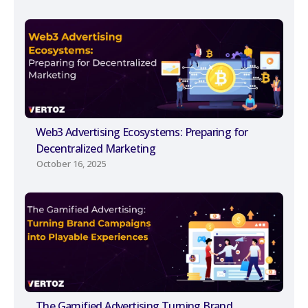
Web3 Advertising Ecosystems: Preparing for
Decentralized Marketing
October 16, 2025
The Gamified Advertising Turning Brand