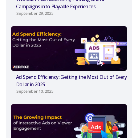
Campaigns into Playable Experiences
September 29, 2025
Ad Spend Efficiency: Getting the Most Out of Every
Dollar in 2025
September 10, 2025