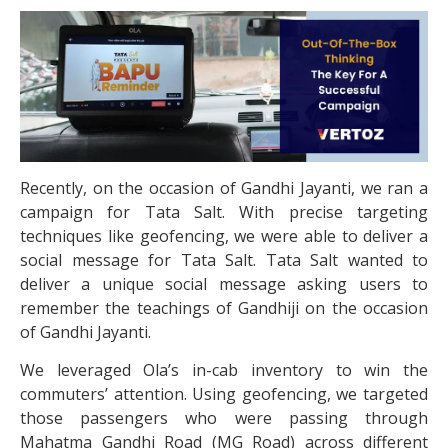
Recently, on the occasion of Gandhi Jayanti, we ran a
campaign for Tata Salt. With precise targeting
techniques like geofencing, we were able to deliver a
social message for Tata Salt. Tata Salt wanted to
deliver a unique social message asking users to
remember the teachings of Gandhiji on the occasion
of Gandhi Jayanti.
We leveraged Ola’s in-cab inventory to win the
commuters’ attention. Using geofencing, we targeted
those passengers who were passing through
Mahatma Gandhi Road (MG Road) across different