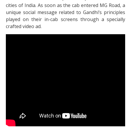
cities of India. As soon as the cab entered MG Road, a
unique social message related to Gandhi’s principles
played on their in-cab screens through a specially
crafted video ad.