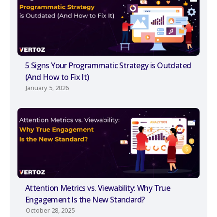
5 Signs Your Programmatic Strategy is Outdated
(And How to Fix It)
January 5, 2026
Attention Metrics vs. Viewability: Why True
Engagement Is the New Standard?
October 28, 2025