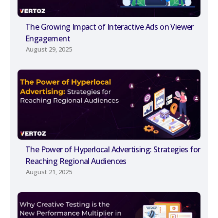
The Growing Impact of Interactive Ads on Viewer
Engagement
August 29, 2025
The Power of Hyperlocal Advertising: Strategies for
Reaching Regional Audiences
August 21, 2025