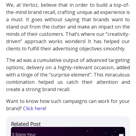
We, at Vertoz, believe that in order to build a top-of-
the-mind brand recall, crafting unique ad experience is
a must. It goes without saying that brands want to
stand out from the clutter and make an impact on the
minds of their customers. That’s where our “creativity-
driven” approach works wonders! It has helped our
clients to fulfill their advertising objectives smoothly.
The ad was a cumulative output of advanced targeting
options, delivery on a highly-relevant occasion, added
with a tinge of the “surprise element”. This miraculous
combination helped us catch their attention and
create a strong brand recall.
Want to know how such campaigns can work for your
brand?
Click here
!
Related Post