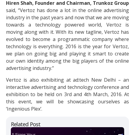
Hiren Shah, Founder and Chairman, Trunkoz Group
said, “Vertoz has done a lot in the online advertising
industry in the past years and now that we are moving
towards a technology powered world, Vertoz is
moving along with it. With its new tagline, Vertoz has
evolved to become a programmatic company where
technology is everything. 2016 is the year for Vertoz,
we plan on going big and playing it smart to create
our own identity among the big players of the online
advertising industry.”
Vertoz is also exhibiting at ad:tech New Delhi – an
interactive advertising and technology conference and
exhibition to be held on 3rd and 4th March, 2016. At
this event, we will be showcasing ourselves as
‘Ingenious Plex’.
Related Post