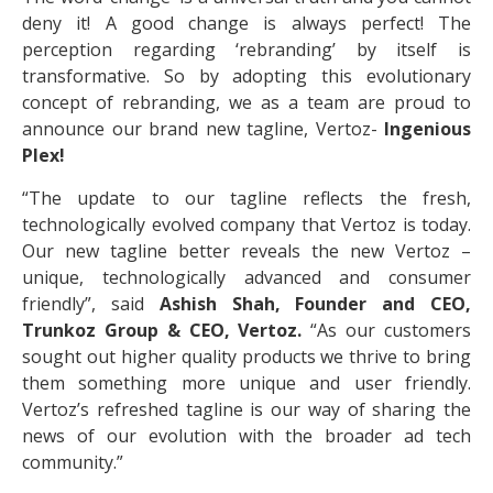
deny it! A good change is always perfect! The
perception regarding ‘rebranding’ by itself is
transformative. So by adopting this evolutionary
concept of rebranding, we as a team are proud to
announce our brand new tagline, Vertoz-
Ingenious
Plex!
“The update to our tagline reflects the fresh,
technologically evolved company that Vertoz is today.
Our new tagline better reveals the new Vertoz –
unique, technologically advanced and consumer
friendly”, said
Ashish Shah, Founder and CEO,
Trunkoz Group & CEO, Vertoz.
“As our customers
sought out higher quality products we thrive to bring
them something more unique and user friendly.
Vertoz’s refreshed tagline is our way of sharing the
news of our evolution with the broader ad tech
community.”