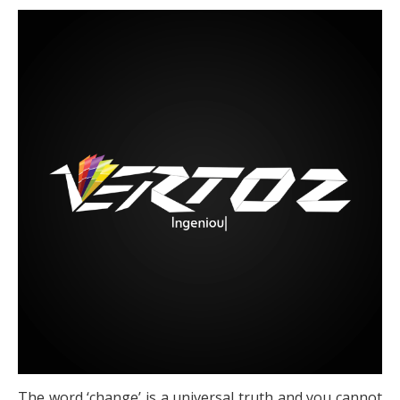
The word ‘change’ is a universal truth and you cannot