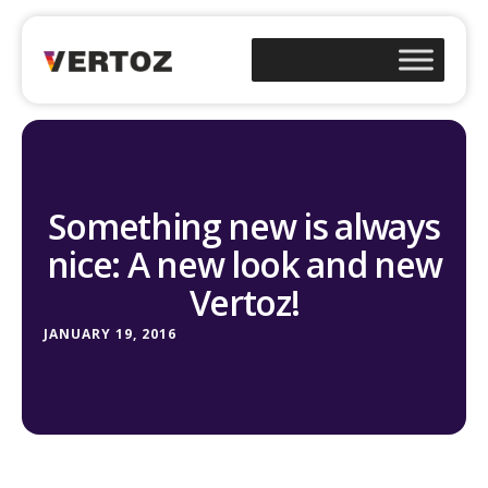
Something new is always
nice: A new look and new
Vertoz!
JANUARY 19, 2016