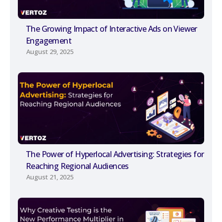
The Growing Impact of Interactive Ads on Viewer
Engagement
August 29, 2025
The Power of Hyperlocal Advertising: Strategies for
Reaching Regional Audiences
August 21, 2025