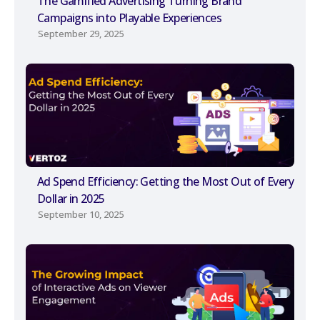
The Gamified Advertising Turning Brand
Campaigns into Playable Experiences
September 29, 2025
Ad Spend Efficiency: Getting the Most Out of Every
Dollar in 2025
September 10, 2025