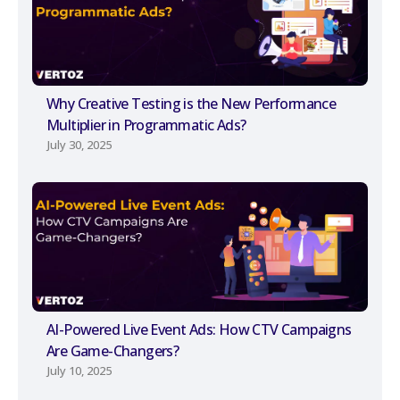
Why Creative Testing is the New Performance
Multiplier in Programmatic Ads?
July 30, 2025
AI-Powered Live Event Ads: How CTV Campaigns
Are Game-Changers?
July 10, 2025