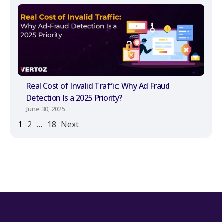
Real Cost of Invalid Traffic: Why Ad Fraud
Detection Is a 2025 Priority?
June 30, 2025
1
2
…
18
Next