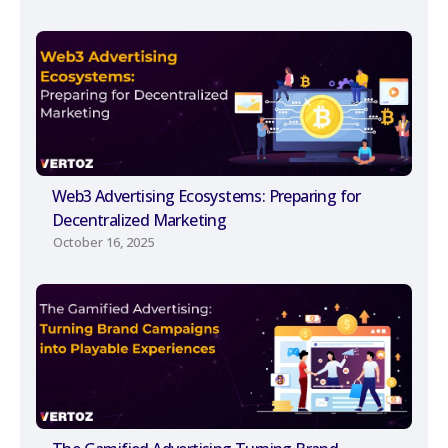
Web3 Advertising Ecosystems: Preparing for
Decentralized Marketing
October 16, 2025