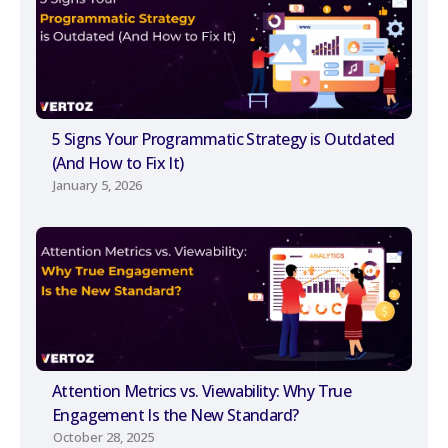
5 Signs Your Programmatic Strategy is Outdated
(And How to Fix It)
January 5, 2026
Attention Metrics vs. Viewability: Why True
Engagement Is the New Standard?
October 28, 2025