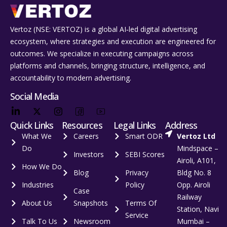
Vertoz (NSE: VERTOZ) is a global AI‑led digital advertising
ecosystem, where strategies and execution are engineered for
outcomes. We specialize in executing campaigns across
platforms and channels, bringing structure, intelligence, and
accountability to modern advertising.
Social Media
Quick Links
Resources
Legal Links
Address
What We
Careers
Smart ODR
Vertoz Ltd
Do
Mindspace –
Investors
SEBI Scores
Airoli, A101,
How We Do
Blog
Privacy
Bldg No. 8
Industries
Policy
Opp. Airoli
Case
Railway
About Us
Snapshots
Terms Of
Station, Navi
Service
Talk To Us
Newsroom
Mumbai –