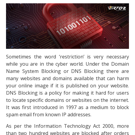
Sometimes the word ‘restriction’ is very necessary
while you are in the cyber world. Under the Domain
Name System Blocking or DNS Blocking there are
many websites and domains available that can harm
your online image if it is published on your website.
DNS Blocking is a policy for making it hard for users
to locate specific domains or websites on the internet.
It was first introduced in 1997 as a medium to block
spam email from known IP addresses.
As per the Information Technology Act 2000, more
than two hundred websites are blocked after orders