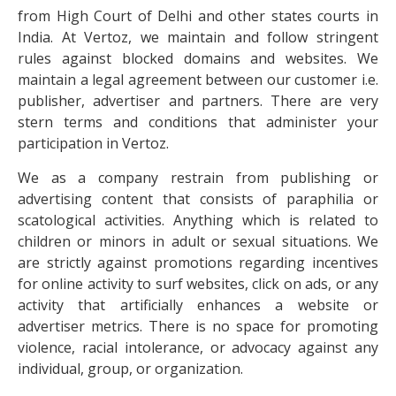
from High Court of Delhi and other states courts in
India. At Vertoz, we maintain and follow stringent
rules against blocked domains and websites. We
maintain a legal agreement between our customer i.e.
publisher, advertiser and partners. There are very
stern terms and conditions that administer your
participation in Vertoz.
We as a company restrain from publishing or
advertising content that consists of paraphilia or
scatological activities. Anything which is related to
children or minors in adult or sexual situations. We
are strictly against promotions regarding incentives
for online activity to surf websites, click on ads, or any
activity that artificially enhances a website or
advertiser metrics. There is no space for promoting
violence, racial intolerance, or advocacy against any
individual, group, or organization.