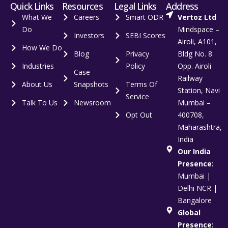
Quick Links
Resources
Legal Links
Address
What We
Careers
Smart ODR
Vertoz Ltd
Do
Mindspace –
Investors
SEBI Scores
Airoli, A101,
How We Do
Blog
Privacy
Bldg No. 8
Industries
Policy
Opp. Airoli
Case
Railway
About Us
Snapshots
Terms Of
Station, Navi
Service
Talk To Us
Newsroom
Mumbai –
Opt Out
400708,
Maharashtra,
India
Our India
Presence:
Mumbai |
Delhi NCR |
Bangalore
Global
Presence: