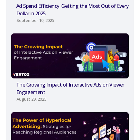
Ad Spend Efficiency: Getting the Most Out of Every
Dollar in 2025
September 10, 2025
The Growing Impact of Interactive Ads on Viewer
Engagement
August 29, 2025