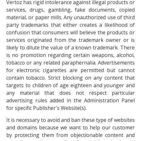
Vertoz has rigid intolerance against illegal products or
services, drugs, gambling, fake documents, copied
material, or paper mills. Any unauthorized use of third
party trademarks that either creates a likelihood of
confusion that consumers will believe the products or
services originated from the trademark owner or is
likely to dilute the value of a known trademark. There
is no promotion regarding certain weapons, alcohol,
tobacco or any related paraphernalia. Advertisements
for electronic cigarettes are permitted but cannot
contain tobacco. Strict blocking on any content that
targets to children of age eighteen and younger and
any material that does not respect particular
advertising rules added in the Administration Panel
for specific Publisher´s Website(s).
It is necessary to avoid and ban these type of websites
and domains because we want to help our customer
by protecting them from objectionable content and