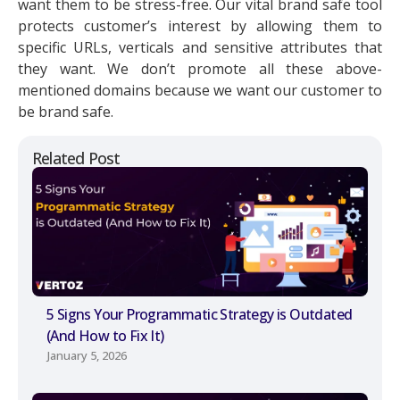
want them to be stress-free. Our vital brand safe tool
protects customer’s interest by allowing them to
specific URLs, verticals and sensitive attributes that
they want. We don’t promote all these above-
mentioned domains because we want our customer to
be brand safe.
Related Post
5 Signs Your Programmatic Strategy is Outdated
(And How to Fix It)
January 5, 2026