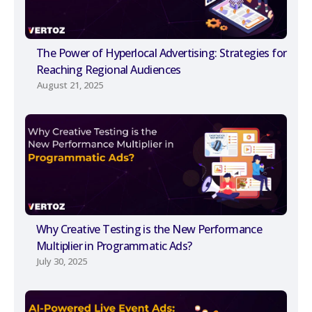
The Power of Hyperlocal Advertising: Strategies for
Reaching Regional Audiences
August 21, 2025
Why Creative Testing is the New Performance
Multiplier in Programmatic Ads?
July 30, 2025