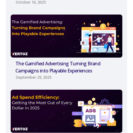
October 16, 2025
The Gamified Advertising Turning Brand
Campaigns into Playable Experiences
September 29, 2025