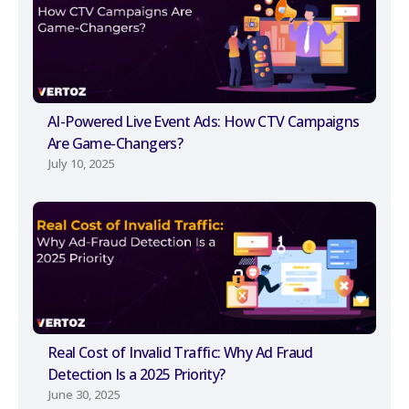
AI-Powered Live Event Ads: How CTV Campaigns
Are Game-Changers?
July 10, 2025
Real Cost of Invalid Traffic: Why Ad Fraud
Detection Is a 2025 Priority?
June 30, 2025