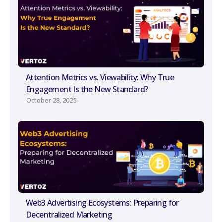
Attention Metrics vs. Viewability: Why True
Engagement Is the New Standard?
October 28, 2025
Web3 Advertising Ecosystems: Preparing for
Decentralized Marketing