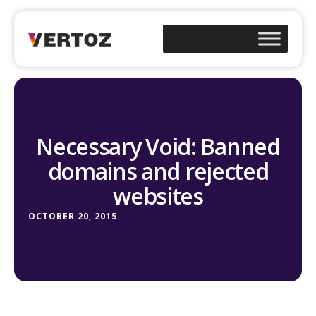
Necessary Void: Banned
domains and rejected
websites
OCTOBER 20, 2015