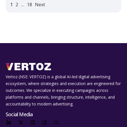
1
2
…
18
Next
Vertoz (NSE: VERTOZ) is a global AI‑led digital advertising
ecosystem, where strategies and execution are engineered for
outcomes. We specialize in executing campaigns across
platforms and channels, bringing structure, intelligence, and
accountability to modern advertising.
Social Media