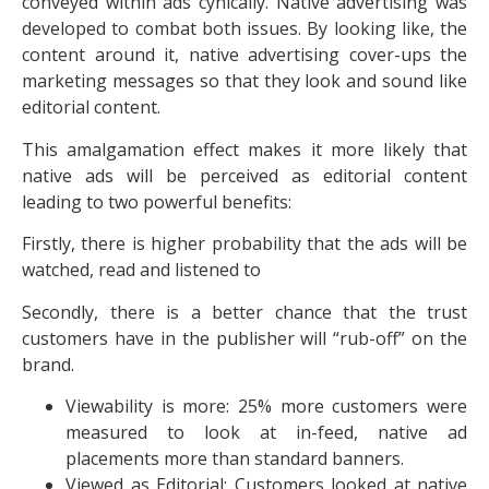
conveyed within ads cynically. Native advertising was
developed to combat both issues. By looking like, the
content around it, native advertising cover-ups the
marketing messages so that they look and sound like
editorial content.
This amalgamation effect makes it more likely that
native ads will be perceived as editorial content
leading to two powerful benefits:
Firstly, there is higher probability that the ads will be
watched, read and listened to
Secondly, there is a better chance that the trust
customers have in the publisher will “rub-off” on the
brand.
Viewability is more: 25% more customers were
measured to look at in-feed, native ad
placements more than standard banners.
Viewed as Editorial: Customers looked at native