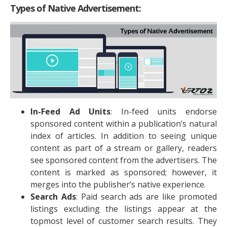
Types of Native Advertisement:
In-Feed Ad Units
: In-feed units endorse
sponsored content within a publication’s natural
index of articles. In addition to seeing unique
content as part of a stream or gallery, readers
see sponsored content from the advertisers. The
content is marked as sponsored; however, it
merges into the publisher’s native experience.
Search Ads
: Paid search ads are like promoted
listings excluding the listings appear at the
topmost level of customer search results. They