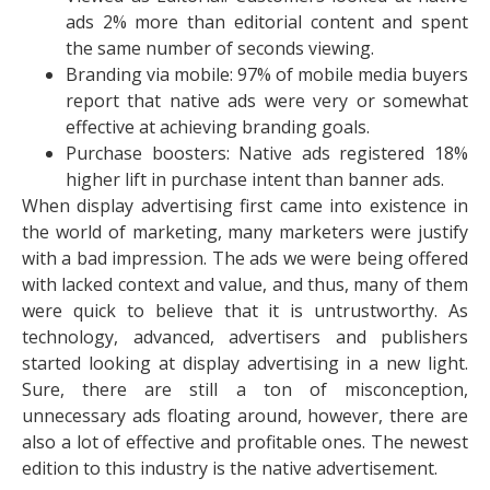
ads 2% more than editorial content and spent
the same number of seconds viewing.
Branding via mobile: 97% of mobile media buyers
report that native ads were very or somewhat
effective at achieving branding goals.
Purchase boosters: Native ads registered 18%
higher lift in purchase intent than banner ads.
When display advertising first came into existence in
the world of marketing, many marketers were justify
with a bad impression. The ads we were being offered
with lacked context and value, and thus, many of them
were quick to believe that it is untrustworthy. As
technology, advanced, advertisers and publishers
started looking at display advertising in a new light.
Sure, there are still a ton of misconception,
unnecessary ads floating around, however, there are
also a lot of effective and profitable ones. The newest
edition to this industry is the native advertisement.