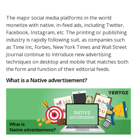
The major social media platforms in the world
monetize with native, in-feed ads, including Twitter,
Facebook, Instagram, etc. The printing or publishing
industry is rapidly following suit, as companies such
as Time Inc, Forbes, New York Times and Wall Street
Journal continue to introduce new advertising
techniques on desktop and mobile that matches both
the form and function of their editorial feeds.
What is a Native advertisement?