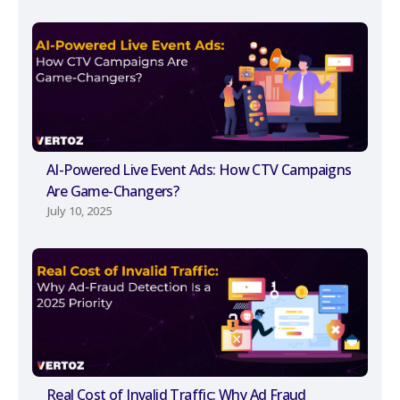
AI-Powered Live Event Ads: How CTV Campaigns
Are Game-Changers?
July 10, 2025
Real Cost of Invalid Traffic: Why Ad Fraud