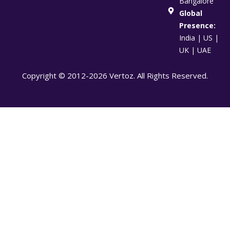
Bangalore
Global
Presence:
India | US |
UK | UAE
Copyright © 2012-2026 Vertoz. All Rights Reserved.