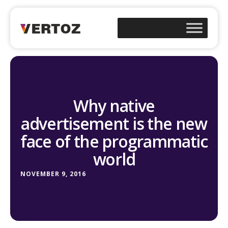
Why native
advertisement is the new
face of the programmatic
world
NOVEMBER 9, 2016