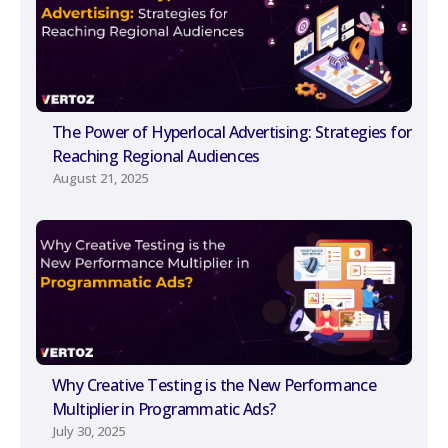
The Power of Hyperlocal Advertising: Strategies for
Reaching Regional Audiences
August 21, 2025
Why Creative Testing is the New Performance
Multiplier in Programmatic Ads?
July 30, 2025