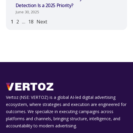
Detection Is a 2025 Priority?
June 30, 2025
1
2
…
18
Next
Vertoz (NSE: VERTOZ) is a global AI‑led digital advertising
ecosystem, where strategies and execution are engineered for
outcomes. We specialize in executing campaigns across
platforms and channels, bringing structure, intelligence, and
accountability to modern advertising.