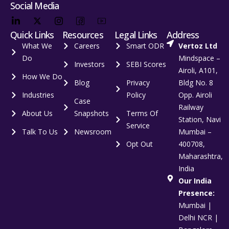
Social Media
Quick Links
Resources
Legal Links
Address
What We
Careers
Smart ODR
Vertoz Ltd
Do
Mindspace –
Investors
SEBI Scores
Airoli, A101,
How We Do
Blog
Privacy
Bldg No. 8
Industries
Policy
Opp. Airoli
Case
Railway
About Us
Snapshots
Terms Of
Station, Navi
Service
Talk To Us
Newsroom
Mumbai –
Opt Out
400708,
Maharashtra,
India
Our India
Presence:
Mumbai |
Delhi NCR |