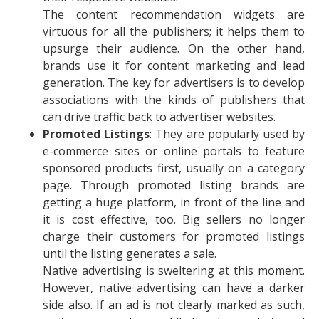
The content recommendation widgets are
virtuous for all the publishers; it helps them to
upsurge their audience. On the other hand,
brands use it for content marketing and lead
generation. The key for advertisers is to develop
associations with the kinds of publishers that
can drive traffic back to advertiser websites.
Promoted Listings
: They are popularly used by
e-commerce sites or online portals to feature
sponsored products first, usually on a category
page. Through promoted listing brands are
getting a huge platform, in front of the line and
it is cost effective, too. Big sellers no longer
charge their customers for promoted listings
until the listing generates a sale.
Native advertising is sweltering at this moment.
However, native advertising can have a darker
side also. If an ad is not clearly marked as such,