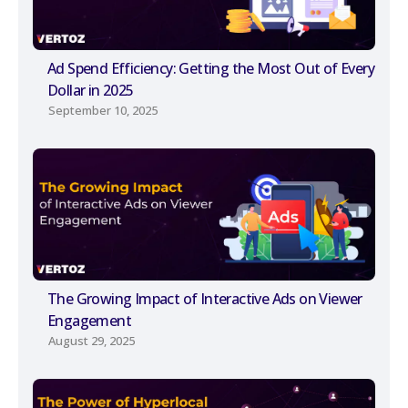
Ad Spend Efficiency: Getting the Most Out of Every
Dollar in 2025
September 10, 2025
The Growing Impact of Interactive Ads on Viewer
Engagement
August 29, 2025