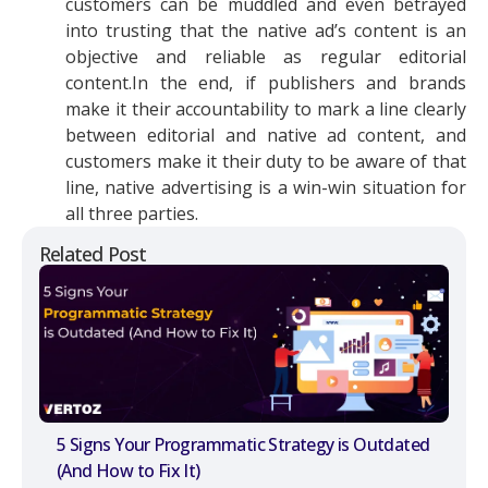
customers can be muddled and even betrayed
into trusting that the native ad’s content is an
objective and reliable as regular editorial
content.In the end, if publishers and brands
make it their accountability to mark a line clearly
between editorial and native ad content, and
customers make it their duty to be aware of that
line, native advertising is a win-win situation for
all three parties.
Related Post
5 Signs Your Programmatic Strategy is Outdated
(And How to Fix It)