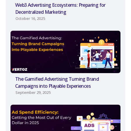
Web3 Advertising Ecosystems: Preparing for
Decentralized Marketing
October 16, 2025
The Gamified Advertising Turning Brand
Campaigns into Playable Experiences
September 29, 2025