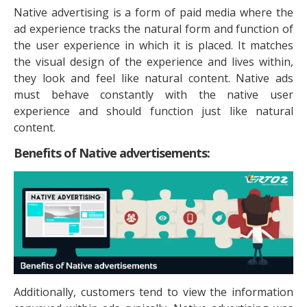
Native advertising is a form of paid media where the
ad experience tracks the natural form and function of
the user experience in which it is placed. It matches
the visual design of the experience and lives within,
they look and feel like natural content. Native ads
must behave constantly with the native user
experience and should function just like natural
content.
Benefits of Native advertisements:
Additionally, customers tend to view the information