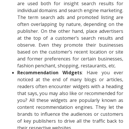
are used both for insight search results for
individual domains and search engine marketing.
The term search ads and promoted listing are
often overlapping by nature, depending on the
publisher. On the other hand, place advertisers
at the top of a customer’s search results and
observe. Even they promote their businesses
based on the customer’s recent location or site
and former preferences for certain businesses,
fashion penchant, shopping, restaurants, etc.
Recommendation Widgets
: Have you ever
noticed at the end of many blogs or articles,
readers often encounter widgets with a heading
that says, you may also like or recommended for
you? All these widgets are popularly known as
content recommendation engines. They let the
brands to influence the audiences or customers
of key publishers to drive all the traffic back to
their respective websites.