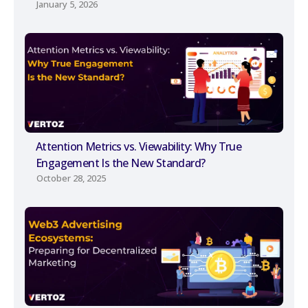
January 5, 2026
Attention Metrics vs. Viewability: Why True
Engagement Is the New Standard?
October 28, 2025