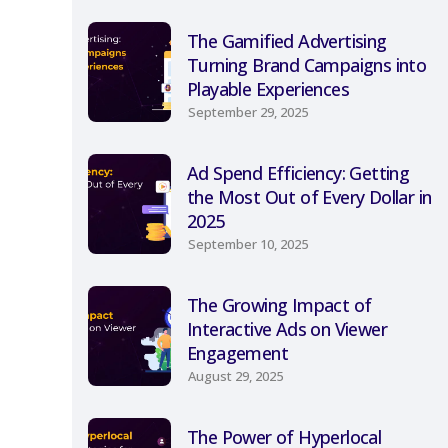
The Gamified Advertising
Turning Brand Campaigns into
Playable Experiences
September 29, 2025
Ad Spend Efficiency: Getting
the Most Out of Every Dollar in
2025
September 10, 2025
The Growing Impact of
Interactive Ads on Viewer
Engagement
August 29, 2025
The Power of Hyperlocal