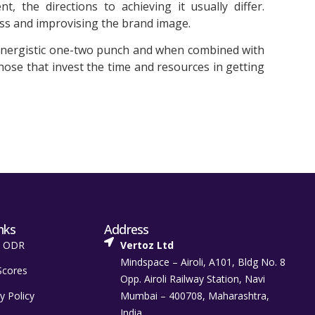
 the directions to achieving it usually differ.
ss and improvising the brand image.
synergistic one-two punch and when combined with
hose that invest the time and resources in getting
nks
Address
t ODR
Vertoz Ltd
Mindspace – Airoli, A101, Bldg No. 8
Scores
Opp. Airoli Railway Station, Navi
y Policy
Mumbai – 400708, Maharashtra,
India