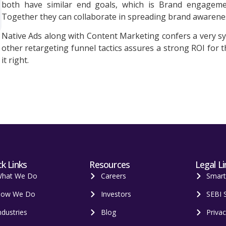
both have similar end goals, which is Brand engagement,
Together they can collaborate in spreading brand awarene
Native Ads along with Content Marketing confers a very 
other retargeting funnel tactics assures a strong ROI for t
it right.
k Links
Resources
Legal Li
hat We Do
Careers
Smar
ow We Do
Investors
SEBI 
ndustries
Blog
Privac