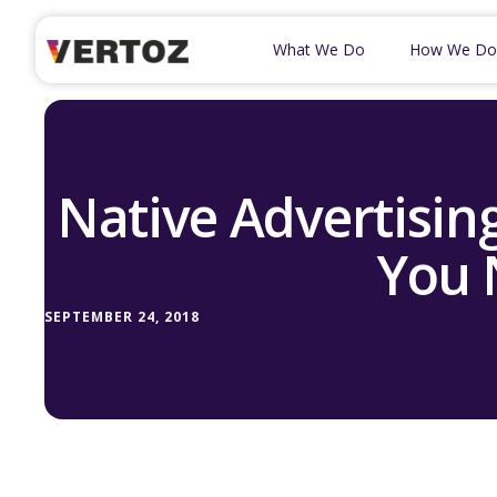
What We Do
How We Do
Native Advertising
You 
SEPTEMBER 24, 2018