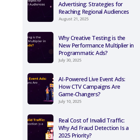
Advertising: Strategies for
Reaching Regional Audiences
August 21, 2025
Why Creative Testing is the
New Performance Multiplier in
Programmatic Ads?
July 30, 2025
AI-Powered Live Event Ads:
How CTV Campaigns Are
Game-Changers?
July 10, 2025
Real Cost of Invalid Traffic:
Why Ad Fraud Detection Is a
2025 Priority?