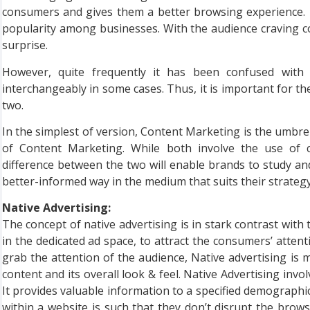
consumers and gives them a better browsing experience. I
popularity among businesses. With the audience craving c
surprise.
However, quite frequently it has been confused wit
interchangeably in some cases. Thus, it is important for t
two.
In the simplest of version, Content Marketing is the umbrel
of Content Marketing. While both involve the use of c
difference between the two will enable brands to study and
better-informed way in the medium that suits their strategy. 
Native Advertising:
The concept of native advertising is in stark contrast wit
in the dedicated ad space, to attract the consumers’ atte
grab the attention of the audience, Native advertising is
content and its overall look & feel. Native Advertising inv
It provides valuable information to a specified demographic
within a website is such that they don’t disrupt the brows