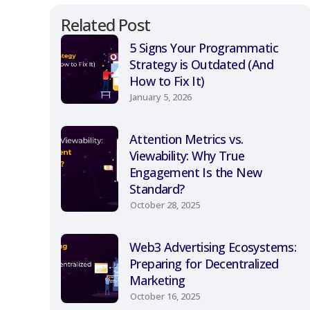
Related Post
5 Signs Your Programmatic
Strategy is Outdated (And
How to Fix It)
January 5, 2026
Attention Metrics vs.
Viewability: Why True
Engagement Is the New
Standard?
October 28, 2025
Web3 Advertising Ecosystems:
Preparing for Decentralized
Marketing
October 16, 2025