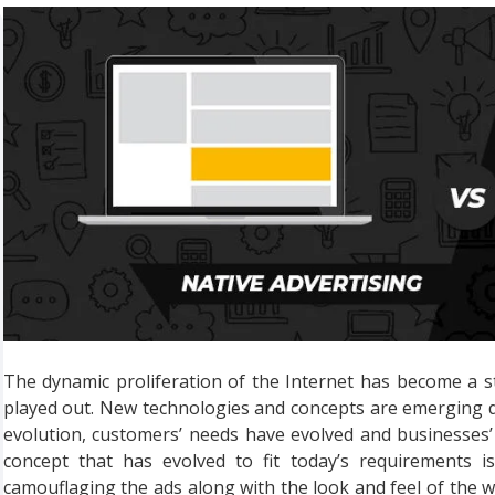
The dynamic proliferation of the Internet has become a s
played out. New technologies and concepts are emerging da
evolution, customers’ needs have evolved and businesses’
concept that has evolved to fit today’s requirements is
camouflaging the ads along with the look and feel of the we