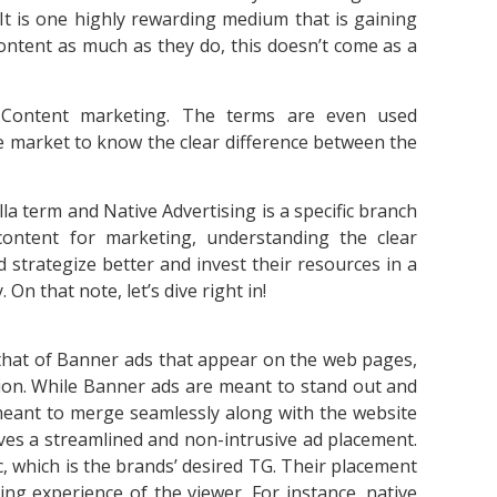
t is one highly rewarding medium that is gaining
ontent as much as they do, this doesn’t come as a
h Content marketing. The terms are even used
he market to know the clear difference between the
la term and Native Advertising is a specific branch
ontent for marketing, understanding the clear
 strategize better and invest their resources in a
On that note, let’s dive right in!
h that of Banner ads that appear on the web pages,
ntion. While Banner ads are meant to stand out and
 meant to merge seamlessly along with the website
olves a streamlined and non-intrusive ad placement.
, which is the brands’ desired TG. Their placement
ing experience of the viewer. For instance, native