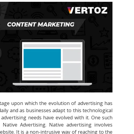
tage upon which the evolution of advertising has
ily and as businesses adapt to this technological
 advertising needs have evolved with it. One such
 Native Advertising. Native advertising involves
bsite. It is a non-intrusive way of reaching to the