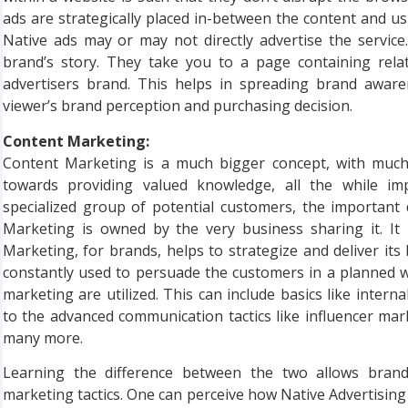
ads are strategically placed in-between the content and usu
Native ads may or may not directly advertise the service
brand’s story. They take you to a page containing rela
advertisers brand. This helps in spreading brand awar
viewer’s brand perception and purchasing decision.
Content Marketing:
Content Marketing is a much bigger concept, with muc
towards providing valued knowledge, all the while i
specialized group of potential customers, the important 
Marketing is owned by the very business sharing it. It 
Marketing, for brands, helps to strategize and deliver it
constantly used to persuade the customers in a planned way
marketing are utilized. This can include basics like inter
to the advanced communication tactics like influencer ma
many more.
Learning the difference between the two allows brands
marketing tactics. One can perceive how Native Advertisi