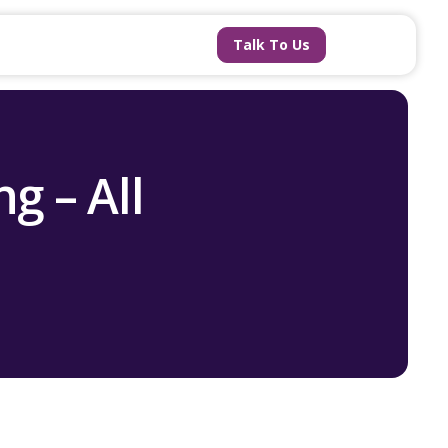
Talk To Us
g – All