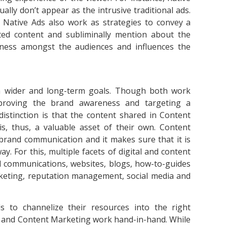
ally don’t appear as the intrusive traditional ads.
. Native Ads also work as strategies to convey a
ted content and subliminally mention about the
eness amongst the audiences and influences the
h wider and long-term goals. Though both work
mproving the brand awareness and targeting a
distinction is that the content shared in Content
is, thus, a valuable asset of their own. Content
s brand communication and it makes sure that it is
. For this, multiple facets of digital and content
nal communications, websites, blogs, how-to-guides
rketing, reputation management, social media and
 to channelize their resources into the right
ng and Content Marketing work hand-in-hand. While