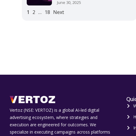
June 30, 2025
1
2
…
18
Next
Quic
W
Vertoz (NSE: VERTOZ) is a global AI‑led digital
H
advertising ecosystem, where strategies and
execution are engineered for outcomes. We
I
specialize in executing campaigns across platforms