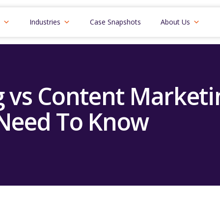
Industries
Case Snapshots
About Us
 vs Content Marketin
Need To Know