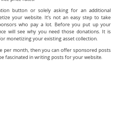
ion button or solely asking for an additional
ize your website. It’s not an easy step to take
onsors who pay a lot. Before you put up your
ce will see why you need those donations. It is
r monetizing your existing asset collection.
e per month, then you can offer sponsored posts
be fascinated in writing posts for your website.