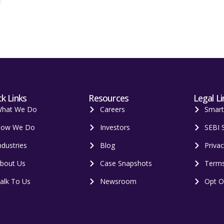
k Links
Resources
Legal Li
hat We Do
Careers
Smar
ow We Do
Investors
SEBI 
ndustries
Blog
Privac
bout Us
Case Snapshots
Terms
alk To Us
Newsroom
Opt O