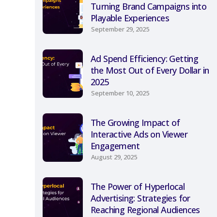
Turning Brand Campaigns into
Playable Experiences
September 29, 2025
Ad Spend Efficiency: Getting
the Most Out of Every Dollar in
2025
September 10, 2025
The Growing Impact of
Interactive Ads on Viewer
Engagement
August 29, 2025
The Power of Hyperlocal
Advertising: Strategies for
Reaching Regional Audiences