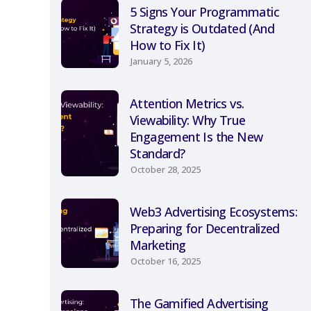
5 Signs Your Programmatic
Strategy is Outdated (And
How to Fix It)
January 5, 2026
Attention Metrics vs.
Viewability: Why True
Engagement Is the New
Standard?
October 28, 2025
Web3 Advertising Ecosystems:
Preparing for Decentralized
Marketing
October 16, 2025
The Gamified Advertising