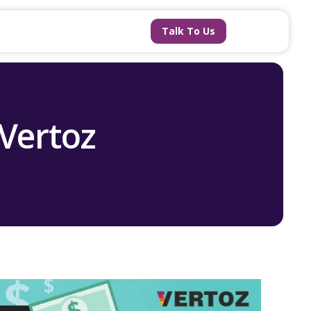
Talk To Us
 Vertoz