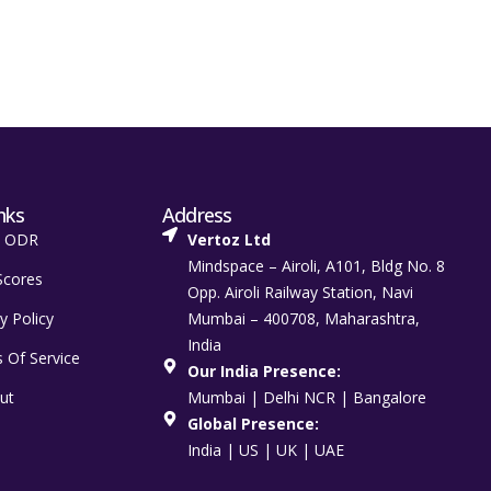
nks
Address
t ODR
Vertoz Ltd
Mindspace – Airoli, A101, Bldg No. 8
Scores
Opp. Airoli Railway Station, Navi
y Policy
Mumbai – 400708, Maharashtra,
India
 Of Service
Our India Presence:
ut
Mumbai | Delhi NCR | Bangalore
Global Presence:
India | US | UK | UAE