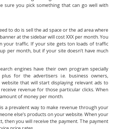
ke sure you pick something that can go well with
need to do is sell the ad space or the ad area where
, banner at the sidebar will cost XXX per month. You
your traffic. If your site gets ton loads of traffic
 up per month, but if your site doesn’t have much
arch engines have their own program specially
 plus for the advertisers i.e. business owners,
ebsite that will start displaying relevant ads to
 receive revenue for those particular clicks. When
al amount of money per month.
g is a prevalent way to make revenue through your
omeone else’s products on your website. When your
uct, then you will receive the payment. The payment
vice price rates.