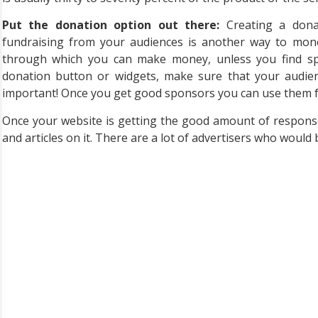
Put the donation option out there:
Creating a donat
fundraising from your audiences is another way to monet
through which you can make money, unless you find sp
donation button or widgets, make sure that your audien
important! Once you get good sponsors you can use them fo
Once your website is getting the good amount of respons
and articles on it. There are a lot of advertisers who would 