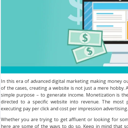
In this era of advanced digital marketing making money o
of the cases, creating a website is not just a mere hobby. 
simple purpose – to generate income. Monetization is the
directed to a specific website into revenue. The most
executing pay per click and cost per impression advertising.
Whether you are trying to get affluent or looking for so
here are some of the ways to do so. Keep in mind that s