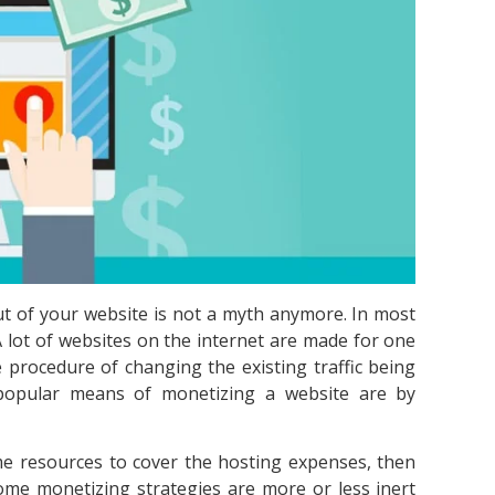
ut of your website is not a myth anymore. In most
A lot of websites on the internet are made for one
 procedure of changing the existing traffic being
 popular means of monetizing a website are by
me resources to cover the hosting expenses, then
ome monetizing strategies are more or less inert