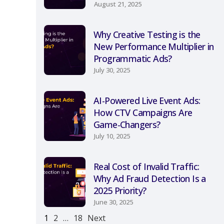
August 21, 2025
Why Creative Testing is the
New Performance Multiplier in
Programmatic Ads?
July 30, 2025
AI-Powered Live Event Ads:
How CTV Campaigns Are
Game-Changers?
July 10, 2025
Real Cost of Invalid Traffic:
Why Ad Fraud Detection Is a
2025 Priority?
June 30, 2025
1
2
…
18
Next