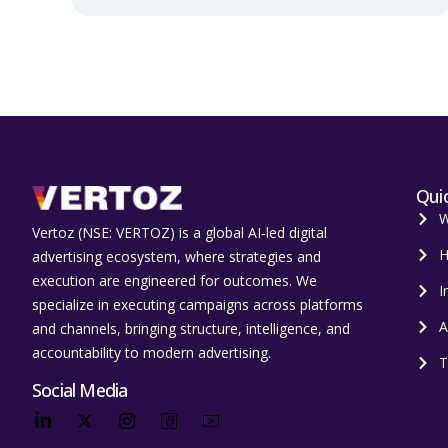
Quic
W
Vertoz (NSE: VERTOZ) is a global AI‑led digital
H
advertising ecosystem, where strategies and
execution are engineered for outcomes. We
I
specialize in executing campaigns across platforms
A
and channels, bringing structure, intelligence, and
accountability to modern advertising.
T
Social Media