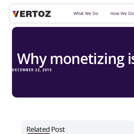
What We Do
How We Do
Why monetizing is
DECEMBER 22, 2015
Related Post