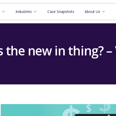
Industries
Case Snapshots
About Us
 the new in thing? –