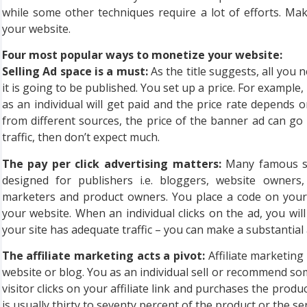
while some other techniques require a lot of efforts. Ma
your website.
Four most popular ways to monetize your website:
Selling Ad space is a must:
As the title suggests, all you 
it is going to be published. You set up a price. For example
as an individual will get paid and the price rate depends on 
from different sources, the price of the banner ad can go
traffic, then don’t expect much.
The pay per click advertising matters:
Many famous se
designed for publishers i.e. bloggers, website owners,
marketers and product owners. You place a code on your w
your website. When an individual clicks on the ad, you will
your site has adequate traffic – you can make a substanti
The affiliate marketing acts a pivot:
Affiliate marketin
website or blog. You as an individual sell or recommend s
visitor clicks on your affiliate link and purchases the prod
is usually thirty to seventy percent of the product or the ser