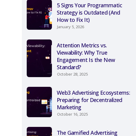
5 Signs Your Programmatic
Strategy is Outdated (And
How to Fix It)
January 5, 2026
Attention Metrics vs.
Viewability: Why True
Engagement Is the New
Standard?
October 28, 2025
Web3 Advertising Ecosystems:
Preparing for Decentralized
Marketing
October 16, 2025
The Gamified Advertising