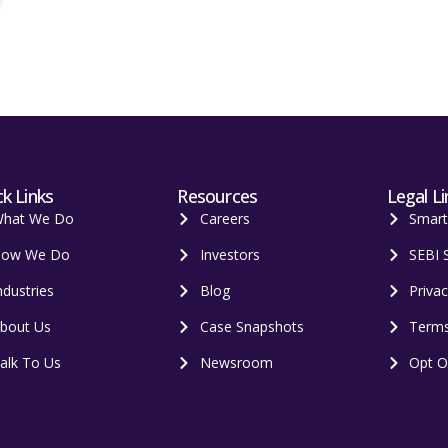
k Links
Resources
Legal Li
hat We Do
Careers
Smar
ow We Do
Investors
SEBI 
ndustries
Blog
Privac
bout Us
Case Snapshots
Terms
alk To Us
Newsroom
Opt O