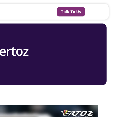
Talk To Us
Vertoz