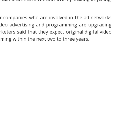
or companies who are involved in the ad networks
Video advertising and programming are upgrading
keters said that they expect original digital video
ing within the next two to three years.