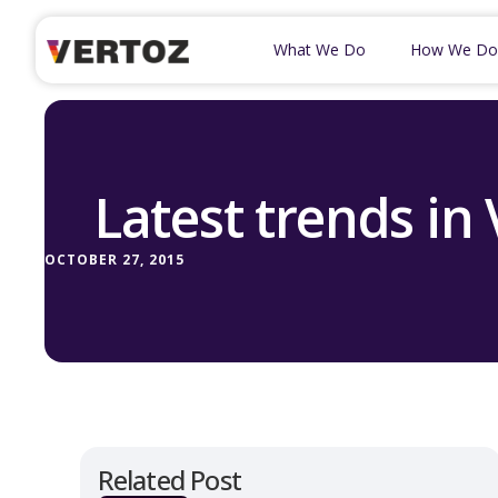
What We Do
How We Do
Latest trends in
OCTOBER 27, 2015
Related Post