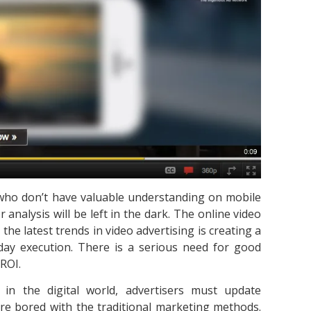
s who don’t have valuable understanding on mobile
analysis will be left in the dark. The online video
 the latest trends in video advertising is creating a
day execution. There is a serious need for good
 ROI.
in the digital world, advertisers must update
re bored with the traditional marketing methods.