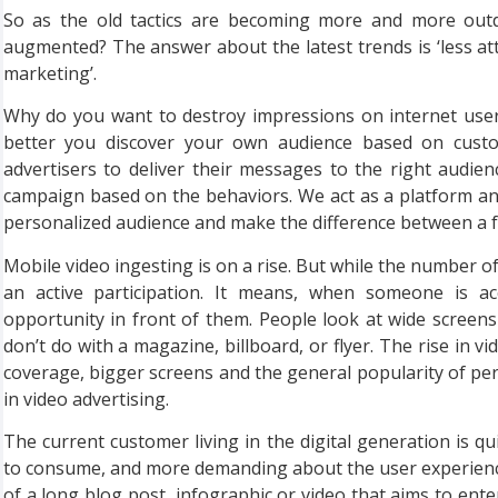
So as the old tactics are becoming more and more outda
augmented? The answer about the latest trends is ‘less 
marketing’.
Why do you want to destroy impressions on internet users
better you discover your own audience based on custom
advertisers to deliver their messages to the right audie
campaign based on the behaviors. We act as a platform a
personalized audience and make the difference between a 
Mobile video ingesting is on a rise. But while the number of
an active participation. It means, when someone is ac
opportunity in front of them. People look at wide screen
don’t do with a magazine, billboard, or flyer. The rise in vi
coverage, bigger screens and the general popularity of perso
in video advertising.
The current customer living in the digital generation is q
to consume, and more demanding about the user experience
of a long blog post, infographic or video that aims to ente