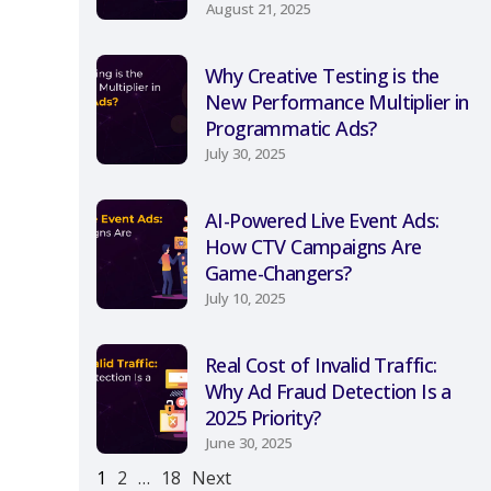
August 21, 2025
Why Creative Testing is the
New Performance Multiplier in
Programmatic Ads?
July 30, 2025
AI-Powered Live Event Ads:
How CTV Campaigns Are
Game-Changers?
July 10, 2025
Real Cost of Invalid Traffic:
Why Ad Fraud Detection Is a
2025 Priority?
June 30, 2025
1
2
…
18
Next