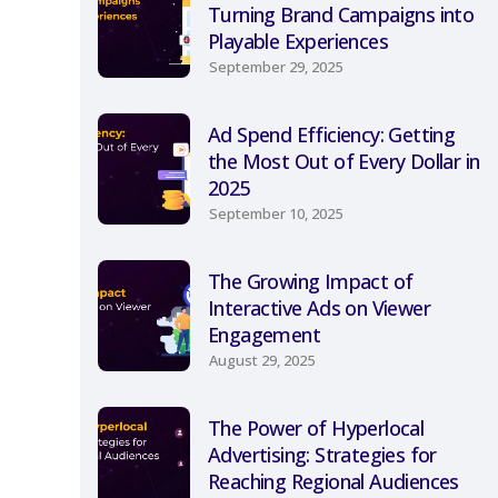
Turning Brand Campaigns into
Playable Experiences
September 29, 2025
Ad Spend Efficiency: Getting
the Most Out of Every Dollar in
2025
September 10, 2025
The Growing Impact of
Interactive Ads on Viewer
Engagement
August 29, 2025
The Power of Hyperlocal
Advertising: Strategies for
Reaching Regional Audiences