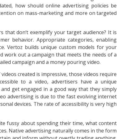
ted, how should online advertising policies be
attention on mass-marketing and more on targeted
 that don‘t exemplify your target audience? It is
er behavior. Appropriate categories, enabling
nce. Vertoz builds unique custom models for your
nd work out a campaign that meets the needs of a
failed campaign and a money pouring video.
 videos created is impressive, those videos require
cessible to a video, advertisers have a unique
s and get engaged in a good way that they simply
deo advertising is due to the fast evolving internet
nal devices. The rate of accessibility is very high
uite fussy about spending their time, what content
s. Native advertising naturally comes in the form
rtain and inform without overtly trading anything.