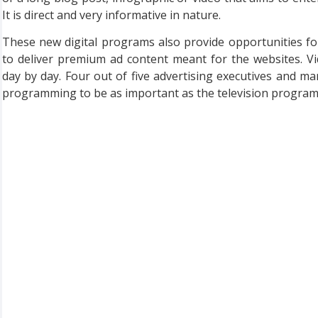
It is direct and very informative in nature.
These new digital programs also provide opportunities f
to deliver premium ad content meant for the websites. 
day by day. Four out of five advertising executives and mar
programming to be as important as the television programm