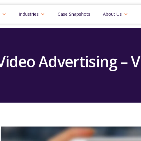
Industries
Case Snapshots
About Us
 Video Advertising – 