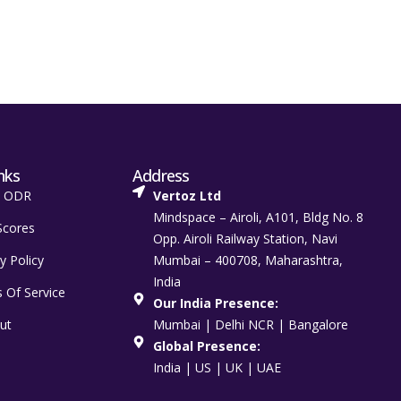
nks
Address
t ODR
Vertoz Ltd
Mindspace – Airoli, A101, Bldg No. 8
Scores
Opp. Airoli Railway Station, Navi
y Policy
Mumbai – 400708, Maharashtra,
India
 Of Service
Our India Presence:
ut
Mumbai | Delhi NCR | Bangalore
Global Presence:
India | US | UK | UAE