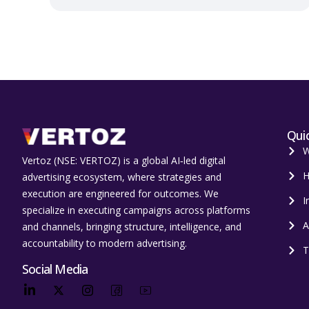
Quic
W
Vertoz (NSE: VERTOZ) is a global AI‑led digital
H
advertising ecosystem, where strategies and
execution are engineered for outcomes. We
I
specialize in executing campaigns across platforms
A
and channels, bringing structure, intelligence, and
accountability to modern advertising.
T
Social Media