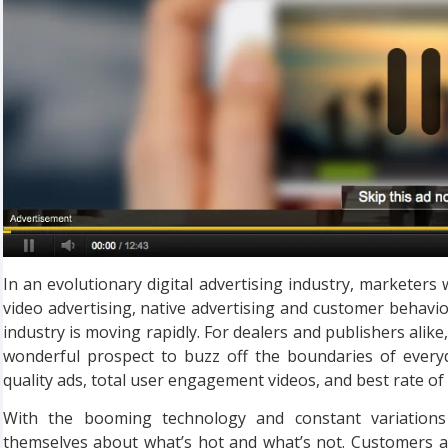
In an evolutionary digital advertising industry, marketer
video advertising, native advertising and customer behavior 
industry is moving rapidly. For dealers and publishers alike,
wonderful prospect to buzz off the boundaries of every
quality ads, total user engagement videos, and best rate of
With the booming technology and constant variations 
themselves about what’s hot and what’s not. Customers a