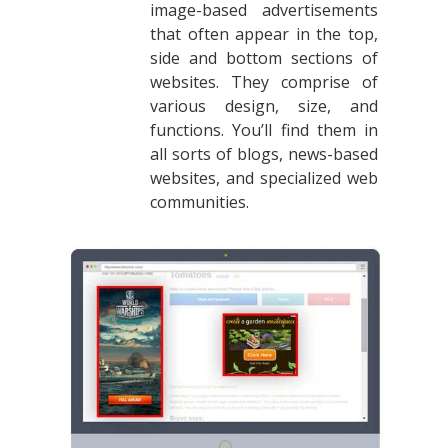
image-based advertisements
that often appear in the top,
side and bottom sections of
websites. They comprise of
various design, size, and
functions. You’ll find them in
all sorts of blogs, news-based
websites, and specialized web
communities.