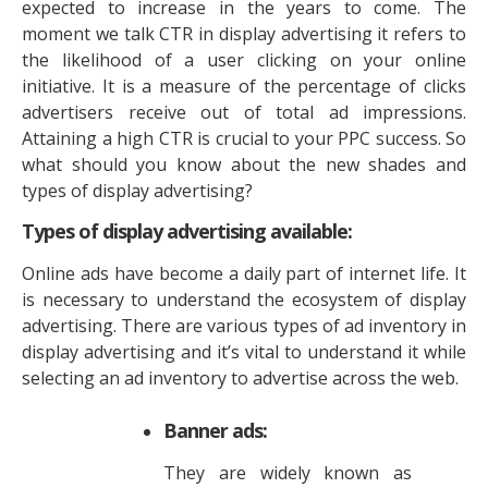
expected to increase in the years to come. The
moment we talk CTR in display advertising it refers to
the likelihood of a user clicking on your online
initiative. It is a measure of the percentage of clicks
advertisers receive out of total ad impressions.
Attaining a high CTR is crucial to your PPC success. So
what should you know about the new shades and
types of display advertising?
Types of display advertising available:
Online ads have become a daily part of internet life. It
is necessary to understand the ecosystem of display
advertising. There are various types of ad inventory in
display advertising and it’s vital to understand it while
selecting an ad inventory to advertise across the web.
Banner ads:
They are widely known as