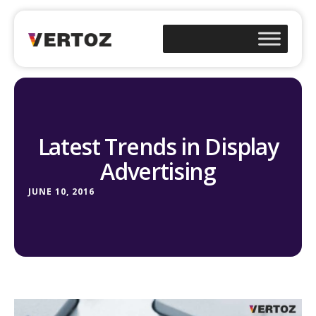
Latest Trends in Display
Advertising
JUNE 10, 2016