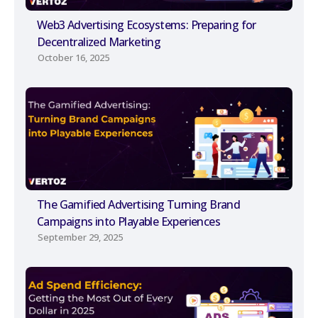
Web3 Advertising Ecosystems: Preparing for
Decentralized Marketing
October 16, 2025
The Gamified Advertising Turning Brand
Campaigns into Playable Experiences
September 29, 2025