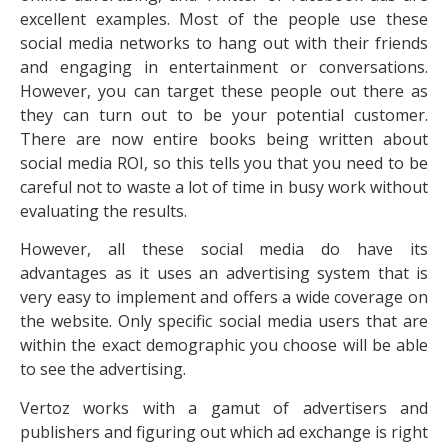
excellent examples. Most of the people use these
social media networks to hang out with their friends
and engaging in entertainment or conversations.
However, you can target these people out there as
they can turn out to be your potential customer.
There are now entire books being written about
social media ROI, so this tells you that you need to be
careful not to waste a lot of time in busy work without
evaluating the results.
However, all these social media do have its
advantages as it uses an advertising system that is
very easy to implement and offers a wide coverage on
the website. Only specific social media users that are
within the exact demographic you choose will be able
to see the advertising.
Vertoz works with a gamut of advertisers and
publishers and figuring out which ad exchange is right