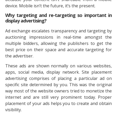
device. Mobile isn’t the future, it’s the present.
Why targeting and re-targeting so important in
display advertising?
Ad exchange escalates transparency and targeting by
auctioning impressions in real-time amongst the
multiple bidders, allowing the publishers to get the
best price on their space and accurate targeting for
the advertiser.
These ads are shown normally on various websites,
apps, social media, display network. Site placement
advertising comprises of placing a particular ad on
specific site determined by you. This was the original
way most of the website owners tried to monetize the
internet and are still very prominent today. Proper
placement of your ads helps you to create and obtain
visibility.