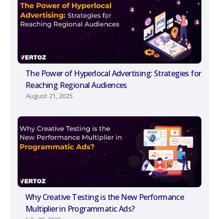
The Power of Hyperlocal Advertising: Strategies for
Reaching Regional Audiences
August 21, 2025
Why Creative Testing is the New Performance
Multiplier in Programmatic Ads?