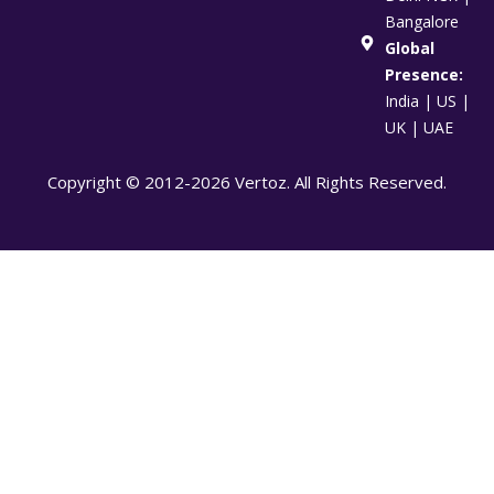
Bangalore
Global
Presence:
India | US |
UK | UAE
Copyright © 2012-2026 Vertoz. All Rights Reserved.