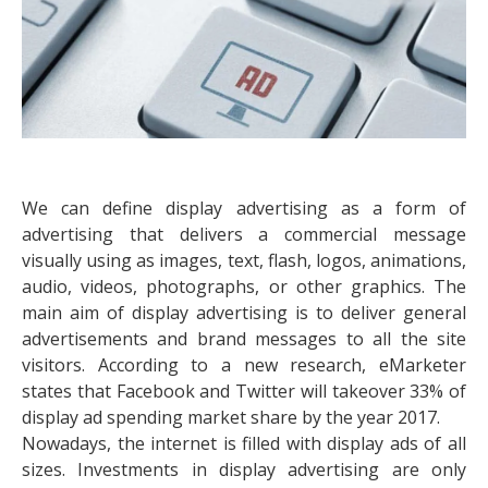
We can define display advertising as a form of
advertising that delivers a commercial message
visually using as images, text, flash, logos, animations,
audio, videos, photographs, or other graphics. The
main aim of display advertising is to deliver general
advertisements and brand messages to all the site
visitors. According to a new research, eMarketer
states that Facebook and Twitter will takeover 33% of
display ad spending market share by the year 2017.
Nowadays, the internet is filled with display ads of all
sizes. Investments in display advertising are only