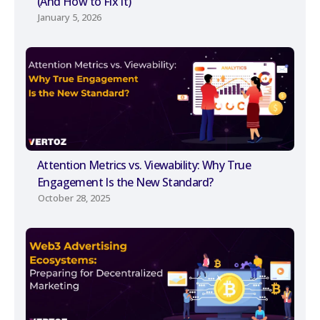
(And How to Fix It)
January 5, 2026
Attention Metrics vs. Viewability: Why True
Engagement Is the New Standard?
October 28, 2025