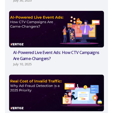
July 30, 2025
AI-Powered Live Event Ads: How CTV Campaigns
Are Game-Changers?
July 10, 2025