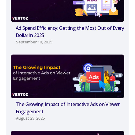
Ad Spend Efficiency: Getting the Most Out of Every
Dollar in 2025
September 10, 2025
The Growing Impact of Interactive Ads on Viewer
Engagement
August 29, 2025