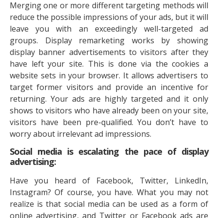
Merging one or more different targeting methods will
reduce the possible impressions of your ads, but it will
leave you with an exceedingly well-targeted ad
groups. Display remarketing works by showing
display banner advertisements to visitors after they
have left your site. This is done via the cookies a
website sets in your browser. It allows advertisers to
target former visitors and provide an incentive for
returning. Your ads are highly targeted and it only
shows to visitors who have already been on your site,
visitors have been pre-qualified. You don’t have to
worry about irrelevant ad impressions.
Social media is escalating the pace of display
advertising:
Have you heard of Facebook, Twitter, LinkedIn,
Instagram? Of course, you have. What you may not
realize is that social media can be used as a form of
online advertising, and Twitter or Facebook ads are