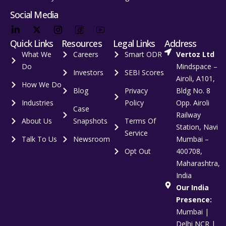
Social Media
Quick Links
Resources
Legal Links
Address
What We
Careers
Smart ODR
Vertoz Ltd
Do
Mindspace –
Investors
SEBI Scores
Airoli, A101,
How We Do
Blog
Privacy
Bldg No. 8
Industries
Policy
Opp. Airoli
Case
Railway
About Us
Snapshots
Terms Of
Station, Navi
Service
Talk To Us
Newsroom
Mumbai –
Opt Out
400708,
Maharashtra,
India
Our India
Presence:
Mumbai |
Delhi NCR |