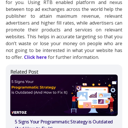
for you. Using RTB enabled platform and nexus
between top ad exchanges across the world help the
publisher to attain maximum revenue, relevant
advertisers and higher fill rates, while advertisers can
promote their products and services on relevant
websites. This helps in accurate targeting so that you
don’t waste or lose your money on people who are
not going to be interested in what your website has
to offer.
Click here
for further information.
Related Post
5 Signs Your Programmatic Strategy is Outdated