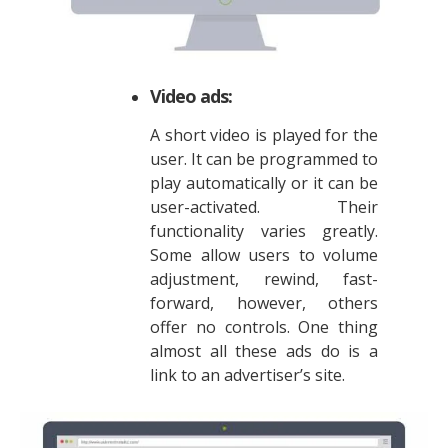
Video ads:
A short video is played for the
user. It can be programmed to
play automatically or it can be
user-activated. Their
functionality varies greatly.
Some allow users to volume
adjustment, rewind, fast-
forward, however, others
offer no controls. One thing
almost all these ads do is a
link to an advertiser’s site.