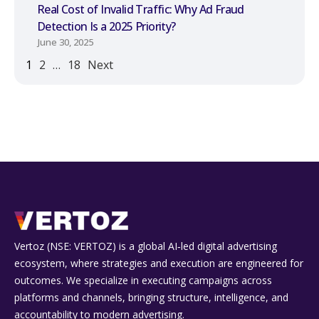
Real Cost of Invalid Traffic: Why Ad Fraud
Detection Is a 2025 Priority?
June 30, 2025
1
2
…
18
Next
Vertoz (NSE: VERTOZ) is a global AI‑led digital advertising
ecosystem, where strategies and execution are engineered for
outcomes. We specialize in executing campaigns across
platforms and channels, bringing structure, intelligence, and
accountability to modern advertising.