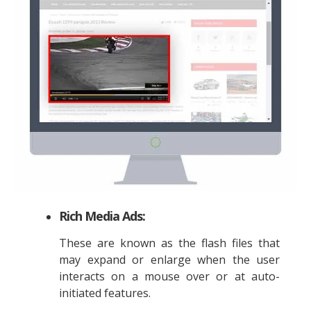
Rich Media Ads:
These are known as the flash files that
may expand or enlarge when the user
interacts on a mouse over or at auto-
initiated features.