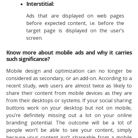
Interstitial:
Ads that are displayed on web pages
before expected content, i.e. before the
target page is displayed on the user’s
screen.
Know more about mobile ads and why it carries
such significance?
Mobile design and optimization can no longer be
considered as secondary, or an add-on. According to a
recent study, web users are almost twice as likely to
share their content from mobile devices as they are
from their desktops or systems. If your social sharing
buttons work on your desktop but not on mobile,
you’re definitely missing out a lot on your online
branding potential. The outcome will be a lot of
people won’t be able to see your content, simply
because your content isn’t shareable from a mobile