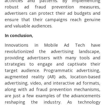
activities and patterns. By implementing
robust ad fraud prevention measures,
advertisers can protect their ad budgets and
ensure that their campaigns reach genuine
and valuable audiences.
In conclusion,
Innovations in Mobile Ad Tech have
revolutionized the advertising landscape,
providing advertisers with many tools and
strategies to engage and captivate their
target audience. Programmatic advertising,
augmented reality (AR) ads, location-based
advertising, video, and interactive ad formats,
along with ad fraud prevention mechanisms,
are just a few examples of the advancements
reshaping the industry. As technology