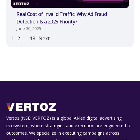
Real Cost of Invalid Traffic: Why Ad Fraud
Detection Is a 2025 Priority?
June 30, 2025
1
2
…
18
Next
Vertoz (NSE: VERTOZ) is a global AI‑led digital advertising
ecosystem, where strategies and execution are engineered for
outcomes. We specialize in executing campaigns across