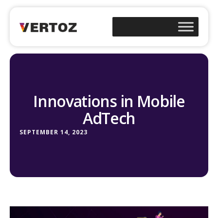
Innovations in Mobile
AdTech
SEPTEMBER 14, 2023