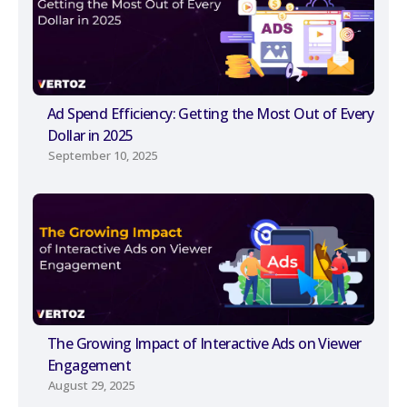
Ad Spend Efficiency: Getting the Most Out of Every
Dollar in 2025
September 10, 2025
The Growing Impact of Interactive Ads on Viewer
Engagement
August 29, 2025