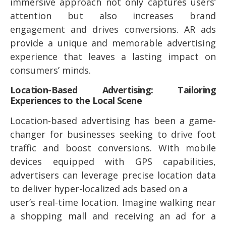
immersive approach not only captures users’
attention but also increases brand
engagement and drives conversions. AR ads
provide a unique and memorable advertising
experience that leaves a lasting impact on
consumers’ minds.
Location-Based Advertising: Tailoring
Experiences to the Local Scene
Location-based advertising has been a game-
changer for businesses seeking to drive foot
traffic and boost conversions. With mobile
devices equipped with GPS capabilities,
advertisers can leverage precise location data
to deliver hyper-localized ads based on a
user’s real-time location. Imagine walking near
a shopping mall and receiving an ad for a