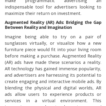
make programmatic advertising an
indispensable tool for advertisers looking to
maximize their return on investment.
Augmented Reality (AR) Ads: Bridging the Gap
Between Reality and Imagination
Imagine being able to try on a pair of
sunglasses virtually, or visualize how a new
furniture piece would fit into your living room
before making a purchase. Augmented Reality
(AR) ads have made these scenarios a reality.
AR technology has gained immense popularity,
and advertisers are harnessing its potential to
create engaging and interactive mobile ads. By
blending the physical and digital worlds, AR
ads allow users to experience products or
services in a virtual environment. This