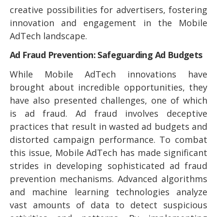
creative possibilities for advertisers, fostering
innovation and engagement in the Mobile
AdTech landscape.
Ad Fraud Prevention: Safeguarding Ad Budgets
While Mobile AdTech innovations have
brought about incredible opportunities, they
have also presented challenges, one of which
is ad fraud. Ad fraud involves deceptive
practices that result in wasted ad budgets and
distorted campaign performance. To combat
this issue, Mobile AdTech has made significant
strides in developing sophisticated ad fraud
prevention mechanisms. Advanced algorithms
and machine learning technologies analyze
vast amounts of data to detect suspicious