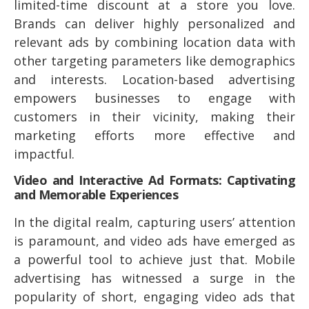
limited-time discount at a store you love.
Brands can deliver highly personalized and
relevant ads by combining location data with
other targeting parameters like demographics
and interests. Location-based advertising
empowers businesses to engage with
customers in their vicinity, making their
marketing efforts more effective and
impactful.
Video and Interactive Ad Formats: Captivating
and Memorable Experiences
In the digital realm, capturing users’ attention
is paramount, and video ads have emerged as
a powerful tool to achieve just that. Mobile
advertising has witnessed a surge in the
popularity of short, engaging video ads that