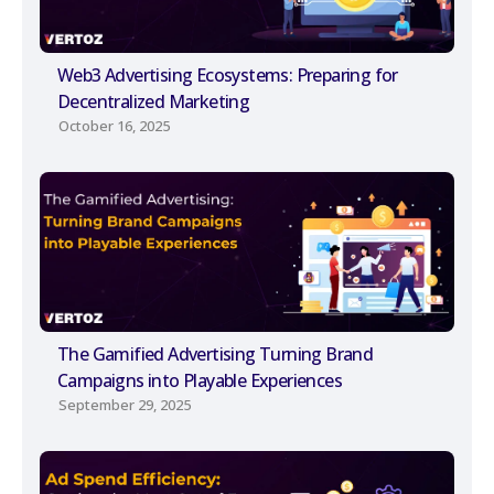
Web3 Advertising Ecosystems: Preparing for
Decentralized Marketing
October 16, 2025
The Gamified Advertising Turning Brand
Campaigns into Playable Experiences
September 29, 2025