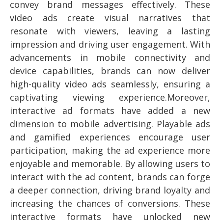
convey brand messages effectively. These
video ads create visual narratives that
resonate with viewers, leaving a lasting
impression and driving user engagement. With
advancements in mobile connectivity and
device capabilities, brands can now deliver
high-quality video ads seamlessly, ensuring a
captivating viewing experience.Moreover,
interactive ad formats have added a new
dimension to mobile advertising. Playable ads
and gamified experiences encourage user
participation, making the ad experience more
enjoyable and memorable. By allowing users to
interact with the ad content, brands can forge
a deeper connection, driving brand loyalty and
increasing the chances of conversions. These
interactive formats have unlocked new