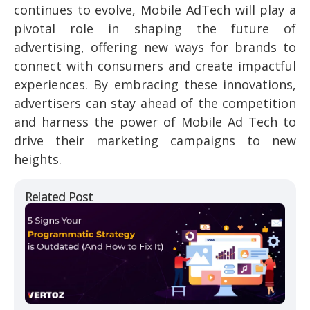
continues to evolve, Mobile AdTech will play a
pivotal role in shaping the future of
advertising, offering new ways for brands to
connect with consumers and create impactful
experiences. By embracing these innovations,
advertisers can stay ahead of the competition
and harness the power of Mobile Ad Tech to
drive their marketing campaigns to new
heights.
Related Post