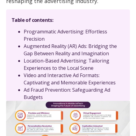
reshaping the advertising industry.
Table of contents:
Programmatic Advertising: Effortless
Precision
Augmented Reality (AR) Ads: Bridging the
Gap Between Reality and Imagination
Location-Based Advertising: Tailoring
Experiences to the Local Scene
Video and Interactive Ad Formats:
Captivating and Memorable Experiences
Ad Fraud Prevention: Safeguarding Ad
Budgets