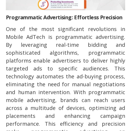
Programmatic Advertising: Effortless Precision
One of the most significant revolutions in
Mobile AdTech is programmatic advertising.
By leveraging real-time bidding and
sophisticated algorithms, programmatic
platforms enable advertisers to deliver highly
targeted ads to specific audiences. This
technology automates the ad-buying process,
eliminating the need for manual negotiations
and human intervention. With programmatic
mobile advertising, brands can reach users
across a multitude of devices, optimizing ad
placements and enhancing campaign
performance. This efficiency and precision