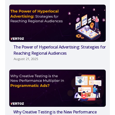
The Power of Hyperlocal Advertising: Strategies for
Reaching Regional Audiences
August 21, 2025
Why Creative Testing is the New Performance