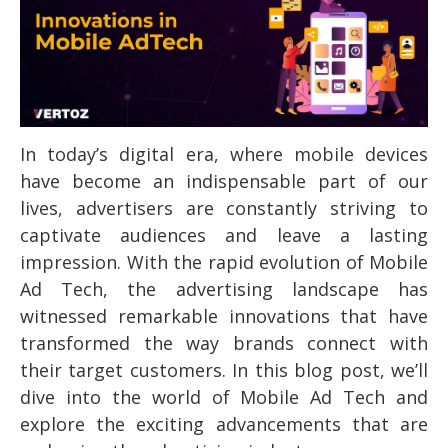
In today’s digital era, where mobile devices
have become an indispensable part of our
lives, advertisers are constantly striving to
captivate audiences and leave a lasting
impression. With the rapid evolution of Mobile
Ad Tech, the advertising landscape has
witnessed remarkable innovations that have
transformed the way brands connect with
their target customers. In this blog post, we’ll
dive into the world of Mobile Ad Tech and
explore the exciting advancements that are