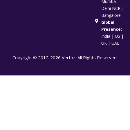
Mumbai |
Delhi NCR |
Bangalore
Global
Presence:
India | US |
UK | UAE
Copyright © 2012-2026 Vertoz. All Rights Reserved.