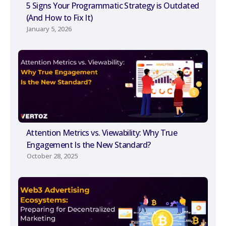
5 Signs Your Programmatic Strategy is Outdated
(And How to Fix It)
January 5, 2026
Attention Metrics vs. Viewability: Why True
Engagement Is the New Standard?
October 28, 2025