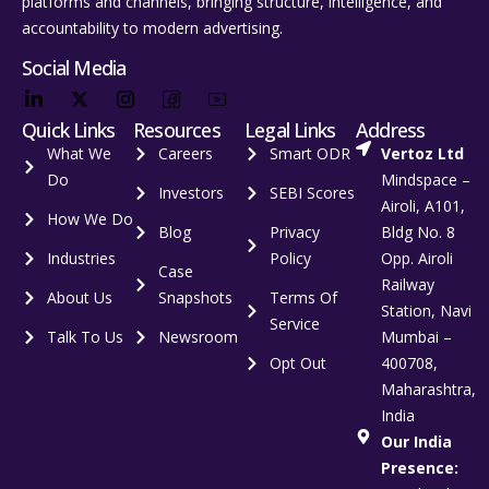
platforms and channels, bringing structure, intelligence, and
accountability to modern advertising.
Social Media
Quick Links
Resources
Legal Links
Address
What We
Careers
Smart ODR
Vertoz Ltd
Do
Mindspace –
Investors
SEBI Scores
Airoli, A101,
How We Do
Blog
Privacy
Bldg No. 8
Industries
Policy
Opp. Airoli
Case
Railway
About Us
Snapshots
Terms Of
Station, Navi
Service
Talk To Us
Newsroom
Mumbai –
Opt Out
400708,
Maharashtra,
India
Our India
Presence: