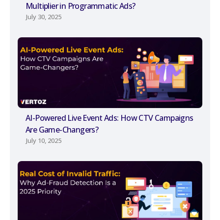
Multiplier in Programmatic Ads?
July 30, 2025
AI-Powered Live Event Ads: How CTV Campaigns
Are Game-Changers?
July 10, 2025