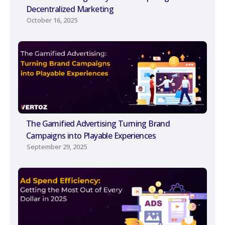
Decentralized Marketing
October 16, 2025
The Gamified Advertising Turning Brand
Campaigns into Playable Experiences
September 29, 2025