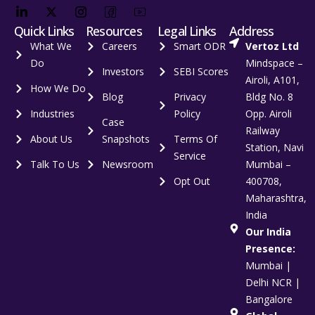
Quick Links
Resources
Legal Links
Address
What We
Careers
Smart ODR
Vertoz Ltd
Do
Mindspace –
Investors
SEBI Scores
Airoli, A101,
How We Do
Blog
Privacy
Bldg No. 8
Industries
Policy
Opp. Airoli
Case
Railway
About Us
Snapshots
Terms Of
Station, Navi
Service
Talk To Us
Newsroom
Mumbai –
Opt Out
400708,
Maharashtra,
India
Our India
Presence:
Mumbai |
Delhi NCR |
Bangalore