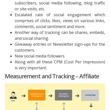
subscribers, social media following, blog traffic
or site visits, etc.
Escalated rate of social engagement which
comprises of clicks, likes, views on various links,
comments, social sentiment and more.
Another way of tracking can be shares, embeds,
and social sharing.
Giveaway entries or Newsletter sign-ups for the
customers.
New social media followers
Along with all these CPM (Cost Per Impression)
is very important.
Measurement and Tracking – Affiliate