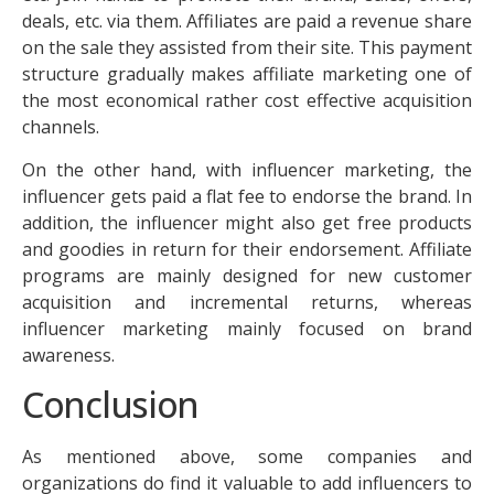
deals, etc. via them. Affiliates are paid a revenue share
on the sale they assisted from their site. This payment
structure gradually makes affiliate marketing one of
the most economical rather cost effective acquisition
channels.
On the other hand, with influencer marketing, the
influencer gets paid a flat fee to endorse the brand. In
addition, the influencer might also get free products
and goodies in return for their endorsement. Affiliate
programs are mainly designed for new customer
acquisition and incremental returns, whereas
influencer marketing mainly focused on brand
awareness.
Conclusion
As mentioned above, some companies and
organizations do find it valuable to add influencers to