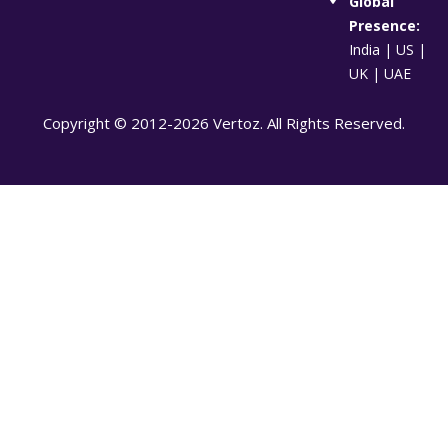
Global
Presence:
India | US |
UK | UAE
Copyright © 2012-2026 Vertoz. All Rights Reserved.