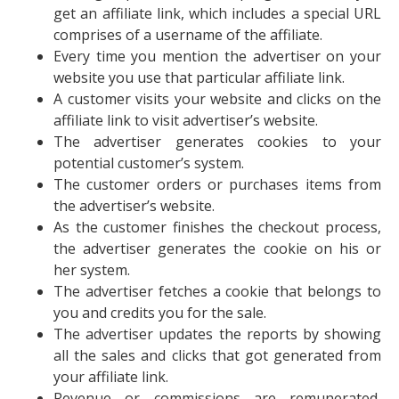
get an affiliate link, which includes a special URL
comprises of a username of the affiliate.
Every time you mention the advertiser on your
website you use that particular affiliate link.
A customer visits your website and clicks on the
affiliate link to visit advertiser’s website.
The advertiser generates cookies to your
potential customer’s system.
The customer orders or purchases items from
the advertiser’s website.
As the customer finishes the checkout process,
the advertiser generates the cookie on his or
her system.
The advertiser fetches a cookie that belongs to
you and credits you for the sale.
The advertiser updates the reports by showing
all the sales and clicks that got generated from
your affiliate link.
Revenue or commissions are remunerated,