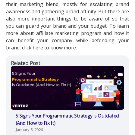
their marketing blend, mostly for escalating brand
awareness and gathering brand affinity. But there are
also more important things to be aware of so that
you can guard your brand and your budget. To learn
more about affiliate marketing program and how it
can benefit your company while defending your
brand, click here to know more.
Related Post
5 Signs Your Programmatic Strategy is Outdated
(And How to Fix It)
January 5, 2026