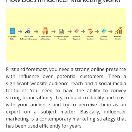
First and foremost, you need a strong online presence
with influence over potential customers. Then a
significant website audience reach and a social media
footprint. You need to have the ability to convey
strong brand affinity. Try to build credibility and trust
with your audience and try to perceive them as an
expert on a subject matter. Basically, influencer
marketing is a contemporary marketing strategy that
has been used efficiently for years.