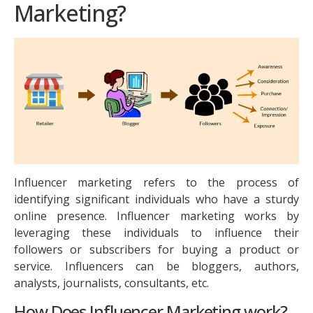
Marketing?
Influencer marketing refers to the process of
identifying significant individuals who have a sturdy
online presence. Influencer marketing works by
leveraging these individuals to influence their
followers or subscribers for buying a product or
service. Influencers can be bloggers, authors,
analysts, journalists, consultants, etc.
How Does Influencer Marketing work?