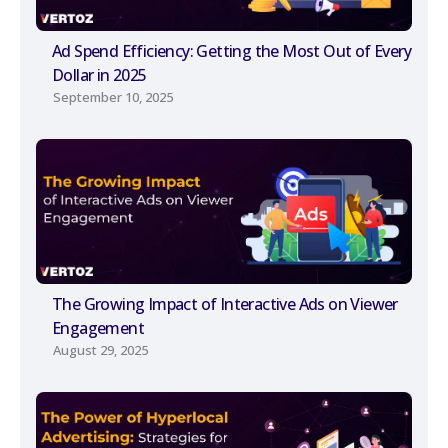
Ad Spend Efficiency: Getting the Most Out of Every
Dollar in 2025
September 10, 2025
The Growing Impact of Interactive Ads on Viewer
Engagement
August 29, 2025