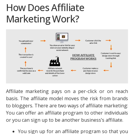
How Does Affiliate
Marketing Work?
Affiliate marketing pays on a per-click or on reach
basis. The affiliate model moves the risk from brands
to bloggers. There are two ways of affiliate marketing:
You can offer an affiliate program to other individuals
or you can sign up to be another business’s affiliate.
You sign up for an affiliate program so that you