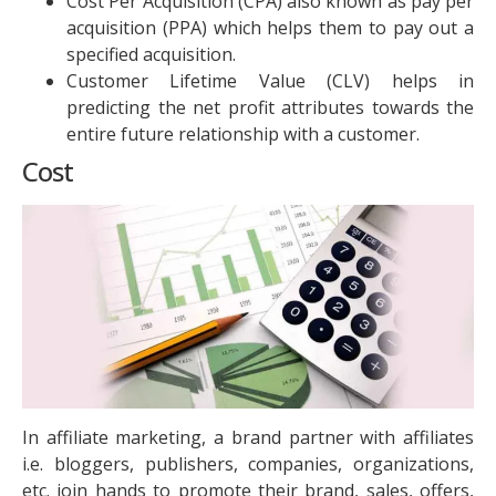
Cost Per Acquisition (CPA) also known as pay per
acquisition (PPA) which helps them to pay out a
specified acquisition.
Customer Lifetime Value (CLV) helps in
predicting the net profit attributes towards the
entire future relationship with a customer.
Cost
In affiliate marketing, a brand partner with affiliates
i.e. bloggers, publishers, companies, organizations,
etc. join hands to promote their brand, sales, offers,