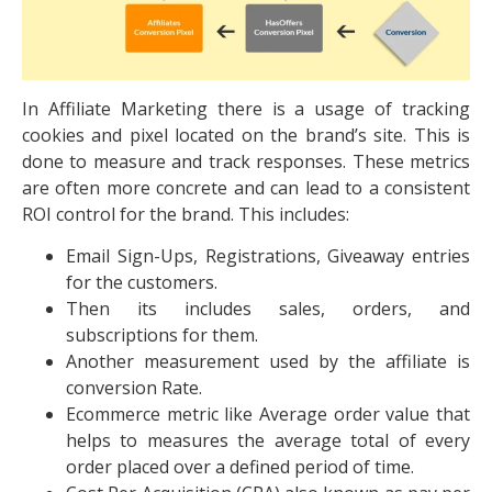
In Affiliate Marketing there is a usage of tracking
cookies and pixel located on the brand’s site. This is
done to measure and track responses. These metrics
are often more concrete and can lead to a consistent
ROI control for the brand. This includes:
Email Sign-Ups, Registrations, Giveaway entries
for the customers.
Then its includes sales, orders, and
subscriptions for them.
Another measurement used by the affiliate is
conversion Rate.
Ecommerce metric like Average order value that
helps to measures the average total of every
order placed over a defined period of time.