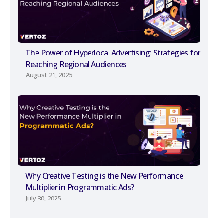
The Power of Hyperlocal Advertising: Strategies for
Reaching Regional Audiences
August 21, 2025
Why Creative Testing is the New Performance
Multiplier in Programmatic Ads?
July 30, 2025