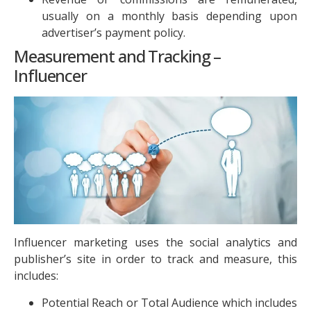
usually on a monthly basis depending upon
advertiser’s payment policy.
Measurement and Tracking –
Influencer
Influencer marketing uses the social analytics and
publisher’s site in order to track and measure, this
includes:
Potential Reach or Total Audience which includes