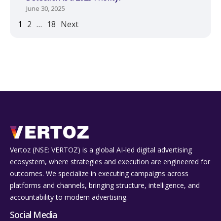
June 30, 2025
1
2
…
18
Next
Vertoz (NSE: VERTOZ) is a global AI‑led digital advertising
ecosystem, where strategies and execution are engineered for
outcomes. We specialize in executing campaigns across
platforms and channels, bringing structure, intelligence, and
accountability to modern advertising.
Social Media