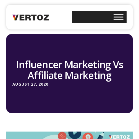
Influencer Marketing Vs
Affiliate Marketing
AUGUST 27, 2020