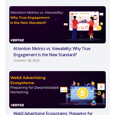
Attention Metrics vs. Viewability: Why True
Engagement Is the New Standard?
October 28, 2025
Web3 Advertising Ecosystems: Preparing for