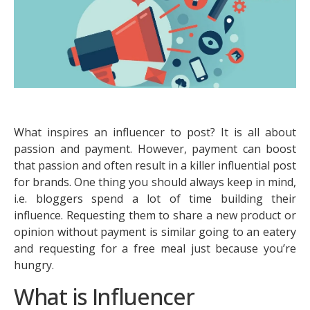
What inspires an influencer to post? It is all about
passion and payment. However, payment can boost
that passion and often result in a killer influential post
for brands. One thing you should always keep in mind,
i.e. bloggers spend a lot of time building their
influence. Requesting them to share a new product or
opinion without payment is similar going to an eatery
and requesting for a free meal just because you’re
hungry.
What is Influencer