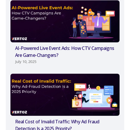
AI-Powered Live Event Ads: How CTV Campaigns
Are Game-Changers?
July 10, 2025
Real Cost of Invalid Traffic: Why Ad Fraud
Detection Is a 2025 Priority?