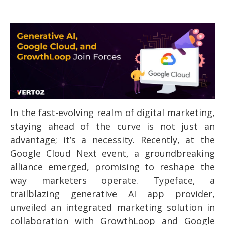
In the fast-evolving realm of digital marketing,
staying ahead of the curve is not just an
advantage; it’s a necessity. Recently, at the
Google Cloud Next event, a groundbreaking
alliance emerged, promising to reshape the
way marketers operate. Typeface, a
trailblazing generative AI app provider,
unveiled an integrated marketing solution in
collaboration with GrowthLoop and Google