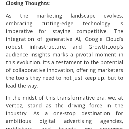
Closing Thoughts:
As the marketing landscape evolves,
embracing cutting-edge technology is
imperative for staying competitive. The
integration of generative AI, Google Cloud’s
robust infrastructure, and GrowthLoop’s
audience insights marks a pivotal moment in
this evolution. It’s a testament to the potential
of collaborative innovation, offering marketers
the tools they need to not just keep up, but to
lead the way.
In the midst of this transformative era, we, at
Vertoz, stand as the driving force in the
industry. As a one-stop destination for
ambitious digital advertising agencies,
publishers, and brands, we empower