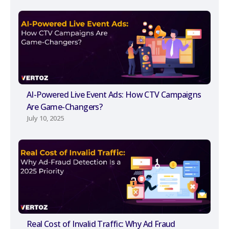
AI-Powered Live Event Ads: How CTV Campaigns
Are Game-Changers?
July 10, 2025
Real Cost of Invalid Traffic: Why Ad Fraud