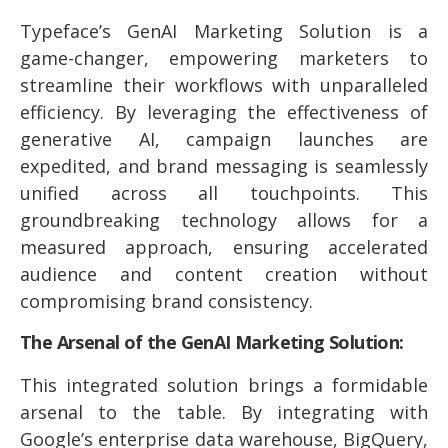
Typeface’s GenAI Marketing Solution is a
game-changer, empowering marketers to
streamline their workflows with unparalleled
efficiency. By leveraging the effectiveness of
generative AI, campaign launches are
expedited, and brand messaging is seamlessly
unified across all touchpoints. This
groundbreaking technology allows for a
measured approach, ensuring accelerated
audience and content creation without
compromising brand consistency.
The Arsenal of the GenAI Marketing Solution:
This integrated solution brings a formidable
arsenal to the table. By integrating with
Google’s enterprise data warehouse, BigQuery,