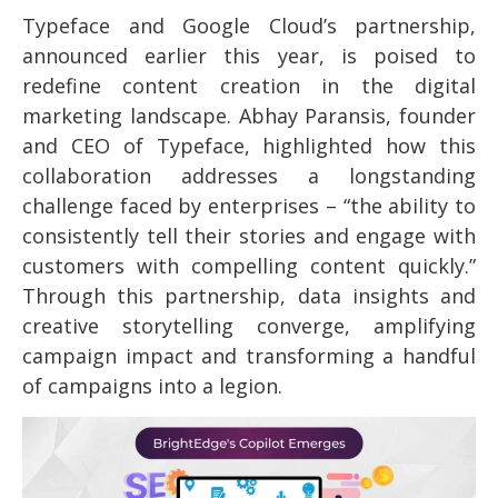
Typeface and Google Cloud’s partnership,
announced earlier this year, is poised to
redefine content creation in the digital
marketing landscape. Abhay Paransis, founder
and CEO of Typeface, highlighted how this
collaboration addresses a longstanding
challenge faced by enterprises – “the ability to
consistently tell their stories and engage with
customers with compelling content quickly.”
Through this partnership, data insights and
creative storytelling converge, amplifying
campaign impact and transforming a handful
of campaigns into a legion.