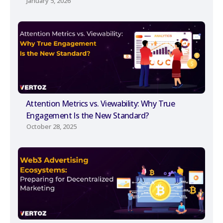
January 5, 2026
Attention Metrics vs. Viewability: Why True
Engagement Is the New Standard?
October 28, 2025