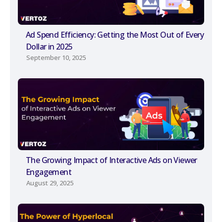
Ad Spend Efficiency: Getting the Most Out of Every
Dollar in 2025
September 10, 2025
The Growing Impact of Interactive Ads on Viewer
Engagement
August 29, 2025