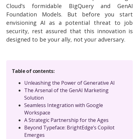
Cloud’s formidable BigQuery and GenAI
Foundation Models. But before you start
envisioning AI as a potential threat to job
security, rest assured that this innovation is
designed to be your ally, not your adversary.
Table of contents:
Unleashing the Power of Generative AI
The Arsenal of the GenAI Marketing
Solution
Seamless Integration with Google
Workspace
A Strategic Partnership for the Ages
Beyond Typeface: BrightEdge’s Copilot
Emerges