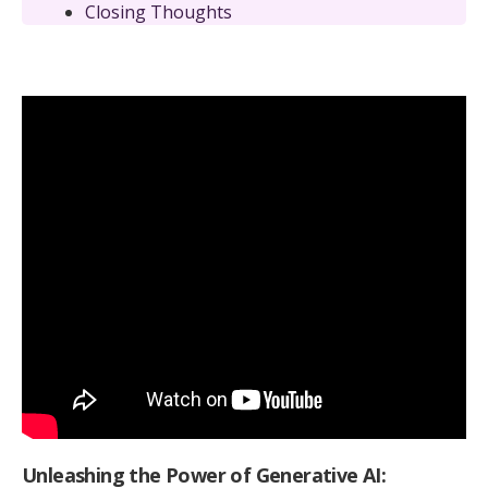
Closing Thoughts
Unleashing the Power of Generative AI: