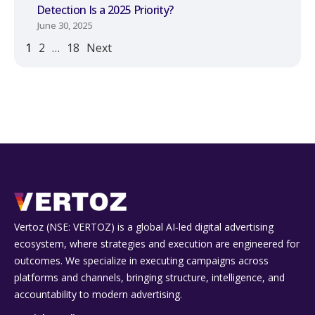
Detection Is a 2025 Priority?
June 30, 2025
1
2
…
18
Next
Vertoz (NSE: VERTOZ) is a global AI‑led digital advertising
ecosystem, where strategies and execution are engineered for
outcomes. We specialize in executing campaigns across
platforms and channels, bringing structure, intelligence, and
accountability to modern advertising.