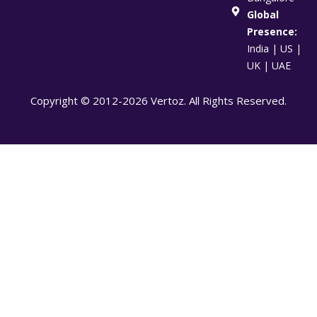
Global
Presence:
India | US |
UK | UAE
Copyright © 2012-2026 Vertoz. All Rights Reserved.