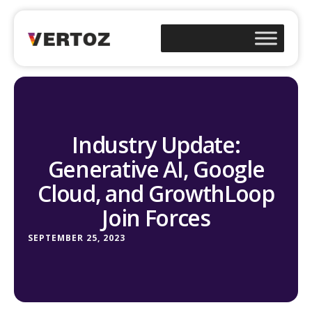
Industry Update:
Generative AI, Google
Cloud, and GrowthLoop
Join Forces
SEPTEMBER 25, 2023