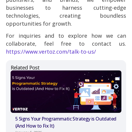
businesses to harness cutting-edge
technologies, creating boundless
opportunities for growth.
For inquiries and to explore how we can
collaborate, feel free to contact us.
https://www.vertoz.com/talk-to-us/
Related Post
5 Signs Your Programmatic Strategy is Outdated
(And How to Fix It)