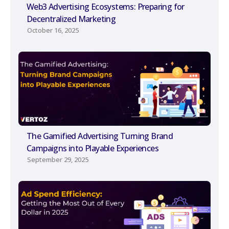
Web3 Advertising Ecosystems: Preparing for
Decentralized Marketing
October 16, 2025
The Gamified Advertising Turning Brand
Campaigns into Playable Experiences
September 29, 2025