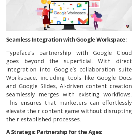
Seamless Integration with Google Workspace:
Typeface’s partnership with Google Cloud
goes beyond the superficial. With direct
integration into Google’s collaboration suite
Workspace, including tools like Google Docs
and Google Slides, AI-driven content creation
seamlessly merges with existing workflows.
This ensures that marketers can effortlessly
elevate their content game without disrupting
their established processes.
A Strategic Partnership for the Ages: