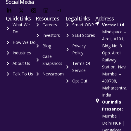
Social Media
Quick Links
Resources
Legal Links
Address
What We
Careers
Smart ODR
Vertoz Ltd
Do
Mindspace –
Investors
SEBI Scores
Airoli, A101,
How We Do
Blog
Privacy
Bldg No. 8
Industries
Policy
Opp. Airoli
Case
Railway
About Us
Snapshots
Terms Of
Station, Navi
Service
Talk To Us
Newsroom
Mumbai –
Opt Out
400708,
Maharashtra,
India
Our India
Presence:
Mumbai |
Delhi NCR |
Bangalore