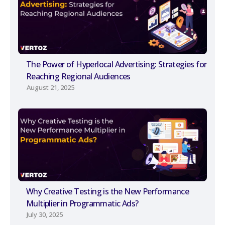
The Power of Hyperlocal Advertising: Strategies for
Reaching Regional Audiences
August 21, 2025
Why Creative Testing is the New Performance
Multiplier in Programmatic Ads?
July 30, 2025