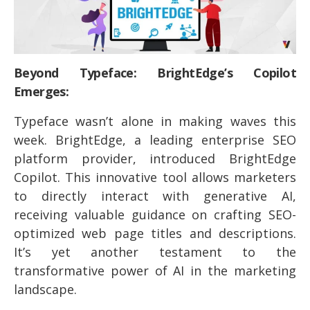
Beyond Typeface: BrightEdge’s Copilot
Emerges:
Typeface wasn’t alone in making waves this
week. BrightEdge, a leading enterprise SEO
platform provider, introduced BrightEdge
Copilot. This innovative tool allows marketers
to directly interact with generative AI,
receiving valuable guidance on crafting SEO-
optimized web page titles and descriptions.
It’s yet another testament to the
transformative power of AI in the marketing
landscape.