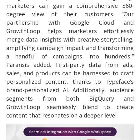
marketers can gain a comprehensive 360-
degree view of their customers. “Our
partnership with Google Cloud and
GrowthLoop helps marketers effortlessly
merge data insights with creative storytelling,
amplifying campaign impact and transforming
a handful of campaigns into hundreds,”
Paransis added. First-party data from ads,
sales, and products can be harnessed to craft
personalized content, thanks to Typeface’s
brand-personalized AI. Additionally, audience
segments from both BigQuery and
GrowthLoop seamlessly blend to create
content that resonates on a deeper level.