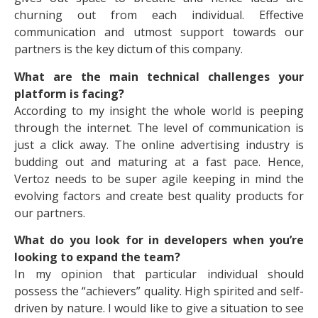
churning out from each individual. Effective
communication and utmost support towards our
partners is the key dictum of this company.
What are the main technical challenges your
platform is facing?
According to my insight the whole world is peeping
through the internet. The level of communication is
just a click away. The online advertising industry is
budding out and maturing at a fast pace. Hence,
Vertoz needs to be super agile keeping in mind the
evolving factors and create best quality products for
our partners.
What do you look for in developers when you’re
looking to expand the team?
In my opinion that particular individual should
possess the “achievers” quality. High spirited and self-
driven by nature. I would like to give a situation to see