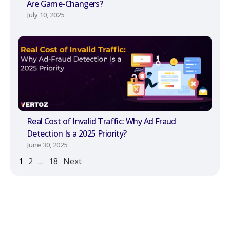
Are Game-Changers?
July 10, 2025
Real Cost of Invalid Traffic: Why Ad Fraud
Detection Is a 2025 Priority?
June 30, 2025
1
2
…
18
Next