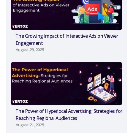
The Growing Impact of Interactive Ads on Viewer
Engagement
August 29, 2025
The Power of Hyperlocal Advertising: Strategies for
Reaching Regional Audiences
August 21, 2025