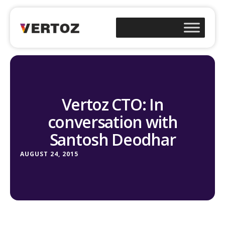
Vertoz CTO: In
conversation with
Santosh Deodhar
AUGUST 24, 2015