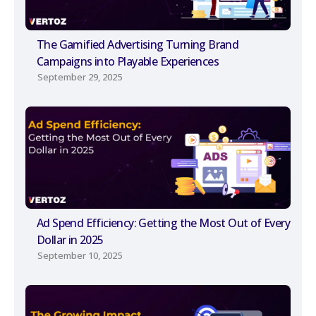
The Gamified Advertising Turning Brand
Campaigns into Playable Experiences
September 29, 2025
Ad Spend Efficiency: Getting the Most Out of Every
Dollar in 2025
September 10, 2025