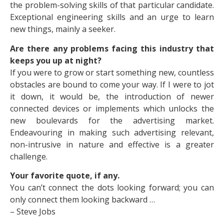
the problem-solving skills of that particular candidate.
Exceptional engineering skills and an urge to learn
new things, mainly a seeker.
Are there any problems facing this industry that
keeps you up at night?
If you were to grow or start something new, countless
obstacles are bound to come your way. If I were to jot
it down, it would be, the introduction of newer
connected devices or implements which unlocks the
new boulevards for the advertising market.
Endeavouring in making such advertising relevant,
non-intrusive in nature and effective is a greater
challenge.
Your favorite quote, if any.
You can’t connect the dots looking forward; you can
only connect them looking backward …
– Steve Jobs