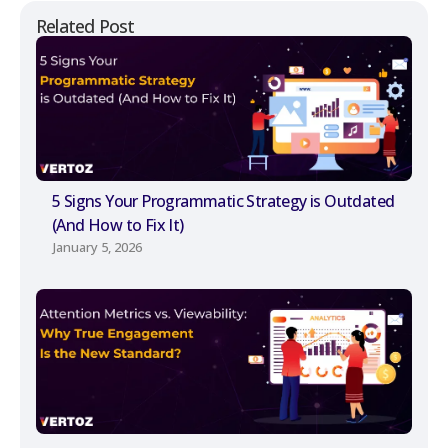
Related Post
5 Signs Your Programmatic Strategy is Outdated
(And How to Fix It)
January 5, 2026