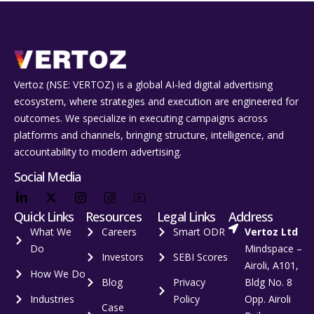
Vertoz (NSE: VERTOZ) is a global AI‑led digital advertising
ecosystem, where strategies and execution are engineered for
outcomes. We specialize in executing campaigns across
platforms and channels, bringing structure, intelligence, and
accountability to modern advertising.
Social Media
Quick Links
Resources
Legal Links
Address
What We
Careers
Smart ODR
Vertoz Ltd
Do
Mindspace –
Investors
SEBI Scores
Airoli, A101,
How We Do
Blog
Privacy
Bldg No. 8
Industries
Policy
Opp. Airoli
Case