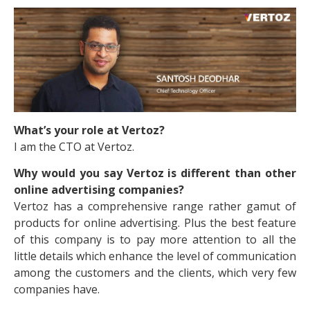
What’s your role at Vertoz?
I am the CTO at Vertoz.
Why would you say Vertoz is different than other
online advertising companies?
Vertoz has a comprehensive range rather gamut of
products for online advertising. Plus the best feature
of this company is to pay more attention to all the
little details which enhance the level of communication
among the customers and the clients, which very few
companies have.