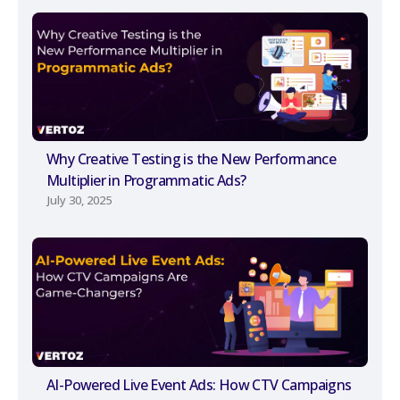
Why Creative Testing is the New Performance
Multiplier in Programmatic Ads?
July 30, 2025
AI-Powered Live Event Ads: How CTV Campaigns