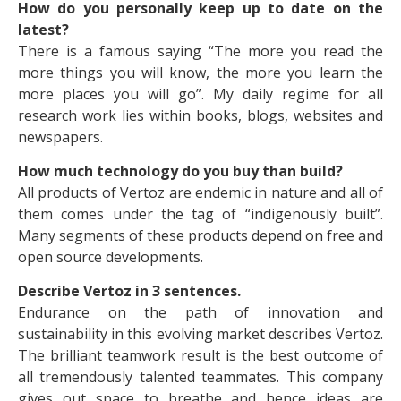
How do you personally keep up to date on the
latest?
There is a famous saying “The more you read the
more things you will know, the more you learn the
more places you will go”. My daily regime for all
research work lies within books, blogs, websites and
newspapers.
How much technology do you buy than build?
All products of Vertoz are endemic in nature and all of
them comes under the tag of “indigenously built”.
Many segments of these products depend on free and
open source developments.
Describe Vertoz in 3 sentences.
Endurance on the path of innovation and
sustainability in this evolving market describes Vertoz.
The brilliant teamwork result is the best outcome of
all tremendously talented teammates. This company
gives out space to breathe and hence ideas are