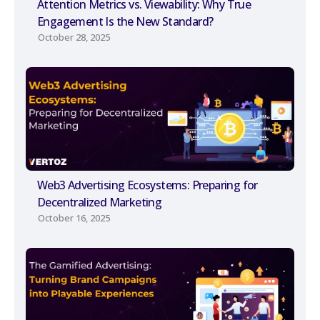
Attention Metrics vs. Viewability: Why True
Engagement Is the New Standard?
October 28, 2025
Web3 Advertising Ecosystems: Preparing for
Decentralized Marketing
October 16, 2025