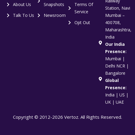
Railway
About Us
Snapshots
Terms Of
Station, Navi
Service
Talk To Us
Newsroom
Mumbai –
Opt Out
400708,
Maharashtra,
India
Our India
Presence:
Mumbai |
Delhi NCR |
Bangalore
Global
Presence:
India | US |
UK | UAE
Copyright © 2012-2026 Vertoz. All Rights Reserved.