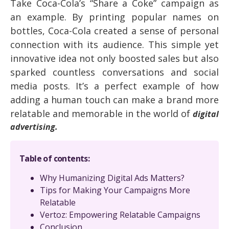
Take Coca-Cola’s “Share a Coke” campaign as
an example. By printing popular names on
bottles, Coca-Cola created a sense of personal
connection with its audience. This simple yet
innovative idea not only boosted sales but also
sparked countless conversations and social
media posts. It’s a perfect example of how
adding a human touch can make a brand more
relatable and memorable in the world of
digital
advertising.
Table of contents:
Why Humanizing Digital Ads Matters?
Tips for Making Your Campaigns More
Relatable
Vertoz: Empowering Relatable Campaigns
Conclusion