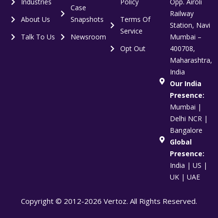
Industries
Policy
Opp. Airoli
Case
Railway
About Us
Snapshots
Terms Of
Station, Navi
Service
Talk To Us
Newsroom
Mumbai –
Opt Out
400708,
Maharashtra,
India
Our India
Presence:
Mumbai |
Delhi NCR |
Bangalore
Global
Presence:
India | US |
UK | UAE
Copyright © 2012-2026 Vertoz. All Rights Reserved.