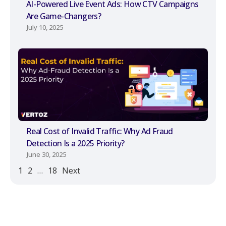
AI-Powered Live Event Ads: How CTV Campaigns
Are Game-Changers?
July 10, 2025
Real Cost of Invalid Traffic: Why Ad Fraud
Detection Is a 2025 Priority?
June 30, 2025
1
2
…
18
Next