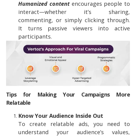
Humanized content
encourages people to
interact—whether it’s sharing,
commenting, or simply clicking through.
It turns passive viewers into active
participants.
Tips for Making Your Campaigns More
Relatable
Know Your Audience Inside Out
To create relatable ads, you need to
understand your audience’s values,