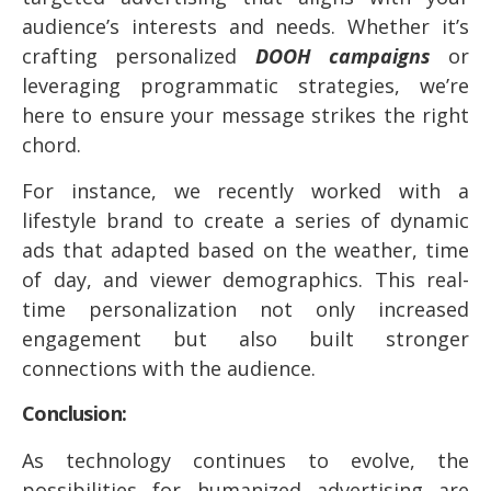
audience’s interests and needs. Whether it’s
crafting personalized
DOOH campaigns
or
leveraging programmatic strategies, we’re
here to ensure your message strikes the right
chord.
For instance, we recently worked with a
lifestyle brand to create a series of dynamic
ads that adapted based on the weather, time
of day, and viewer demographics. This real-
time personalization not only increased
engagement but also built stronger
connections with the audience.
Conclusion:
As technology continues to evolve, the
possibilities for humanized advertising are