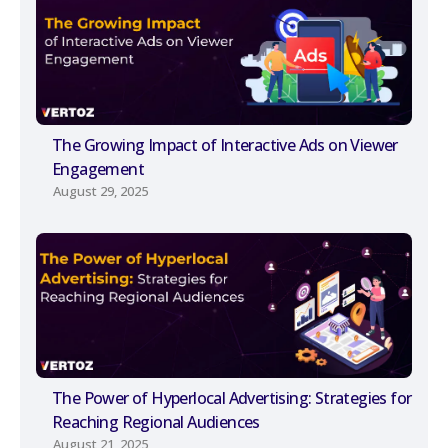
The Growing Impact of Interactive Ads on Viewer
Engagement
August 29, 2025
The Power of Hyperlocal Advertising: Strategies for
Reaching Regional Audiences
August 21, 2025