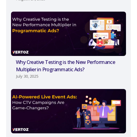
Why Creative Testing is the New Performance
Multiplier in Programmatic Ads?
July 30, 2025