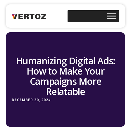
Humanizing Digital Ads:
How to Make Your
Campaigns More
Relatable
DECEMBER 30, 2024