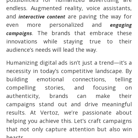
endless. Augmented reality, voice assistants,
and
are paving the way for
interactive content
even more personalized and
engaging
. The brands that embrace these
campaigns
innovations while staying true to their
audience’s needs will lead the way.
Humanizing digital ads isn’t just a trend—it’s a
necessity in today’s competitive landscape. By
building emotional connections, telling
compelling stories, and focusing on
authenticity, brands can make their
campaigns stand out and drive meaningful
results. At Vertoz, we’re passionate about
helping you achieve this. Let’s craft campaigns
that not only capture attention but also win
hearts.