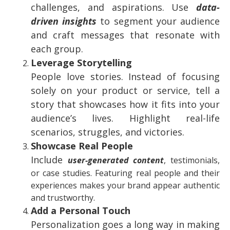
challenges, and aspirations. Use
data-
driven insights
to segment your audience
and craft messages that resonate with
each group.
Leverage Storytelling
People love stories. Instead of focusing
solely on your product or service, tell a
story that showcases how it fits into your
audience’s lives. Highlight real-life
scenarios, struggles, and victories.
Showcase Real People
Include
user-generated content
, testimonials,
or case studies. Featuring real people and their
experiences makes your brand appear authentic
and trustworthy.
Add a Personal Touch
Personalization goes a long way in making