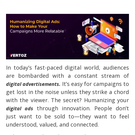
In today’s fast-paced digital world, audiences
are bombarded with a constant stream of
It’s easy for campaigns to
digital advertisements.
get lost in the noise unless they strike a chord
with the viewer. The secret? Humanizing your
through innovation. People don’t
digital ads
just want to be sold to—they want to feel
understood, valued, and connected.