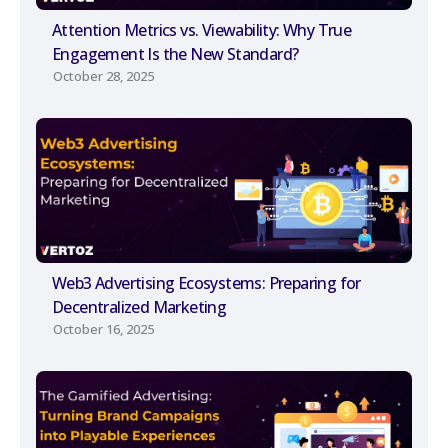
Attention Metrics vs. Viewability: Why True
Engagement Is the New Standard?
October 28, 2025
Web3 Advertising Ecosystems: Preparing for
Decentralized Marketing
October 16, 2025