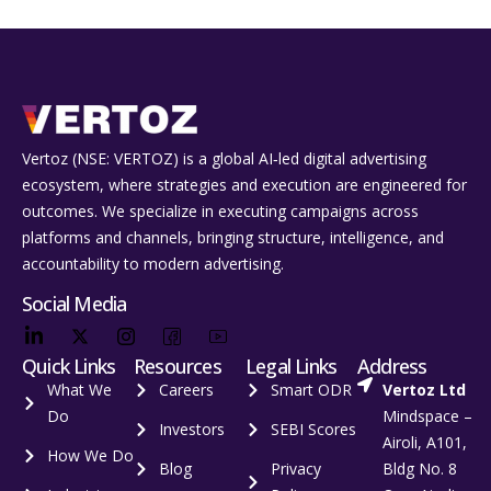
Vertoz (NSE: VERTOZ) is a global AI‑led digital advertising
ecosystem, where strategies and execution are engineered for
outcomes. We specialize in executing campaigns across
platforms and channels, bringing structure, intelligence, and
accountability to modern advertising.
Social Media
Quick Links
Resources
Legal Links
Address
What We
Careers
Smart ODR
Vertoz Ltd
Do
Mindspace –
Investors
SEBI Scores
Airoli, A101,
How We Do
Blog
Privacy
Bldg No. 8