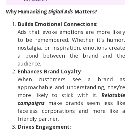
Why Humanizing
Digital Ads
Matters?
Builds Emotional Connections:
Ads that evoke emotions are more likely
to be remembered. Whether it’s humor,
nostalgia, or inspiration, emotions create
a bond between the brand and the
audience.
Enhances Brand Loyalty
:
When customers see a brand as
approachable and understanding, they’re
more likely to stick with it.
Relatable
campaigns
make brands seem less like
faceless corporations and more like a
friendly partner.
Drives Engagement: