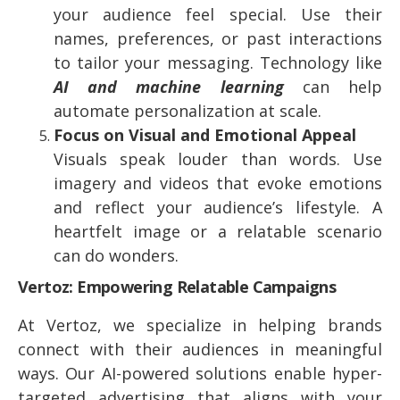
your audience feel special. Use their
names, preferences, or past interactions
to tailor your messaging. Technology like
AI and machine learning
can help
automate personalization at scale.
Focus on Visual and Emotional Appeal
Visuals speak louder than words. Use
imagery and videos that evoke emotions
and reflect your audience’s lifestyle. A
heartfelt image or a relatable scenario
can do wonders.
Vertoz: Empowering Relatable Campaigns
At Vertoz, we specialize in helping brands
connect with their audiences in meaningful
ways. Our AI-powered solutions enable hyper-
targeted advertising that aligns with your