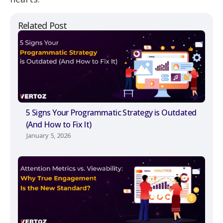
Related Post
5 Signs Your Programmatic Strategy is Outdated
(And How to Fix It)
January 5, 2026