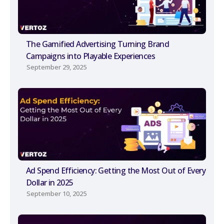
The Gamified Advertising Turning Brand
Campaigns into Playable Experiences
September 29, 2025
Ad Spend Efficiency: Getting the Most Out of Every
Dollar in 2025
September 10, 2025