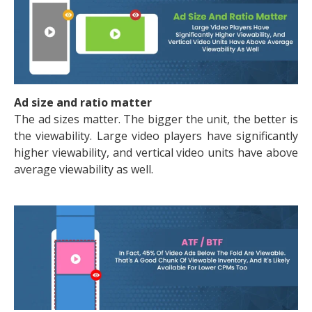
Ad size and ratio matter
The ad sizes matter. The bigger the unit, the better is
the viewability. Large video players have significantly
higher viewability, and vertical video units have above
average viewability as well.