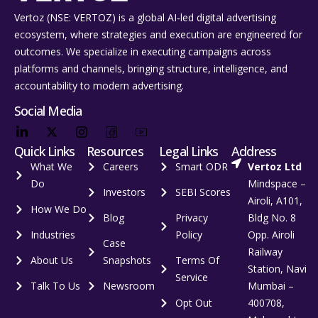
Vertoz (NSE: VERTOZ) is a global AI‑led digital advertising
ecosystem, where strategies and execution are engineered for
outcomes. We specialize in executing campaigns across
platforms and channels, bringing structure, intelligence, and
accountability to modern advertising.
Social Media
Quick Links
Resources
Legal Links
Address
What We
Careers
Smart ODR
Vertoz Ltd
Do
Mindspace –
Investors
SEBI Scores
Airoli, A101,
How We Do
Blog
Privacy
Bldg No. 8
Industries
Policy
Opp. Airoli
Case
Railway
About Us
Snapshots
Terms Of
Station, Navi
Service
Talk To Us
Newsroom
Mumbai –
Opt Out
400708,