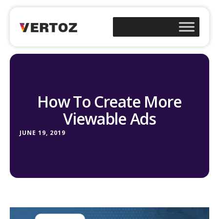
How To Create More
Viewable Ads
JUNE 19, 2019