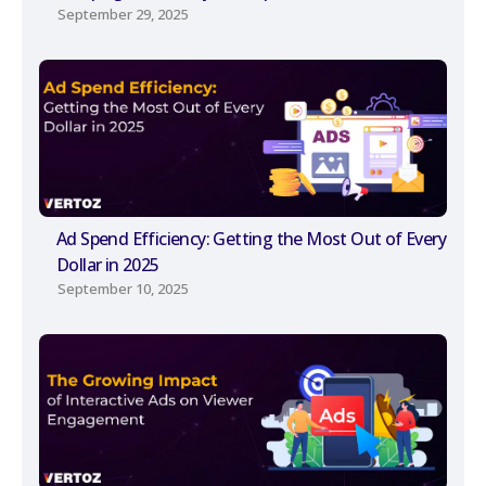
September 29, 2025
Ad Spend Efficiency: Getting the Most Out of Every
Dollar in 2025
September 10, 2025