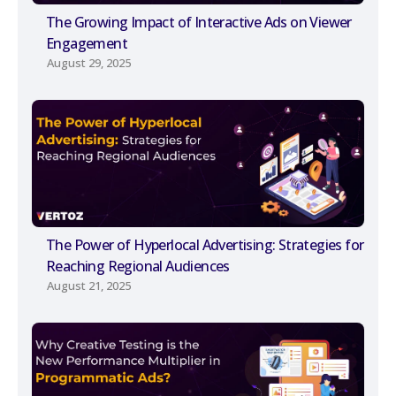
The Growing Impact of Interactive Ads on Viewer
Engagement
August 29, 2025
The Power of Hyperlocal Advertising: Strategies for
Reaching Regional Audiences
August 21, 2025