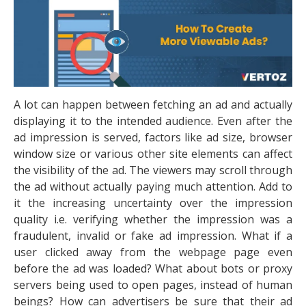
A lot can happen between fetching an ad and actually
displaying it to the intended audience. Even after the
ad impression is served, factors like ad size, browser
window size or various other site elements can affect
the visibility of the ad. The viewers may scroll through
the ad without actually paying much attention. Add to
it the increasing uncertainty over the impression
quality i.e. verifying whether the impression was a
fraudulent, invalid or fake ad impression. What if a
user clicked away from the webpage page even
before the ad was loaded? What about bots or proxy
servers being used to open pages, instead of human
beings? How can advertisers be sure that their ad