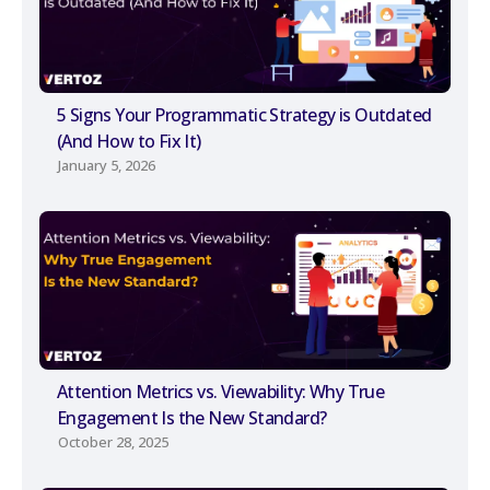
5 Signs Your Programmatic Strategy is Outdated
(And How to Fix It)
January 5, 2026
Attention Metrics vs. Viewability: Why True
Engagement Is the New Standard?
October 28, 2025