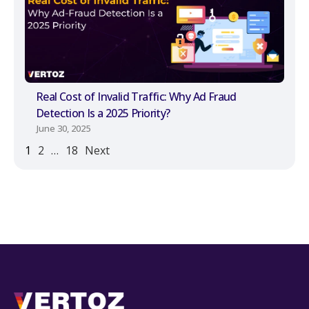
Real Cost of Invalid Traffic: Why Ad Fraud
Detection Is a 2025 Priority?
June 30, 2025
1
2
…
18
Next