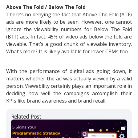
Above The Fold / Below The Fold
There’s no denying the fact that Above The Fold (ATF)
ads are more likely to be seen. However, one cannot
ignore the viewability numbers for Below The Fold
(BTF) ads. In fact, 45% of video ads below the fold are
viewable. That’s a good chunk of viewable inventory.
What’s more? It is likely available for lower CPMs too.
With the performance of digital ads going down, it
matters whether the ad was actually viewed by a valid
person. Viewability certainly plays an important role in
deciding how well the campaigns accomplish their
KPIs like brand awareness and brand recall.
Related Post