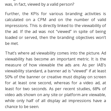
was, in fact, viewed by a valid person?
Further, the KPIs for various branding activities is
calculated on a CPM and on the number of valid
impressions. This is directly linked to the viewability of
the ad. If the ad was not “viewed” in spite of being
loaded or served, then the branding objectives won’t
be met.
That’s where ad viewability comes into the picture. Ad
viewability has become an important metric. It is the
measure of how viewable the ads are. As per IAB’s
viewability standard, a banner ad is “viewed” if at least
50% of the banner or creative must display on screen
for at least one second, whereas for a video ad, at
least for two seconds. As per recent studies, 68% of
video ads shown on any site or platform are viewable,
while only half of all display ad impressions have a
chance to be seen.