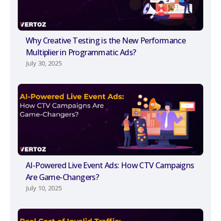
Why Creative Testing is the New Performance
Multiplier in Programmatic Ads?
July 30, 2025
AI-Powered Live Event Ads: How CTV Campaigns
Are Game-Changers?
July 10, 2025