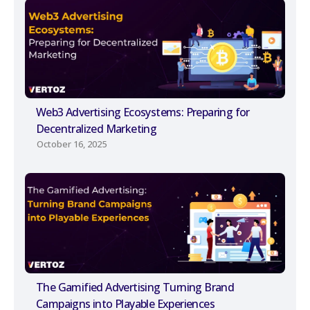
Web3 Advertising Ecosystems: Preparing for
Decentralized Marketing
October 16, 2025
The Gamified Advertising Turning Brand
Campaigns into Playable Experiences