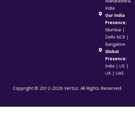
Maharashtra,
India
Our India
Presence:
Mumbai |
Delhi NCR |
Bangalore
Global
Presence:
India | US |
UK | UAE
Copyright © 2012-2026 Vertoz. All Rights Reserved.