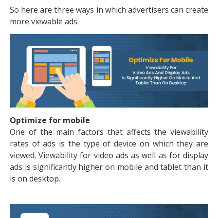
So here are three ways in which advertisers can create
more viewable ads:
Optimize for mobile
One of the main factors that affects the viewability
rates of ads is the type of device on which they are
viewed. Viewability for video ads as well as for display
ads is significantly higher on mobile and tablet than it
is on desktop.