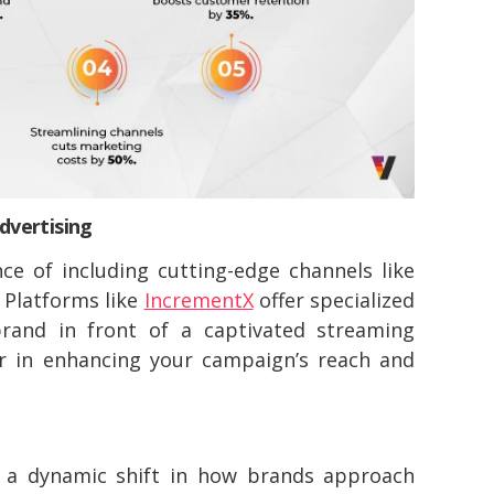
dvertising
ce of including cutting-edge channels like
 Platforms like
IncrementX
offer specialized
rand in front of a captivated streaming
r in enhancing your campaign’s reach and
s a dynamic shift in how brands approach