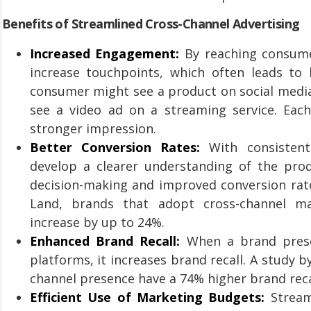
Benefits of Streamlined Cross-Channel Advertising
Increased Engagement:
By reaching consumer
increase touchpoints, which often leads to 
consumer might see a product on social media, 
see a video ad on a streaming service. Each
stronger impression.
Better Conversion Rates:
With consistent
develop a clearer understanding of the prod
decision-making and improved conversion rate
Land, brands that adopt cross-channel ma
increase by up to 24%.
Enhanced Brand Recall:
When a brand presen
platforms, it increases brand recall. A study 
channel presence have a 74% higher brand reca
Efficient Use of Marketing Budgets:
Streaml