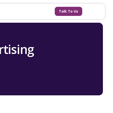
Talk To Us
tising