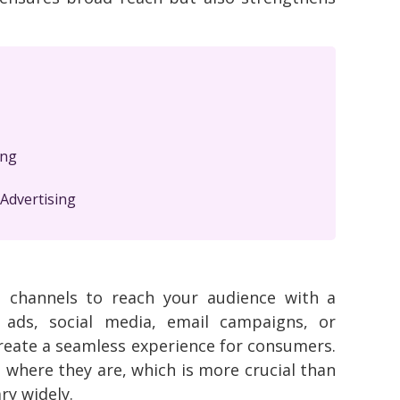
ing
Advertising
le channels to reach your audience with a
 ads, social media, email campaigns, or
 create a seamless experience for consumers.
where they are, which is more crucial than
ry widely.