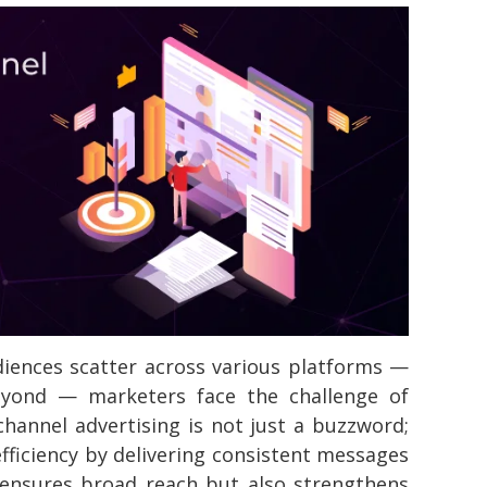
iences scatter across various platforms —
eyond — marketers face the challenge of
-channel advertising is not just a buzzword;
fficiency by delivering consistent messages
 ensures broad reach but also strengthens