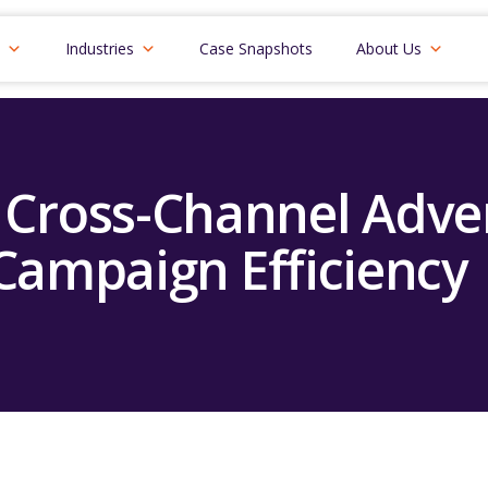
Industries
Case Snapshots
About Us
Cross-Channel Adver
Campaign Efficiency