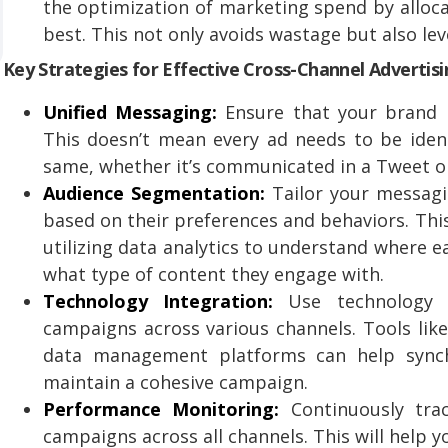
the optimization of marketing spend by alloc
best. This not only avoids wastage but also le
Key Strategies for Effective Cross-Channel Advertis
Unified Messaging:
Ensure that your brand m
This doesn’t mean every ad needs to be iden
same, whether it’s communicated in a Tweet or 
Audience Segmentation:
Tailor your messagi
based on their preferences and behaviors. Thi
utilizing data analytics to understand where 
what type of content they engage with.
Technology Integration:
Use technology 
campaigns across various channels. Tools li
data management platforms can help synchr
maintain a cohesive campaign.
Performance Monitoring:
Continuously tra
campaigns across all channels. This will help 