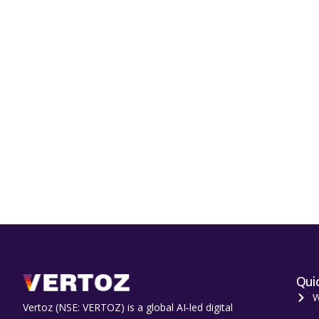
Quic
W
Vertoz (NSE: VERTOZ) is a global AI‑led digital