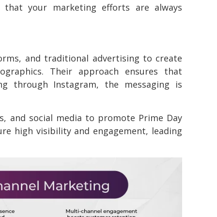
 that your marketing efforts are always
forms, and traditional advertising to create
ographics. Their approach ensures that
ng through Instagram, the messaging is
s, and social media to promote Prime Day
ure high visibility and engagement, leading