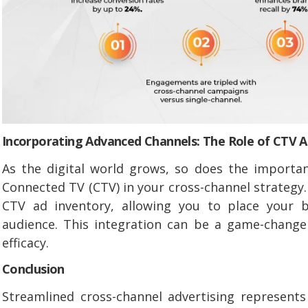
Incorporating Advanced Channels: The Role of CTV A
As the digital world grows, so does the importan
Connected TV (CTV) in your cross-channel strategy.
CTV ad inventory, allowing you to place your b
audience. This integration can be a game-change
efficacy.
Conclusion
Streamlined cross-channel advertising represent