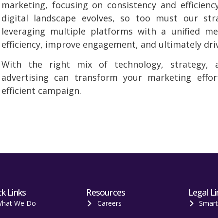
marketing, focusing on consistency and efficienc
digital landscape evolves, so too must our str
leveraging multiple platforms with a unified m
efficiency, improve engagement, and ultimately driv
With the right mix of technology, strategy, an
advertising can transform your marketing effor
efficient campaign.
k Links
Resources
Legal Li
hat We Do
Careers
Smar