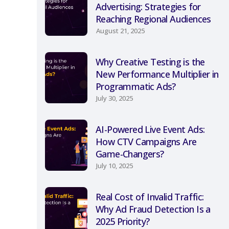
Advertising: Strategies for
Reaching Regional Audiences
August 21, 2025
Why Creative Testing is the
New Performance Multiplier in
Programmatic Ads?
July 30, 2025
AI-Powered Live Event Ads:
How CTV Campaigns Are
Game-Changers?
July 10, 2025
Real Cost of Invalid Traffic:
Why Ad Fraud Detection Is a
2025 Priority?