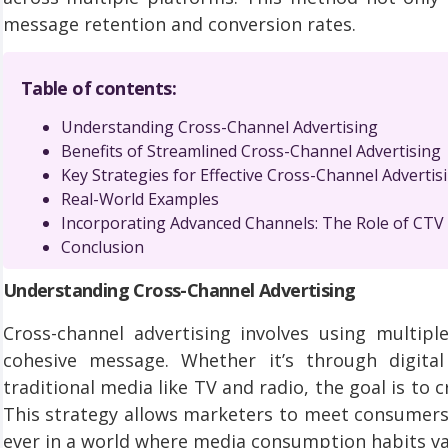
message retention and conversion rates.
Table of contents:
Understanding Cross-Channel Advertising
Benefits of Streamlined Cross-Channel Advertising
Key Strategies for Effective Cross-Channel Advertis
Real-World Examples
Incorporating Advanced Channels: The Role of CTV 
Conclusion
Understanding Cross-Channel Advertising
Cross-channel advertising involves using multip
cohesive message. Whether it’s through digital
traditional media like TV and radio, the goal is to
This strategy allows marketers to meet consumers 
ever in a world where media consumption habits va