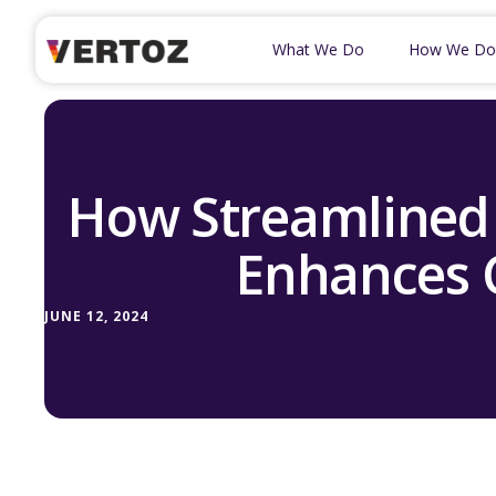
What We Do
How We Do
How Streamlined 
Enhances 
JUNE 12, 2024