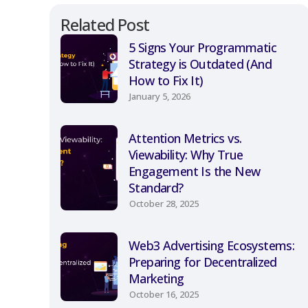
Related Post
5 Signs Your Programmatic
Strategy is Outdated (And
How to Fix It)
January 5, 2026
Attention Metrics vs.
Viewability: Why True
Engagement Is the New
Standard?
October 28, 2025
Web3 Advertising Ecosystems:
Preparing for Decentralized
Marketing
October 16, 2025