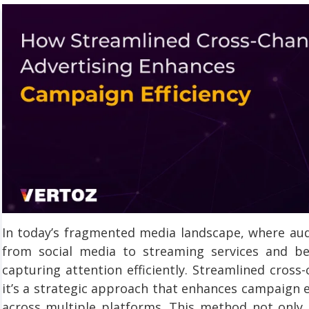
In today’s fragmented media landscape, where aud
from social media to streaming services and b
capturing attention efficiently. Streamlined cross
it’s a strategic approach that enhances campaign e
across multiple platforms. This method not only