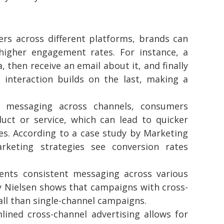
s across different platforms, brands can
higher engagement rates. For instance, a
then receive an email about it, and finally
 interaction builds on the last, making a
 messaging across channels, consumers
uct or service, which can lead to quicker
s. According to a case study by Marketing
rketing strategies see conversion rates
ts consistent messaging across various
by Nielsen shows that campaigns with cross-
ll than single-channel campaigns.
ined cross-channel advertising allows for