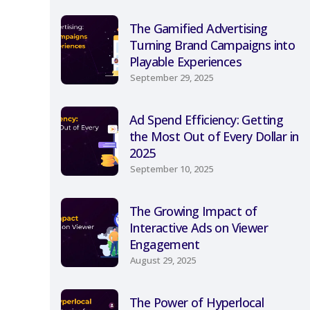
The Gamified Advertising
Turning Brand Campaigns into
Playable Experiences
September 29, 2025
Ad Spend Efficiency: Getting
the Most Out of Every Dollar in
2025
September 10, 2025
The Growing Impact of
Interactive Ads on Viewer
Engagement
August 29, 2025
The Power of Hyperlocal