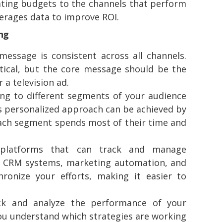
ating budgets to the channels that perform
verages data to improve ROI.
ing
essage is consistent across all channels.
tical, but the core message should be the
a television ad.
ng to different segments of your audience
s personalized approach can be achieved by
each segment spends most of their time and
platforms that can track and manage
ke CRM systems, marketing automation, and
onize your efforts, making it easier to
ck and analyze the performance of your
you understand which strategies are working