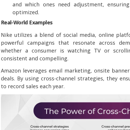
and which ones need adjustment, ensuring
optimized.
Real-World Examples
Nike utilizes a blend of social media, online plat
powerful campaigns that resonate across dem
whether a consumer is watching TV or scrolli
consistent and compelling.
Amazon leverages email marketing, onsite banner
deals. By using cross-channel strategies, they ens
to record sales each year.