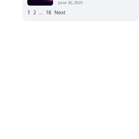
June 30, 2025
1
2
…
18
Next