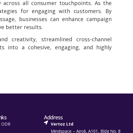
y across all consumer touchpoints. As the
ategies for engaging with customers. By
essage, businesses can enhance campaign
e better results.
d creativity, streamlined cross-channel
ts into a cohesive, engaging, and highly
nks
Address
t ODR
Vertoz Ltd
Mindspace – Airoli, A101, Bldg No. 8