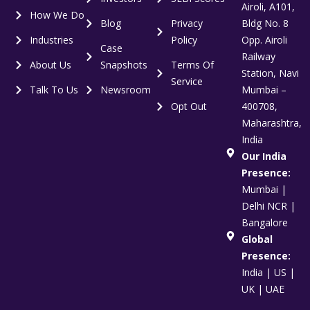
Airoli, A101,
How We Do
Blog
Privacy
Bldg No. 8
Industries
Policy
Opp. Airoli
Case
Railway
About Us
Snapshots
Terms Of
Station, Navi
Service
Talk To Us
Newsroom
Mumbai –
Opt Out
400708,
Maharashtra,
India
Our India
Presence:
Mumbai |
Delhi NCR |
Bangalore
Global
Presence:
India | US |
UK | UAE