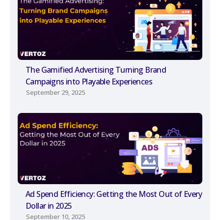
The Gamified Advertising Turning Brand
Campaigns into Playable Experiences
September 29, 2025
Ad Spend Efficiency: Getting the Most Out of Every
Dollar in 2025
September 10, 2025