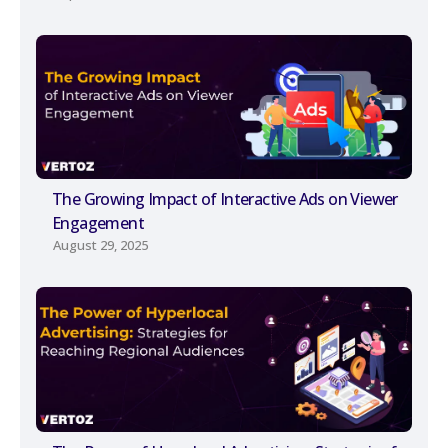
The Growing Impact of Interactive Ads on Viewer
Engagement
August 29, 2025