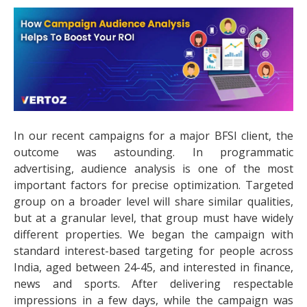
In our recent campaigns for a major BFSI client, the
outcome was astounding. In programmatic
advertising, audience analysis is one of the most
important factors for precise optimization. Targeted
group on a broader level will share similar qualities,
but at a granular level, that group must have widely
different properties. We began the campaign with
standard interest-based targeting for people across
India, aged between 24-45, and interested in finance,
news and sports. After delivering respectable
impressions in a few days, while the campaign was