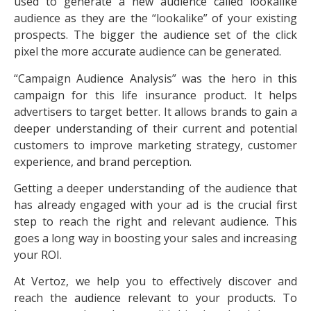
used to generate a new audience called lookalike
audience as they are the “lookalike” of your existing
prospects. The bigger the audience set of the click
pixel the more accurate audience can be generated.
“Campaign Audience Analysis” was the hero in this
campaign for this life insurance product. It helps
advertisers to target better. It allows brands to gain a
deeper understanding of their current and potential
customers to improve marketing strategy, customer
experience, and brand perception.
Getting a deeper understanding of the audience that
has already engaged with your ad is the crucial first
step to reach the right and relevant audience. This
goes a long way in boosting your sales and increasing
your ROI.
At Vertoz, we help you to effectively discover and
reach the audience relevant to your products. To