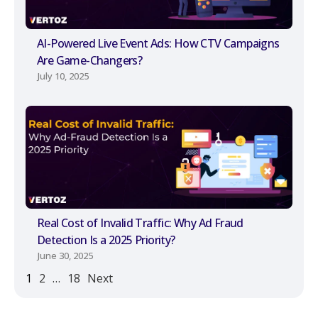
AI-Powered Live Event Ads: How CTV Campaigns
Are Game-Changers?
July 10, 2025
Real Cost of Invalid Traffic: Why Ad Fraud
Detection Is a 2025 Priority?
June 30, 2025
1
2
…
18
Next