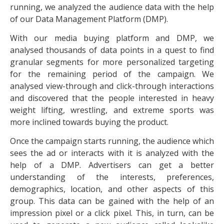
running, we analyzed the audience data with the help
of our Data Management Platform (DMP).
With our media buying platform and DMP, we
analysed thousands of data points in a quest to find
granular segments for more personalized targeting
for the remaining period of the campaign. We
analysed view-through and click-through interactions
and discovered that the people interested in heavy
weight lifting, wrestling, and extreme sports was
more inclined towards buying the product.
Once the campaign starts running, the audience which
sees the ad or interacts with it is analyzed with the
help of a DMP. Advertisers can get a better
understanding of the interests, preferences,
demographics, location, and other aspects of this
group. This data can be gained with the help of an
impression pixel or a click pixel. This, in turn, can be