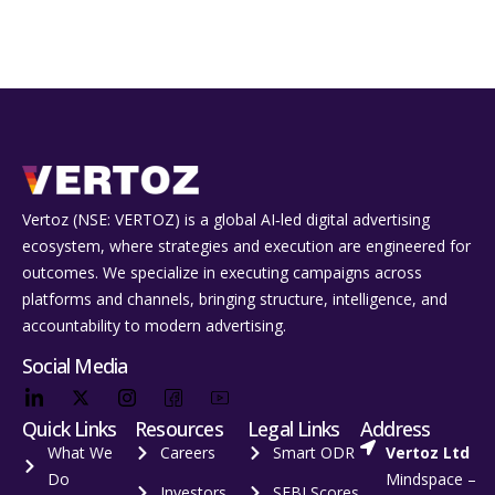
Vertoz (NSE: VERTOZ) is a global AI‑led digital advertising
ecosystem, where strategies and execution are engineered for
outcomes. We specialize in executing campaigns across
platforms and channels, bringing structure, intelligence, and
accountability to modern advertising.
Social Media
Quick Links
Resources
Legal Links
Address
What We
Careers
Smart ODR
Vertoz Ltd
Do
Mindspace –
Investors
SEBI Scores