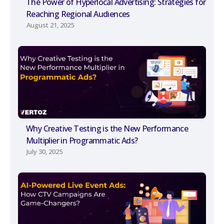
The Power of Hyperlocal Advertising: Strategies for
Reaching Regional Audiences
August 21, 2025
Why Creative Testing is the New Performance
Multiplier in Programmatic Ads?
July 30, 2025