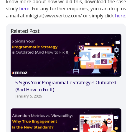
know more about how we did this, download the case
study
here
. For any further enquiries, you can drop us
a mail at mktg(at)www.vertoz.com/ or simply click
here
.
Related Post
5 Signs Your Programmatic Strategy is Outdated
(And How to Fix It)
January 5, 2026