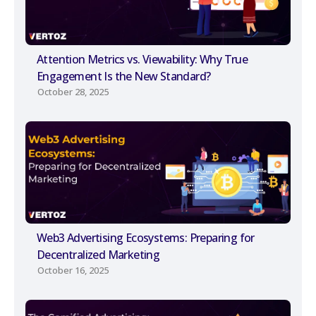
Attention Metrics vs. Viewability: Why True
Engagement Is the New Standard?
October 28, 2025
Web3 Advertising Ecosystems: Preparing for
Decentralized Marketing
October 16, 2025