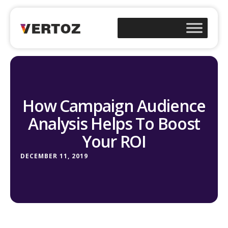
How Campaign Audience
Analysis Helps To Boost
Your ROI
DECEMBER 11, 2019