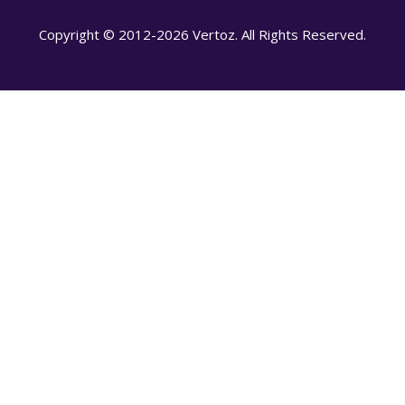
Copyright © 2012-2026 Vertoz. All Rights Reserved.