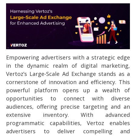
Empowering advertisers with a strategic edge
in the dynamic realm of digital marketing,
Vertoz’s Large-Scale Ad Exchange stands as a
cornerstone of innovation and efficiency. This
powerful platform opens up a wealth of
opportunities to connect with diverse
audiences, offering precise targeting and an
extensive inventory. With advanced
programmatic capabilities, Vertoz enables
advertisers to deliver compelling and