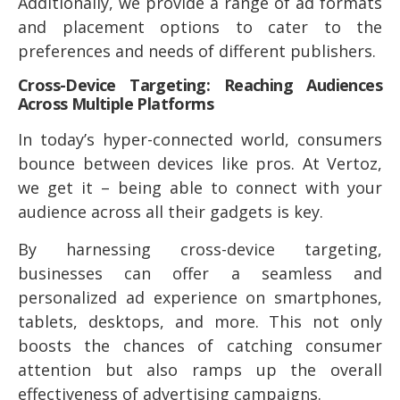
Additionally, we provide a range of ad formats
and placement options to cater to the
preferences and needs of different publishers.
Cross-Device Targeting: Reaching Audiences
Across Multiple Platforms
In today’s hyper-connected world, consumers
bounce between devices like pros. At Vertoz,
we get it – being able to connect with your
audience across all their gadgets is key.
By harnessing cross-device targeting,
businesses can offer a seamless and
personalized ad experience on smartphones,
tablets, desktops, and more. This not only
boosts the chances of catching consumer
attention but also ramps up the overall
effectiveness of advertising campaigns.