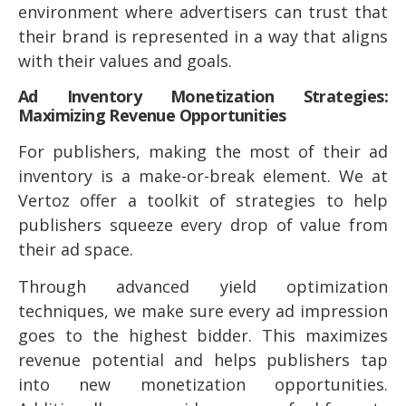
environment where advertisers can trust that
their brand is represented in a way that aligns
with their values and goals.
Ad Inventory Monetization Strategies:
Maximizing Revenue Opportunities
For publishers, making the most of their ad
inventory is a make-or-break element. We at
Vertoz offer a toolkit of strategies to help
publishers squeeze every drop of value from
their ad space.
Through advanced yield optimization
techniques, we make sure every ad impression
goes to the highest bidder. This maximizes
revenue potential and helps publishers tap
into new monetization opportunities.