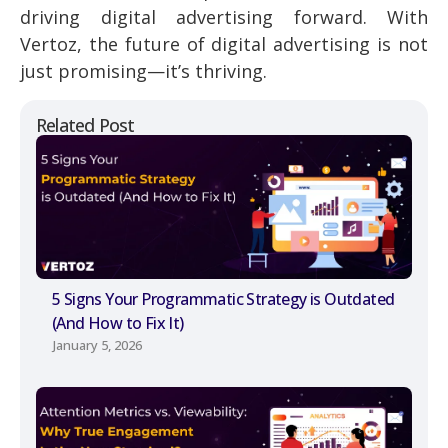
driving digital advertising forward. With
Vertoz, the future of digital advertising is not
just promising—it’s thriving.
Related Post
5 Signs Your Programmatic Strategy is Outdated
(And How to Fix It)
January 5, 2026