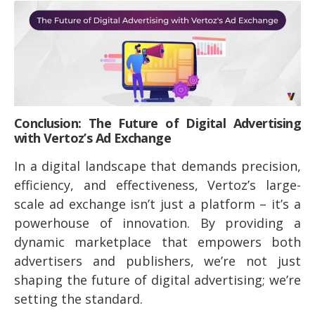
Conclusion: The Future of Digital Advertising
with Vertoz’s Ad Exchange
In a digital landscape that demands precision,
efficiency, and effectiveness, Vertoz’s large-
scale ad exchange isn’t just a platform – it’s a
powerhouse of innovation. By providing a
dynamic marketplace that empowers both
advertisers and publishers, we’re not just
shaping the future of digital advertising; we’re
setting the standard.