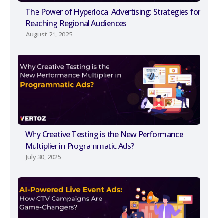
The Power of Hyperlocal Advertising: Strategies for
Reaching Regional Audiences
August 21, 2025
Why Creative Testing is the New Performance
Multiplier in Programmatic Ads?
July 30, 2025