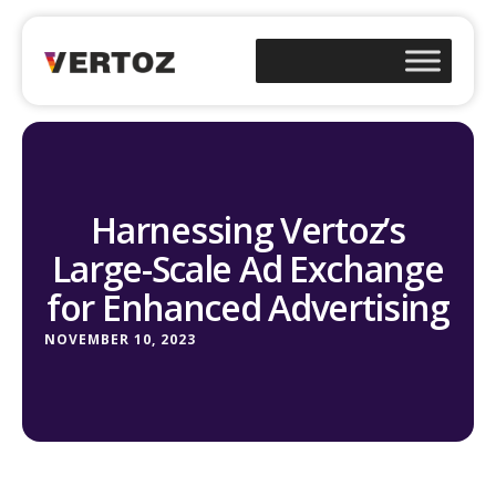
Harnessing Vertoz’s
Large-Scale Ad Exchange
for Enhanced Advertising
NOVEMBER 10, 2023