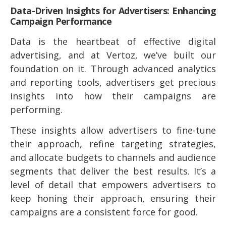
Data-Driven Insights for Advertisers: Enhancing
Campaign Performance
Data is the heartbeat of effective digital
advertising, and at Vertoz, we’ve built our
foundation on it. Through advanced analytics
and reporting tools, advertisers get precious
insights into how their campaigns are
performing.
These insights allow advertisers to fine-tune
their approach, refine targeting strategies,
and allocate budgets to channels and audience
segments that deliver the best results. It’s a
level of detail that empowers advertisers to
keep honing their approach, ensuring their
campaigns are a consistent force for good.