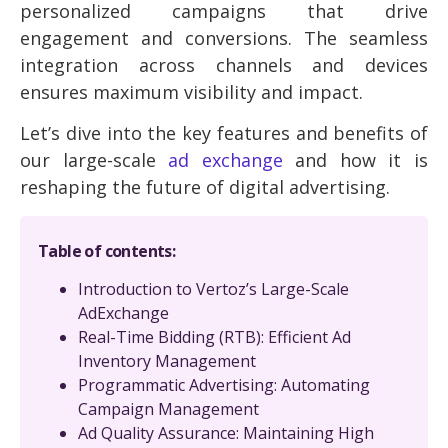
personalized campaigns that drive
engagement and conversions. The seamless
integration across channels and devices
ensures maximum visibility and impact.
Let’s dive into the key features and benefits of
our large-scale
ad exchange
and how it is
reshaping the future of digital advertising.
Table of contents:
Introduction to Vertoz’s Large-Scale
AdExchange
Real-Time Bidding (RTB): Efficient Ad
Inventory Management
Programmatic Advertising: Automating
Campaign Management
Ad Quality Assurance: Maintaining High