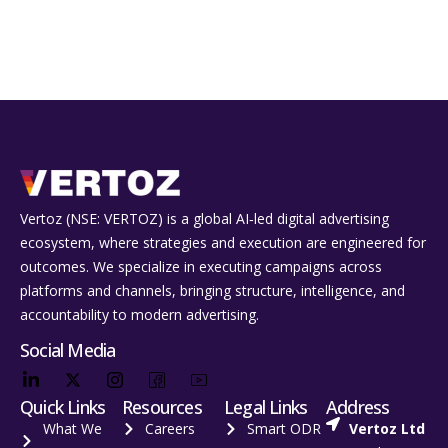
Vertoz (NSE: VERTOZ) is a global AI‑led digital advertising
ecosystem, where strategies and execution are engineered for
outcomes. We specialize in executing campaigns across
platforms and channels, bringing structure, intelligence, and
accountability to modern advertising.
Social Media
Quick Links
Resources
Legal Links
Address
What We
Careers
Smart ODR
Vertoz Ltd