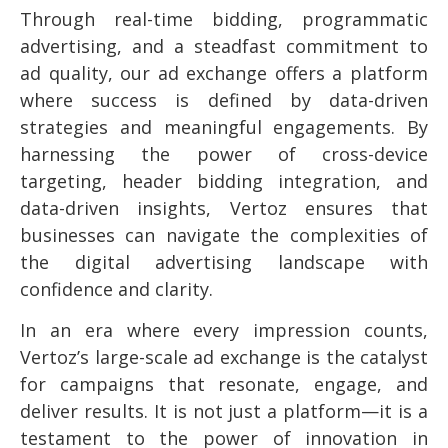
Through real-time bidding, programmatic
advertising, and a steadfast commitment to
ad quality, our ad exchange offers a platform
where success is defined by data-driven
strategies and meaningful engagements. By
harnessing the power of cross-device
targeting, header bidding integration, and
data-driven insights, Vertoz ensures that
businesses can navigate the complexities of
the digital advertising landscape with
confidence and clarity.
In an era where every impression counts,
Vertoz’s large-scale ad exchange is the catalyst
for campaigns that resonate, engage, and
deliver results. It is not just a platform—it is a
testament to the power of innovation in