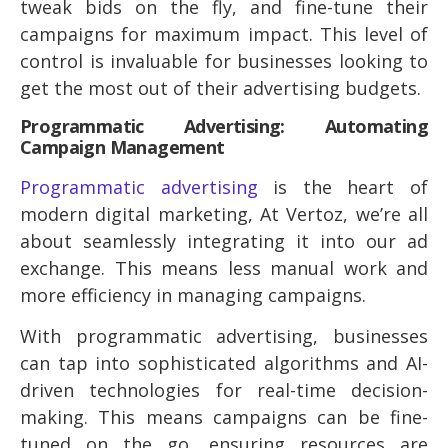
tweak bids on the fly, and fine-tune their
campaigns for maximum impact. This level of
control is invaluable for businesses looking to
get the most out of their advertising budgets.
Programmatic Advertising: Automating
Campaign Management
Programmatic advertising
is the heart of
modern digital marketing, At Vertoz, we’re all
about seamlessly integrating it into our ad
exchange. This means less manual work and
more efficiency in managing campaigns.
With programmatic advertising, businesses
can tap into sophisticated algorithms and AI-
driven technologies for real-time decision-
making. This means campaigns can be fine-
tuned on the go, ensuring resources are