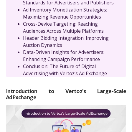
Standards for Advertisers and Publishers
Ad Inventory Monetization Strategies:
Maximizing Revenue Opportunities
Cross-Device Targeting: Reaching
Audiences Across Multiple Platforms
Header Bidding Integration: Improving
Auction Dynamics
Data-Driven Insights for Advertisers:
Enhancing Campaign Performance
Conclusion: The Future of Digital
Advertising with Vertoz’s Ad Exchange
Introduction to Vertoz’s Large-Scale
AdExchange