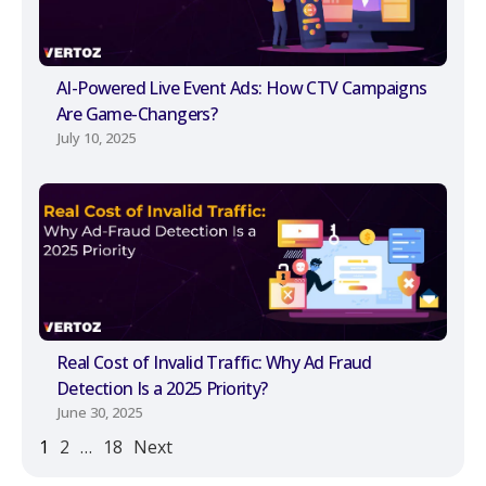
AI-Powered Live Event Ads: How CTV Campaigns
Are Game-Changers?
July 10, 2025
Real Cost of Invalid Traffic: Why Ad Fraud
Detection Is a 2025 Priority?
June 30, 2025
1
2
…
18
Next