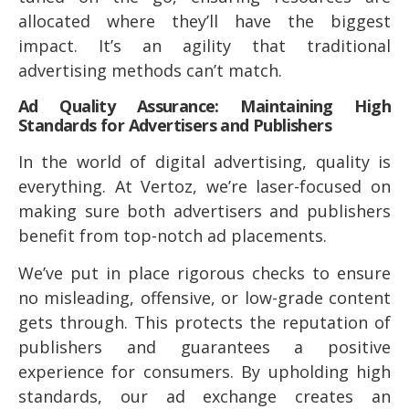
allocated where they’ll have the biggest
impact. It’s an agility that traditional
advertising methods can’t match.
Ad Quality Assurance: Maintaining High
Standards for Advertisers and Publishers
In the world of digital advertising, quality is
everything. At Vertoz, we’re laser-focused on
making sure both advertisers and publishers
benefit from top-notch ad placements.
We’ve put in place rigorous checks to ensure
no misleading, offensive, or low-grade content
gets through. This protects the reputation of
publishers and guarantees a positive
experience for consumers. By upholding high
standards, our ad exchange creates an