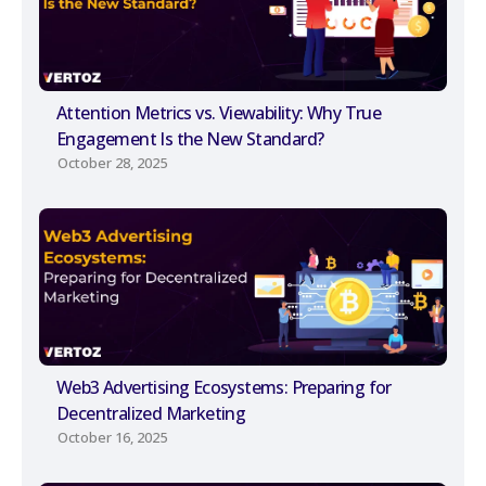
Attention Metrics vs. Viewability: Why True
Engagement Is the New Standard?
October 28, 2025
Web3 Advertising Ecosystems: Preparing for
Decentralized Marketing
October 16, 2025