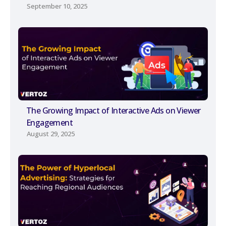
September 10, 2025
The Growing Impact of Interactive Ads on Viewer
Engagement
August 29, 2025