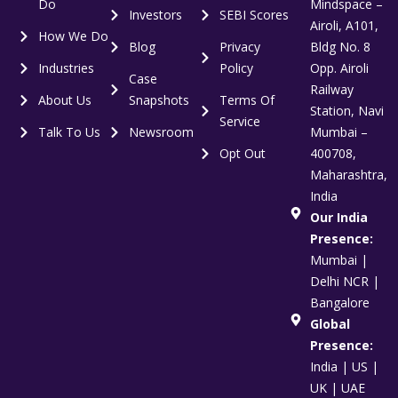
Do
Mindspace –
Investors
SEBI Scores
Airoli, A101,
How We Do
Blog
Privacy
Bldg No. 8
Industries
Policy
Opp. Airoli
Case
Railway
About Us
Snapshots
Terms Of
Station, Navi
Service
Talk To Us
Newsroom
Mumbai –
Opt Out
400708,
Maharashtra,
India
Our India
Presence:
Mumbai |
Delhi NCR |
Bangalore
Global
Presence:
India | US |
UK | UAE