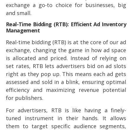
exchange a go-to choice for businesses, big
and small.
Real-Time Bidding (RTB): Efficient Ad Inventory
Management
Real-time bidding (RTB) is at the core of our ad
exchange, changing the game in how ad space
is allocated and priced. Instead of relying on
set rates, RTB lets advertisers bid on ad slots
right as they pop up. This means each ad gets
assessed and sold in a blink, ensuring optimal
efficiency and maximizing revenue potential
for publishers.
For advertisers, RTB is like having a finely-
tuned instrument in their hands. It allows
them to target specific audience segments,