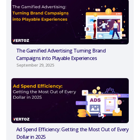
The Gamified Advertising Turning Brand
Campaigns into Playable Experiences
September 29, 2025
Ad Spend Efficiency: Getting the Most Out of Every
Dollar in 2025