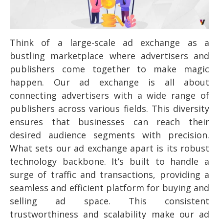
Think of a large-scale ad exchange as a
bustling marketplace where advertisers and
publishers come together to make magic
happen. Our ad exchange is all about
connecting advertisers with a wide range of
publishers across various fields. This diversity
ensures that businesses can reach their
desired audience segments with precision.
What sets our ad exchange apart is its robust
technology backbone. It’s built to handle a
surge of traffic and transactions, providing a
seamless and efficient platform for buying and
selling ad space. This consistent
trustworthiness and scalability make our ad