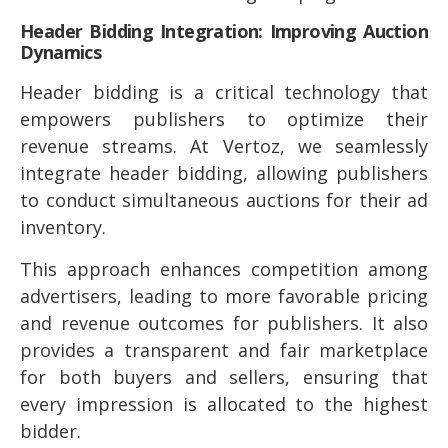
Header Bidding Integration: Improving Auction
Dynamics
Header bidding is a critical technology that
empowers publishers to optimize their
revenue streams. At Vertoz, we seamlessly
integrate header bidding, allowing publishers
to conduct simultaneous auctions for their ad
inventory.
This approach enhances competition among
advertisers, leading to more favorable pricing
and revenue outcomes for publishers. It also
provides a transparent and fair marketplace
for both buyers and sellers, ensuring that
every impression is allocated to the highest
bidder.