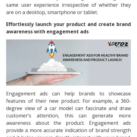
same user experience irrespective of whether they
are on a desktop, smartphone or tablet.
Effortlessly launch your product and create brand
awareness with engagement ads
Engagement ads can help brands to showcase
features of their new product. For example, a 360-
degree view of a car model can fascinate and draw
customer’s attention, this can generate more
awareness about the product. Engagement ads
provide a more accurate indication of brand strength