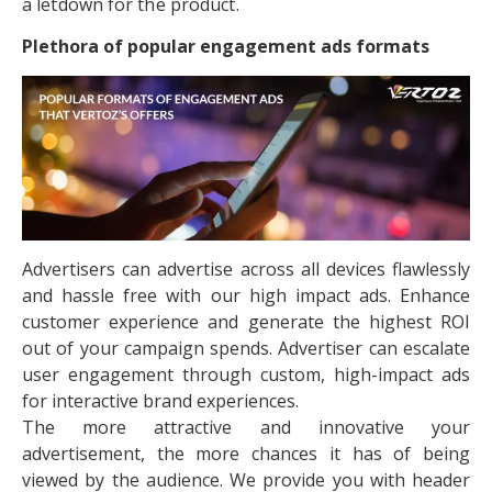
a letdown for the product.
Plethora of popular engagement ads formats
Advertisers can advertise across all devices flawlessly
and hassle free with our high impact ads. Enhance
customer experience and generate the highest ROI
out of your campaign spends. Advertiser can escalate
user engagement through custom, high-impact ads
for interactive brand experiences.
The more attractive and innovative your
advertisement, the more chances it has of being
viewed by the audience. We provide you with header