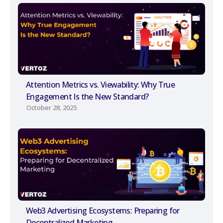
Attention Metrics vs. Viewability: Why True
Engagement Is the New Standard?
October 28, 2025
Web3 Advertising Ecosystems: Preparing for
Decentralized Marketing