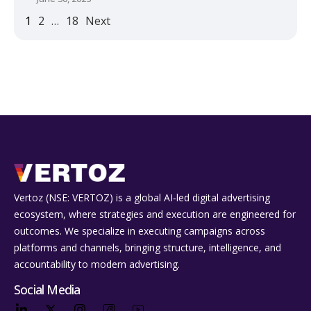
1
2
…
18
Next
Vertoz (NSE: VERTOZ) is a global AI‑led digital advertising
ecosystem, where strategies and execution are engineered for
outcomes. We specialize in executing campaigns across
platforms and channels, bringing structure, intelligence, and
accountability to modern advertising.
Social Media