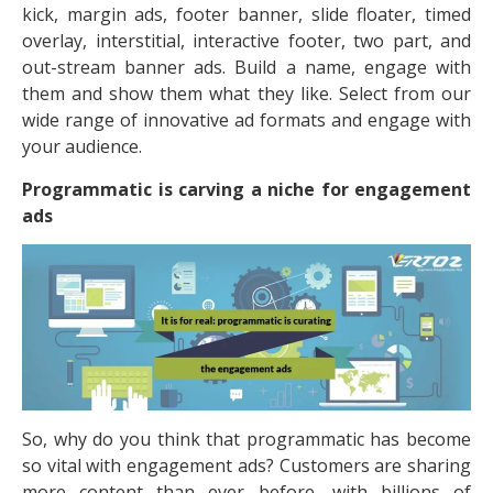
kick, margin ads, footer banner, slide floater, timed
overlay, interstitial, interactive footer, two part, and
out-stream banner ads. Build a name, engage with
them and show them what they like. Select from our
wide range of innovative ad formats and engage with
your audience.
Programmatic is carving a niche for engagement
ads
So, why do you think that programmatic has become
so vital with engagement ads? Customers are sharing
more content than ever before, with billions of