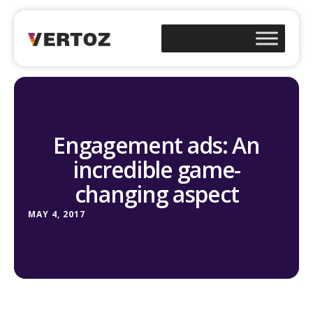
Engagement ads: An
incredible game-
changing aspect
MAY 4, 2017