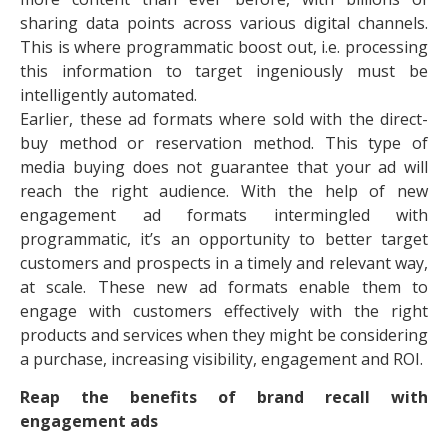
sharing data points across various digital channels.
This is where programmatic boost out, i.e. processing
this information to target ingeniously must be
intelligently automated.
Earlier, these ad formats where sold with the direct-
buy method or reservation method. This type of
media buying does not guarantee that your ad will
reach the right audience. With the help of new
engagement ad formats intermingled with
programmatic, it’s an opportunity to better target
customers and prospects in a timely and relevant way,
at scale. These new ad formats enable them to
engage with customers effectively with the right
products and services when they might be considering
a purchase, increasing visibility, engagement and ROI.
Reap the benefits of brand recall with
engagement ads