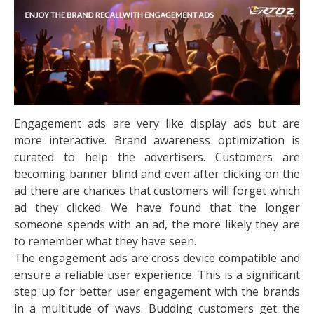
Engagement ads are very like display ads but are
more interactive. Brand awareness optimization is
curated to help the advertisers. Customers are
becoming banner blind and even after clicking on the
ad there are chances that customers will forget which
ad they clicked. We have found that the longer
someone spends with an ad, the more likely they are
to remember what they have seen.
The engagement ads are cross device compatible and
ensure a reliable user experience. This is a significant
step up for better user engagement with the brands
in a multitude of ways. Budding customers get the