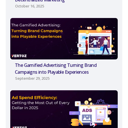
October 16, 2025
The Gamified Advertising Turning Brand
Campaigns into Playable Experiences
September 29, 2025