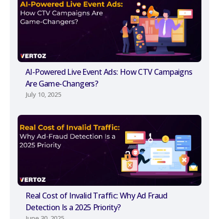
AI-Powered Live Event Ads: How CTV Campaigns
Are Game-Changers?
July 10, 2025
Real Cost of Invalid Traffic: Why Ad Fraud
Detection Is a 2025 Priority?
June 30, 2025