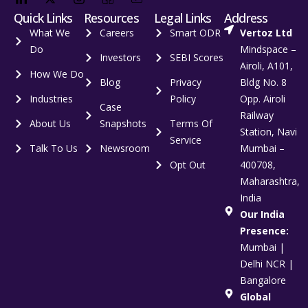
Quick Links
Resources
Legal Links
Address
What We
Careers
Smart ODR
Vertoz Ltd
Do
Mindspace –
Investors
SEBI Scores
Airoli, A101,
How We Do
Blog
Privacy
Bldg No. 8
Industries
Policy
Opp. Airoli
Case
Railway
About Us
Snapshots
Terms Of
Station, Navi
Service
Talk To Us
Newsroom
Mumbai –
Opt Out
400708,
Maharashtra,
India
Our India
Presence:
Mumbai |
Delhi NCR |
Bangalore
Global