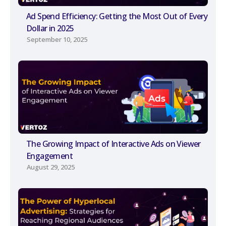
Ad Spend Efficiency: Getting the Most Out of Every
Dollar in 2025
September 10, 2025
The Growing Impact of Interactive Ads on Viewer
Engagement
August 29, 2025