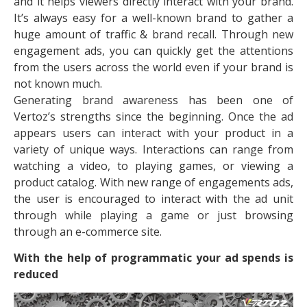
and it helps viewers directly interact with your brand.
It’s always easy for a well-known brand to gather a
huge amount of traffic & brand recall. Through new
engagement ads, you can quickly get the attentions
from the users across the world even if your brand is
not known much.
Generating brand awareness has been one of
Vertoz’s strengths since the beginning. Once the ad
appears users can interact with your product in a
variety of unique ways. Interactions can range from
watching a video, to playing games, or viewing a
product catalog. With new range of engagements ads,
the user is encouraged to interact with the ad unit
through while playing a game or just browsing
through an e-commerce site.
With the help of programmatic your ad spends is
reduced