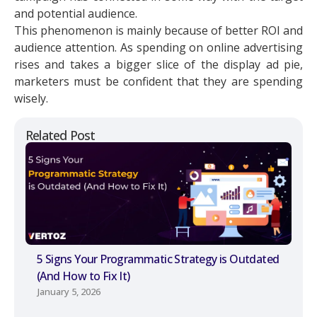
and potential audience.
This phenomenon is mainly because of better ROI and
audience attention. As spending on online advertising
rises and takes a bigger slice of the display ad pie,
marketers must be confident that they are spending
wisely.
Related Post
5 Signs Your Programmatic Strategy is Outdated
(And How to Fix It)
January 5, 2026