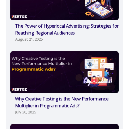
The Power of Hyperlocal Advertising: Strategies for
Reaching Regional Audiences
August 21, 2025
Why Creative Testing is the New Performance
Multiplier in Programmatic Ads?
July 30, 2025