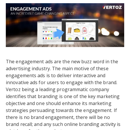
The engagement ads are the new buzz word in the
advertising industry. The main motive of these
engagements ads is to deliver interactive and
innovative ads for users to engage with the brand.
Vertoz being a leading programmatic company
identifies that branding is one of the key marketing
objective and one should enhance its marketing
strategies persuading towards the engagement. If
there is no brand engagement, there will be no
brand recall; and any such online branding activity is