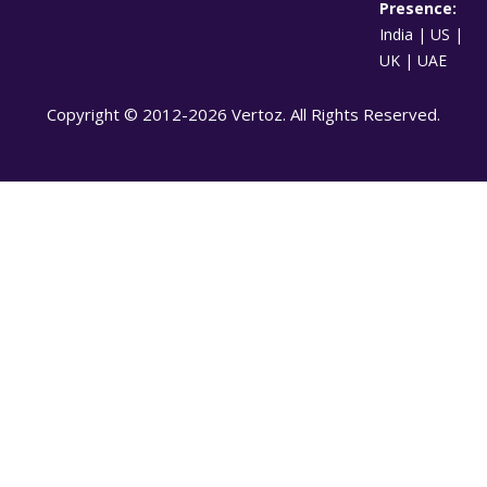
Presence:
India | US |
UK | UAE
Copyright © 2012-2026 Vertoz. All Rights Reserved.