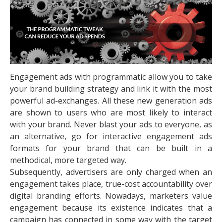
Engagement ads with programmatic allow you to take
your brand building strategy and link it with the most
powerful ad-exchanges. All these new generation ads
are shown to users who are most likely to interact
with your brand. Never blast your ads to everyone, as
an alternative, go for interactive engagement ads
formats for your brand that can be built in a
methodical, more targeted way.
Subsequently, advertisers are only charged when an
engagement takes place, true-cost accountability over
digital branding efforts. Nowadays, marketers value
engagement because its existence indicates that a
campaign has connected in some way with the target