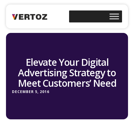
Elevate Your Digital
Advertising Strategy to
Meet Customers’ Need
DECEMBER 5, 2016