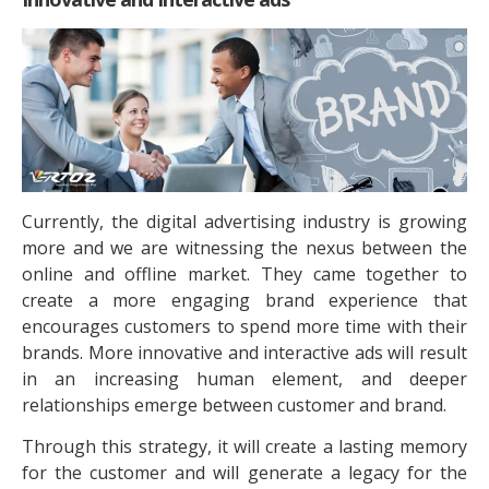
Currently, the digital advertising industry is growing
more and we are witnessing the nexus between the
online and offline market. They came together to
create a more engaging brand experience that
encourages customers to spend more time with their
brands. More innovative and interactive ads will result
in an increasing human element, and deeper
relationships emerge between customer and brand.
Through this strategy, it will create a lasting memory
for the customer and will generate a legacy for the