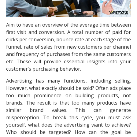
Aim to have an overview of the average time between
first visit and conversion. A total number of paid for
clicks per conversion, bounce rate at each stage of the
funnel, rate of sales from new customers per channel
and frequency of purchases from the same customers
etc. These will provide essential insights into your
customer’s purchasing behavior.
Advertising has many functions, including selling.
However, what exactly should be sold? Often ads place
too much prominence on building products, not
brands. The result is that too many products have
similar brand values. This can generate
misperception. To break this cycle, you must ask
yourself, what does the advertising want to achieve?
Who should be targeted? How can the goal be