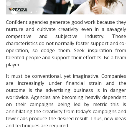
Confident agencies generate good work because they
nurture and cultivate creativity even in a savagely
competitive and subjective industry. Those
characteristics do not normally foster support and co-
operation, so dodge them. Seek inspiration from
talented people and support their effort ts. Be a team
player.
It must be conventional, yet imaginative. Companies
are increasingly under financial strain and the
outcome is the advertising business is in danger
worldwide. Agencies are becoming heavily dependent
on their campaigns being led by metric this is
annihilating the creativity from today’s campaigns and
fewer ads produce the desired result. Thus, new ideas
and techniques are required.