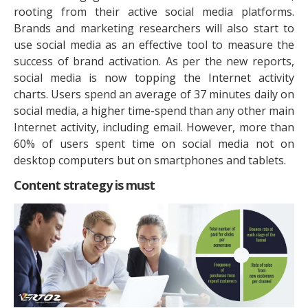
rooting from their active social media platforms.
Brands and marketing researchers will also start to
use social media as an effective tool to measure the
success of brand activation. As per the new reports,
social media is now topping the Internet activity
charts. Users spend an average of 37 minutes daily on
social media, a higher time-spend than any other main
Internet activity, including email. However, more than
60% of users spent time on social media not on
desktop computers but on smartphones and tablets.
Content strategy is must