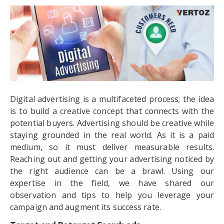
Digital advertising is a multifaceted process; the idea
is to build a creative concept that connects with the
potential buyers. Advertising should be creative while
staying grounded in the real world. As it is a paid
medium, so it must deliver measurable results.
Reaching out and getting your advertising noticed by
the right audience can be a brawl. Using our
expertise in the field, we have shared our
observation and tips to help you leverage your
campaign and augment its success rate.