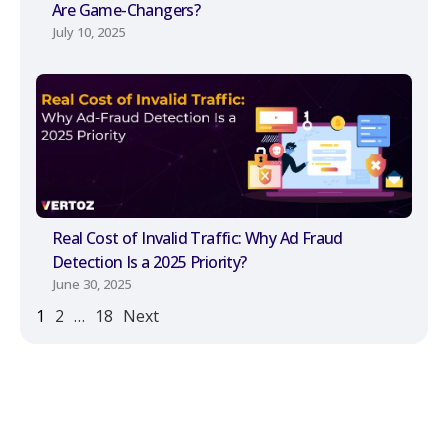
Are Game-Changers?
July 10, 2025
Real Cost of Invalid Traffic: Why Ad Fraud
Detection Is a 2025 Priority?
June 30, 2025
1
2
…
18
Next