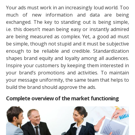
Your ads must work in an increasingly loud world. Too
much of new information and data are being
exchanged. The key to standing out is being simple,
i.e. this doesn’t mean being easy or instantly admired
are being measured as complex. Yet, a good ad must
be simple, though not stupid and it must be subjective
enough to be reliable and credible. Standardization
shapes brand equity and loyalty among all audiences.
Inspire your customers by keeping them interested in
your brand’s promotions and activities. To maintain
your message uniformity, the same team that helps to
build the brand should approve the ads.
Complete overview of the market functioning