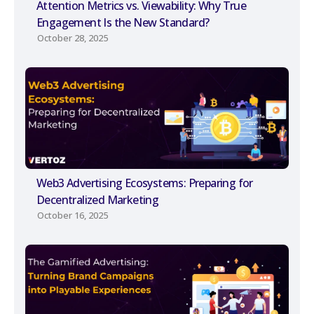
Attention Metrics vs. Viewability: Why True
Engagement Is the New Standard?
October 28, 2025
Web3 Advertising Ecosystems: Preparing for
Decentralized Marketing
October 16, 2025