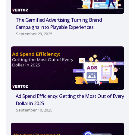
The Gamified Advertising Turning Brand
Campaigns into Playable Experiences
September 29, 2025
Ad Spend Efficiency: Getting the Most Out of Every
Dollar in 2025
September 10, 2025