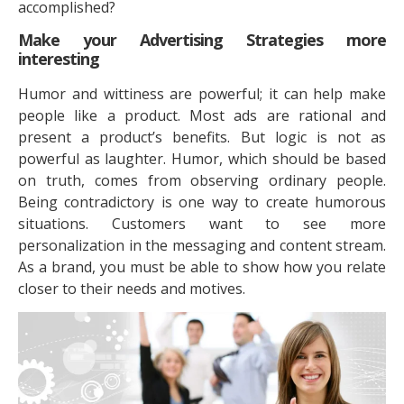
accomplished?
Make your Advertising Strategies more
interesting
Humor and wittiness are powerful; it can help make
people like a product. Most ads are rational and
present a product’s benefits. But logic is not as
powerful as laughter. Humor, which should be based
on truth, comes from observing ordinary people.
Being contradictory is one way to create humorous
situations. Customers want to see more
personalization in the messaging and content stream.
As a brand, you must be able to show how you relate
closer to their needs and motives.