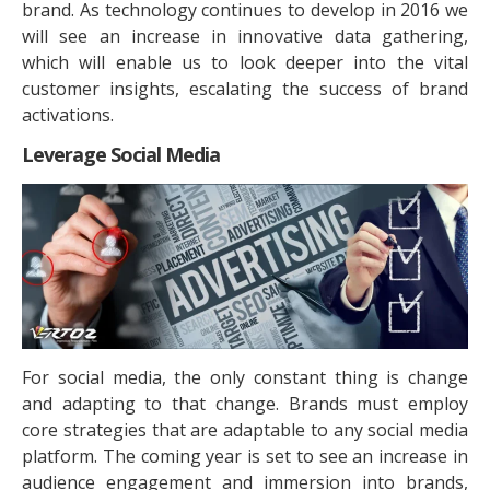
brand. As technology continues to develop in 2016 we
will see an increase in innovative data gathering,
which will enable us to look deeper into the vital
customer insights, escalating the success of brand
activations.
Leverage Social Media
For social media, the only constant thing is change
and adapting to that change. Brands must employ
core strategies that are adaptable to any social media
platform. The coming year is set to see an increase in
audience engagement and immersion into brands,