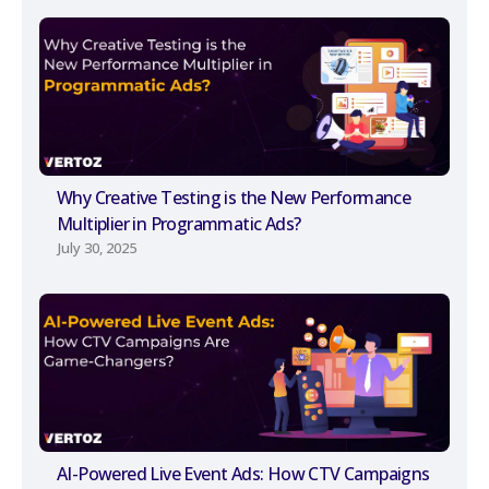
Why Creative Testing is the New Performance
Multiplier in Programmatic Ads?
July 30, 2025
AI-Powered Live Event Ads: How CTV Campaigns