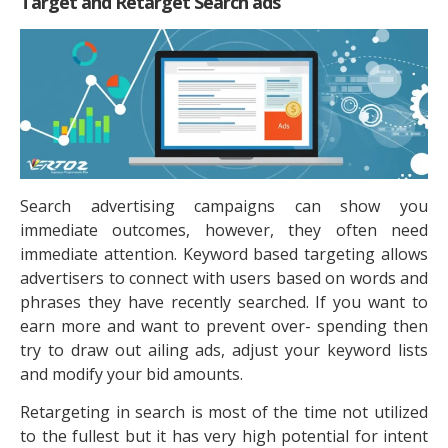
Target and Retarget Search ads
Search advertising campaigns can show you
immediate outcomes, however, they often need
immediate attention. Keyword based targeting allows
advertisers to connect with users based on words and
phrases they have recently searched. If you want to
earn more and want to prevent over- spending then
try to draw out ailing ads, adjust your keyword lists
and modify your bid amounts.
Retargeting in search is most of the time not utilized
to the fullest but it has very high potential for intent