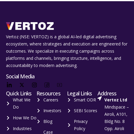
Vertoz (NSE: VERTOZ) is a global AI‑led digital advertising
ecosystem, where strategies and execution are engineered for
outcomes. We specialize in executing campaigns across
platforms and channels, bringing structure, intelligence, and
accountability to modern advertising.
Social Media
Quick Links
Resources
Legal Links
Address
What We
Careers
Smart ODR
Vertoz Ltd
Do
Mindspace –
Investors
SEBI Scores
Airoli, A101,
How We Do
Blog
Privacy
Bldg No. 8
Industries
Policy
Opp. Airoli
Case