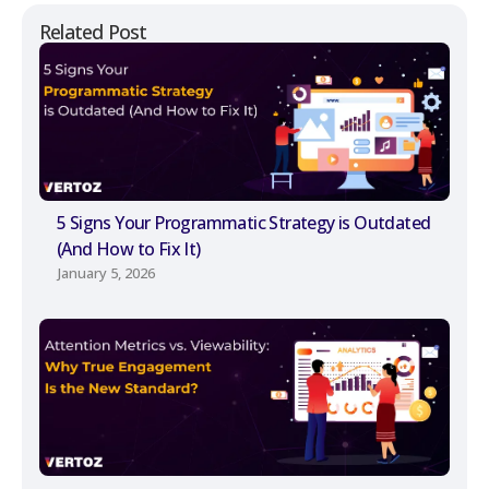
Related Post
5 Signs Your Programmatic Strategy is Outdated
(And How to Fix It)
January 5, 2026