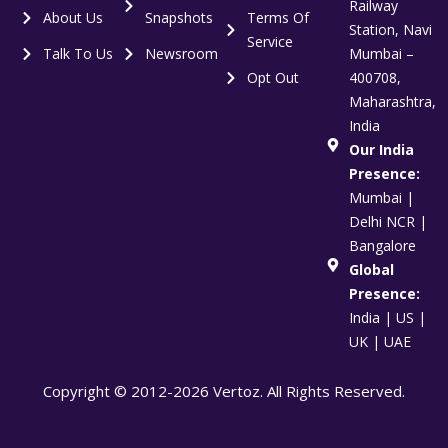
Railway
About Us
Snapshots
Terms Of
Station, Navi
Service
Talk To Us
Newsroom
Mumbai –
Opt Out
400708,
Maharashtra,
India
Our India
Presence:
Mumbai |
Delhi NCR |
Bangalore
Global
Presence:
India | US |
UK | UAE
Copyright © 2012-2026 Vertoz. All Rights Reserved.