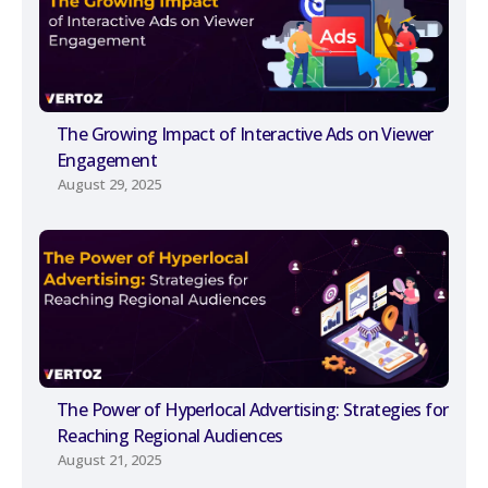
The Growing Impact of Interactive Ads on Viewer
Engagement
August 29, 2025
The Power of Hyperlocal Advertising: Strategies for
Reaching Regional Audiences
August 21, 2025