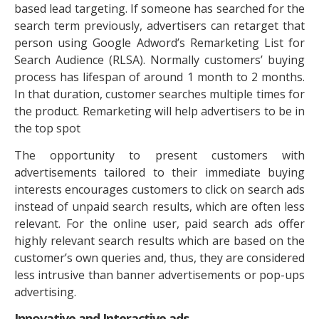
based lead targeting. If someone has searched for the
search term previously, advertisers can retarget that
person using Google Adword’s Remarketing List for
Search Audience (RLSA). Normally customers’ buying
process has lifespan of around 1 month to 2 months.
In that duration, customer searches multiple times for
the product. Remarketing will help advertisers to be in
the top spot
The opportunity to present customers with
advertisements tailored to their immediate buying
interests encourages customers to click on search ads
instead of unpaid search results, which are often less
relevant. For the online user, paid search ads offer
highly relevant search results which are based on the
customer’s own queries and, thus, they are considered
less intrusive than banner advertisements or pop-ups
advertising.
Innovative and Interactive ads