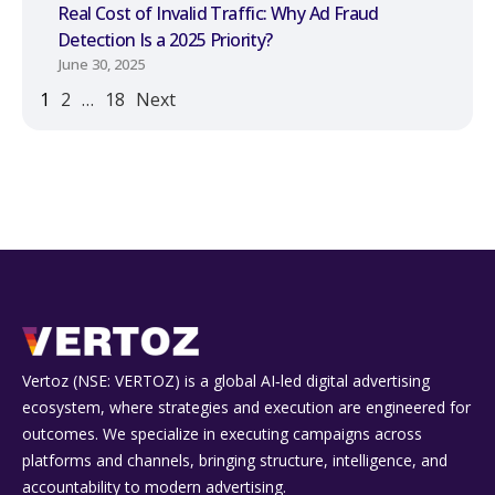
Real Cost of Invalid Traffic: Why Ad Fraud
Detection Is a 2025 Priority?
June 30, 2025
1
2
…
18
Next
Vertoz (NSE: VERTOZ) is a global AI‑led digital advertising
ecosystem, where strategies and execution are engineered for
outcomes. We specialize in executing campaigns across
platforms and channels, bringing structure, intelligence, and
accountability to modern advertising.