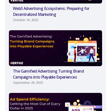
Web3 Advertising Ecosystems: Preparing for
Decentralized Marketing
October 16, 2025
The Gamified Advertising Turning Brand
Campaigns into Playable Experiences
September 29, 2025