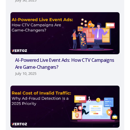
July 30, 2025
AI-Powered Live Event Ads: How CTV Campaigns
Are Game-Changers?
July 10, 2025