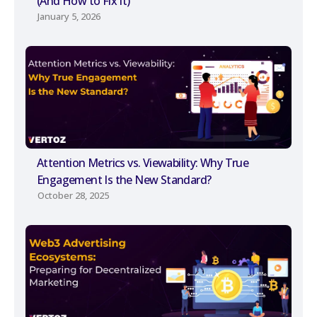
(And How to Fix It)
January 5, 2026
Attention Metrics vs. Viewability: Why True
Engagement Is the New Standard?
October 28, 2025