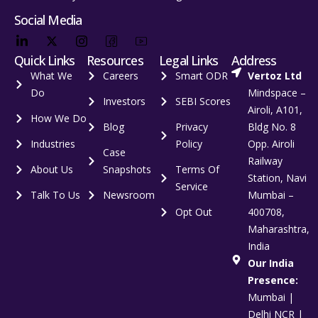
Social Media
Quick Links
Resources
Legal Links
Address
What We
Careers
Smart ODR
Vertoz Ltd
Do
Mindspace –
Investors
SEBI Scores
Airoli, A101,
How We Do
Blog
Privacy
Bldg No. 8
Industries
Policy
Opp. Airoli
Case
Railway
About Us
Snapshots
Terms Of
Station, Navi
Service
Talk To Us
Newsroom
Mumbai –
Opt Out
400708,
Maharashtra,
India
Our India
Presence:
Mumbai |
Delhi NCR |