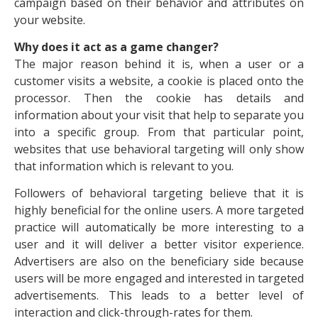
campaign based on their behavior and attributes on
your website.
Why does it act as a game changer?
The major reason behind it is, when a user or a
customer visits a website, a cookie is placed onto the
processor. Then the cookie has details and
information about your visit that help to separate you
into a specific group. From that particular point,
websites that use behavioral targeting will only show
that information which is relevant to you.
Followers of behavioral targeting believe that it is
highly beneficial for the online users. A more targeted
practice will automatically be more interesting to a
user and it will deliver a better visitor experience.
Advertisers are also on the beneficiary side because
users will be more engaged and interested in targeted
advertisements. This leads to a better level of
interaction and click-through-rates for them.