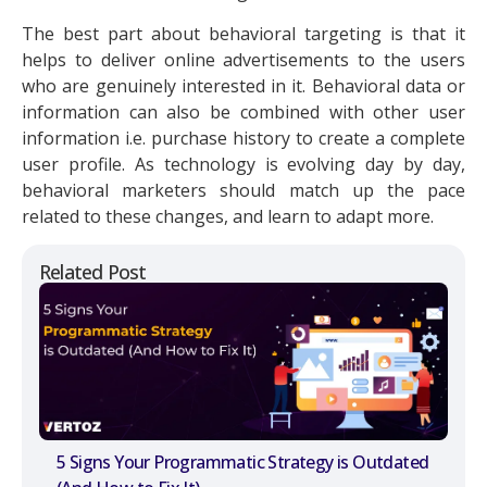
The best part about behavioral targeting is that it
helps to deliver online advertisements to the users
who are genuinely interested in it. Behavioral data or
information can also be combined with other user
information i.e. purchase history to create a complete
user profile. As technology is evolving day by day,
behavioral marketers should match up the pace
related to these changes, and learn to adapt more.
Related Post
5 Signs Your Programmatic Strategy is Outdated