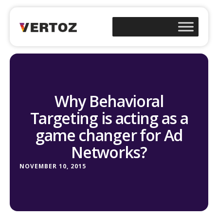
Why Behavioral
Targeting is acting as a
game changer for Ad
Networks?
NOVEMBER 10, 2015