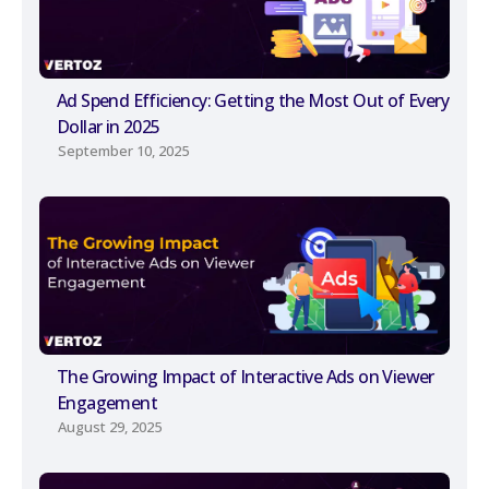
Ad Spend Efficiency: Getting the Most Out of Every
Dollar in 2025
September 10, 2025
The Growing Impact of Interactive Ads on Viewer
Engagement
August 29, 2025