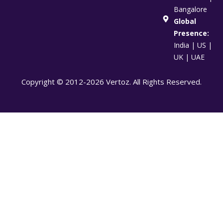
Bangalore
Global
Presence:
India | US |
UK | UAE
Copyright © 2012-2026 Vertoz. All Rights Reserved.