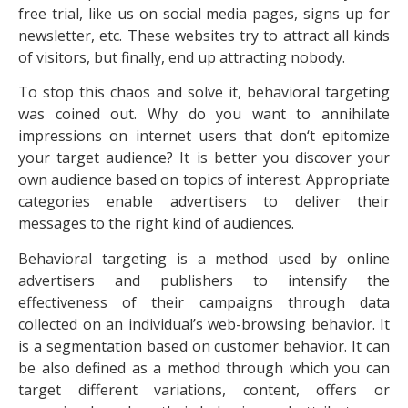
free trial, like us on social media pages, signs up for
newsletter, etc. These websites try to attract all kinds
of visitors, but finally, end up attracting nobody.
To stop this chaos and solve it, behavioral targeting
was coined out. Why do you want to annihilate
impressions on internet users that don‘t epitomize
your target audience? It is better you discover your
own audience based on topics of interest. Appropriate
categories enable advertisers to deliver their
messages to the right kind of audiences.
Behavioral targeting is a method used by online
advertisers and publishers to intensify the
effectiveness of their campaigns through data
collected on an individual’s web-browsing behavior. It
is a segmentation based on customer behavior. It can
be also defined as a method through which you can
target different variations, content, offers or