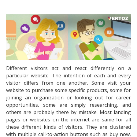
Different visitors act and react differently on a
particular website. The intention of each and every
visitor differs from one another. Some visit your
website to purchase some specific products, some for
joining an organization or looking out for career
opportunities, some are simply researching, and
others are probably there by mistake. Most landing
pages or websites on the internet are same for all
these different kinds of visitors. They are clustered
with multiple call-to-action buttons such as buy now,