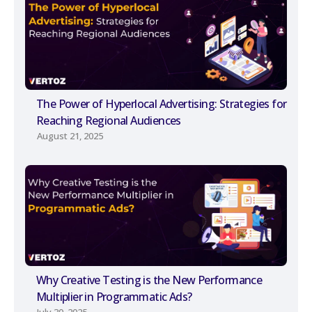
The Power of Hyperlocal Advertising: Strategies for
Reaching Regional Audiences
August 21, 2025
Why Creative Testing is the New Performance
Multiplier in Programmatic Ads?