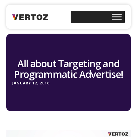
All about Targeting and
Programmatic Advertise!
JANUARY 12, 2016