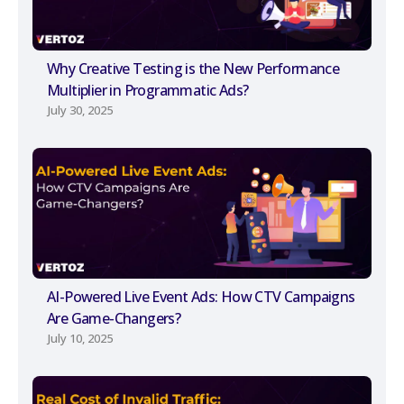
Why Creative Testing is the New Performance
Multiplier in Programmatic Ads?
July 30, 2025
AI-Powered Live Event Ads: How CTV Campaigns
Are Game-Changers?
July 10, 2025