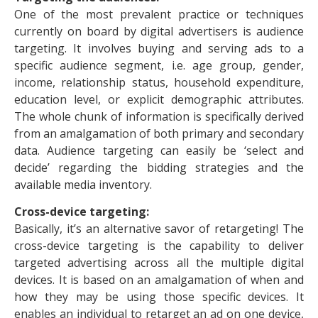
One of the most prevalent practice or techniques
currently on board by digital advertisers is audience
targeting. It involves buying and serving ads to a
specific audience segment, i.e. age group, gender,
income, relationship status, household expenditure,
education level, or explicit demographic attributes.
The whole chunk of information is specifically derived
from an amalgamation of both primary and secondary
data. Audience targeting can easily be ‘select and
decide’ regarding the bidding strategies and the
available media inventory.
Cross-device targeting:
Basically, it’s an alternative savor of retargeting! The
cross-device targeting is the capability to deliver
targeted advertising across all the multiple digital
devices. It is based on an amalgamation of when and
how they may be using those specific devices. It
enables an individual to retarget an ad on one device,