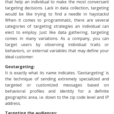
that help an individual to make the most conversant
targeting decisions. Lack in data collection, targeting
would be like trying to find a needle in haystacks!
When it comes to programmatic, there are several
categories of targeting strategies an individual can
elect to employ. Just like data gathering, targeting
comes in many variations. As a company, you can
target users by observing individual traits or
behaviors, or external variables that may define your
ideal customer.
Geotargeting:
It is exactly what its name indicates. ‘Geotargeting’ is
the technique of sending extremely specialized and
targeted or customized messages based on
behavioral profiles and identity for a definite
geographic area, i.e. down to the zip code level and IP
address.
Targeting the audiences: