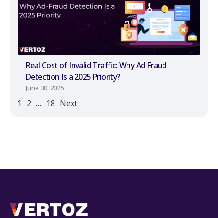
Real Cost of Invalid Traffic: Why Ad Fraud
Detection Is a 2025 Priority?
June 30, 2025
1
2
…
18
Next