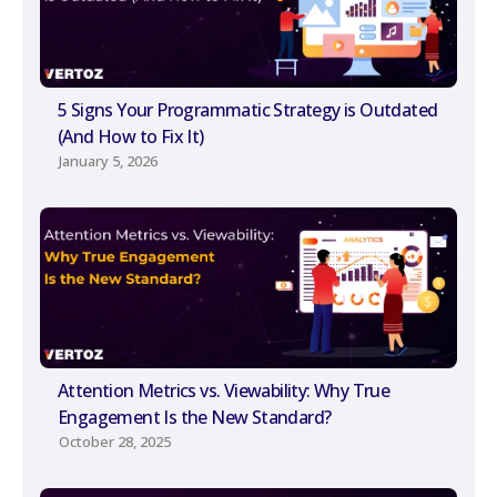
5 Signs Your Programmatic Strategy is Outdated
(And How to Fix It)
January 5, 2026
Attention Metrics vs. Viewability: Why True
Engagement Is the New Standard?
October 28, 2025