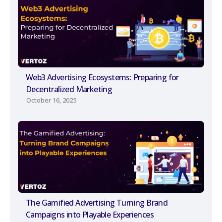
Web3 Advertising Ecosystems: Preparing for
Decentralized Marketing
October 16, 2025
The Gamified Advertising Turning Brand
Campaigns into Playable Experiences