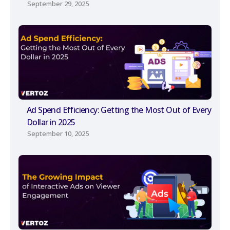
September 29, 2025
Ad Spend Efficiency: Getting the Most Out of Every
Dollar in 2025
September 10, 2025