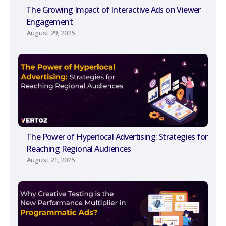
The Growing Impact of Interactive Ads on Viewer
Engagement
August 29, 2025
The Power of Hyperlocal Advertising: Strategies for
Reaching Regional Audiences
August 21, 2025