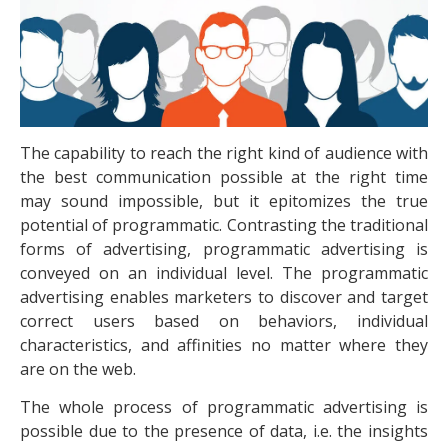
The capability to reach the right kind of audience with
the best communication possible at the right time
may sound impossible, but it epitomizes the true
potential of programmatic. Contrasting the traditional
forms of advertising, programmatic advertising is
conveyed on an individual level. The programmatic
advertising enables marketers to discover and target
correct users based on behaviors, individual
characteristics, and affinities no matter where they
are on the web.
The whole process of programmatic advertising is
possible due to the presence of data, i.e. the insights