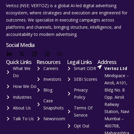
Vertoz (NSE: VERTOZ) is a global AI‑led digital advertising
ecosystem, where strategies and execution are engineered for
outcomes. We specialize in executing campaigns across
platforms and channels, bringing structure, intelligence, and
accountability to modern advertising.
Social Media
Quick Links
Resources
Legal Links
Address
What We
Careers
Smart ODR
Vertoz Ltd
Do
Mindspace –
Investors
SEBI Scores
Airoli, A101,
How We Do
Blog
Privacy
Bldg No. 8
Industries
Policy
Opp. Airoli
Case
Railway
About Us
Snapshots
Terms Of
Station, Navi
Service
Talk To Us
Newsroom
Mumbai –
Opt Out
400708,
Maharashtra,