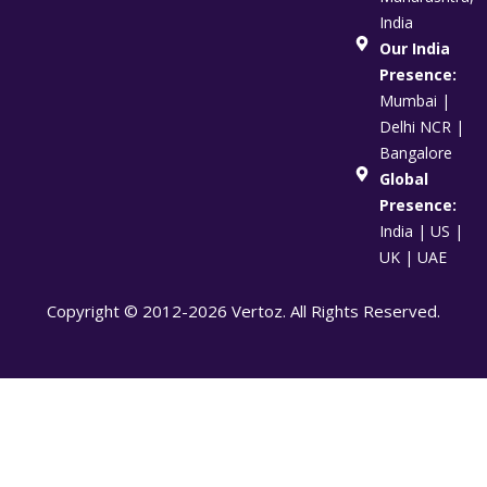
India
Our India
Presence:
Mumbai |
Delhi NCR |
Bangalore
Global
Presence:
India | US |
UK | UAE
Copyright © 2012-2026 Vertoz. All Rights Reserved.