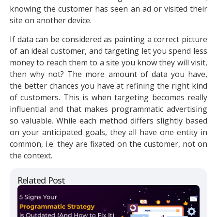
knowing the customer has seen an ad or visited their
site on another device.
If data can be considered as painting a correct picture
of an ideal customer, and targeting let you spend less
money to reach them to a site you know they will visit,
then why not? The more amount of data you have,
the better chances you have at refining the right kind
of customers. This is when targeting becomes really
influential and that makes programmatic advertising
so valuable. While each method differs slightly based
on your anticipated goals, they all have one entity in
common, i.e. they are fixated on the customer, not on
the context.
Related Post