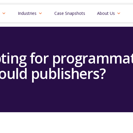
Industries
Case Snapshots
About Us
pting for programmat
ould publishers?