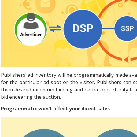
Publishers’ ad inventory will be programmatically made av
for the particular ad spot or the visitor. Publishers can se
them desired minimum bidding and better opportunity to ea
bid endearing the auction.
Programmatic won’t affect your direct sales