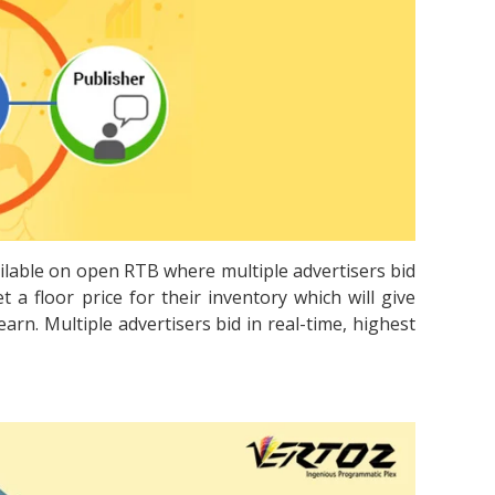
ailable on open RTB where multiple advertisers bid
t a floor price for their inventory which will give
rn. Multiple advertisers bid in real-time, highest