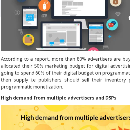
According to a report, more than 80% advertisers are bu
allocated their 50% marketing budget for digital advertis
going to spend 60% of their digital budget on programmat
then supply i.e publishers should sell their inventory 
programmatic monetization.
High demand from multiple advertisers and DSPs