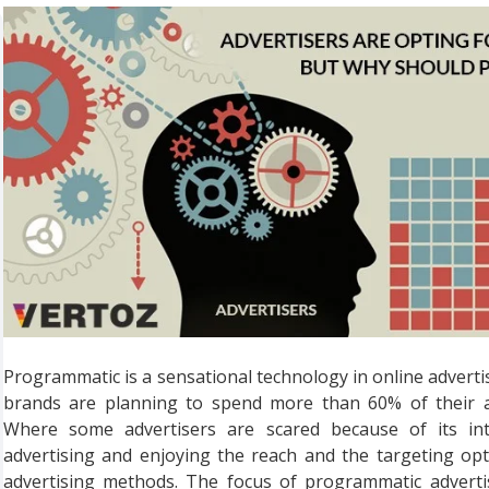
Programmatic is a sensational technology in online advertisi
brands are planning to spend more than 60% of their a
Where some advertisers are scared because of its int
advertising and enjoying the reach and the targeting opt
advertising methods. The focus of programmatic adverti