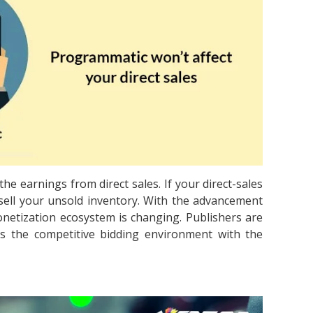
e earnings from direct sales. If your direct-sales
ell your unsold inventory. With the advancement
etization ecosystem is changing. Publishers are
s the competitive bidding environment with the