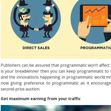
Publishers can be assured that programmatic won’t affect th
is your breadwinner then you can keep programmatic to s
and the innovations happening in programmatic world mon
now giving preference to programmatic as it encourage
second-price auction.
Get maximum earning from your traffic