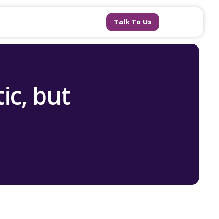
Talk To Us
ic, but