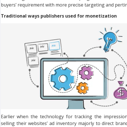
buyers’ requirement with more precise targeting and pertin
Traditional ways publishers used for monetization
Earlier when the technology for tracking the impressio
selling their websites’ ad inventory majorly to direct bran