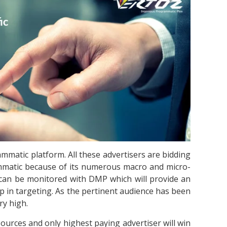
mmatic platform. All these advertisers are bidding
mmatic because of its numerous macro and micro-
s can be monitored with DMP which will provide an
help in targeting. As the pertinent audience has been
ry high.
urces and only highest paying advertiser will win