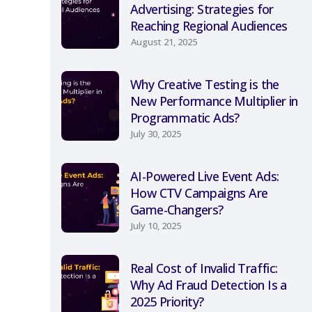
Advertising: Strategies for
Reaching Regional Audiences
August 21, 2025
Why Creative Testing is the
New Performance Multiplier in
Programmatic Ads?
July 30, 2025
AI-Powered Live Event Ads:
How CTV Campaigns Are
Game-Changers?
July 10, 2025
Real Cost of Invalid Traffic:
Why Ad Fraud Detection Is a
2025 Priority?