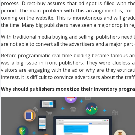
process. Direct-buy assures that ad spot is filled with th
period. The main problem with this arrangement is, for 
coming on the website. This is monotonous and will gradu
the time. Many big publishers have seen a major drop in reg
With traditional media buying and selling, publishers need 
are not able to convert all the advertisers and a major part
Before programmatic real-time bidding became famous amon
was a big issue in front publishers. They were clueless 
visitors are engaging with the ad or why are they extricati
interest, it is difficult to convince advertisers about the traffi
Why should publishers monetize their inventory progr