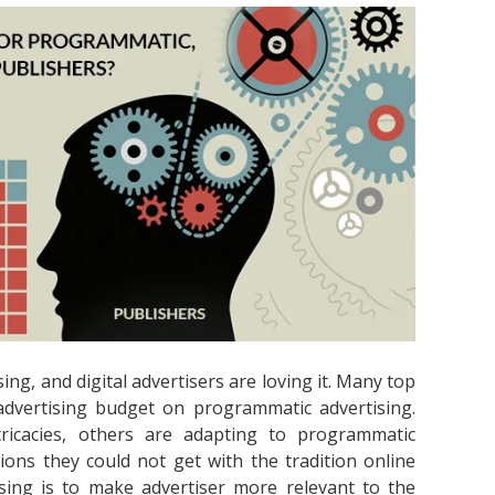
ng, and digital advertisers are loving it. Many top
dvertising budget on programmatic advertising.
ricacies, others are adapting to programmatic
ions they could not get with the tradition online
sing is to make advertiser more relevant to the