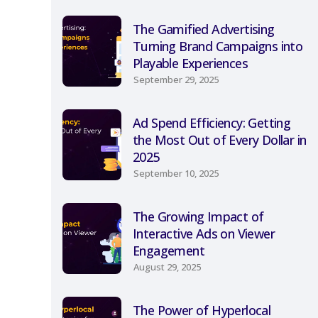
The Gamified Advertising
Turning Brand Campaigns into
Playable Experiences
September 29, 2025
Ad Spend Efficiency: Getting
the Most Out of Every Dollar in
2025
September 10, 2025
The Growing Impact of
Interactive Ads on Viewer
Engagement
August 29, 2025
The Power of Hyperlocal