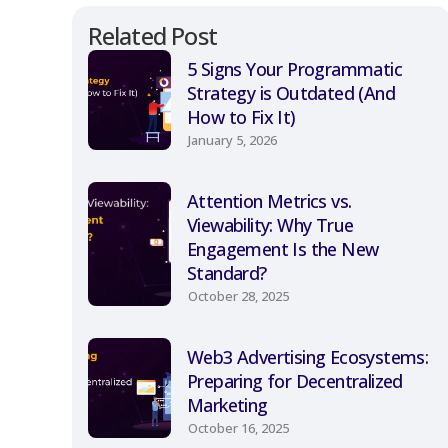
Related Post
5 Signs Your Programmatic
Strategy is Outdated (And
How to Fix It)
January 5, 2026
Attention Metrics vs.
Viewability: Why True
Engagement Is the New
Standard?
October 28, 2025
Web3 Advertising Ecosystems:
Preparing for Decentralized
Marketing
October 16, 2025