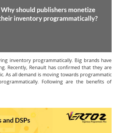
ying inventory programmatically. Big brands have
ing. Recently, Renault has confirmed that they are
ic. As all demand is moving towards programmatic
programmatically. Following are the benefits of