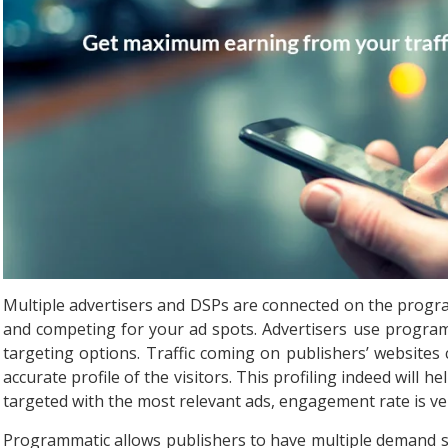
Multiple advertisers and DSPs are connected on the progra
and competing for your ad spots. Advertisers use progra
targeting options. Traffic coming on publishers’ website
accurate profile of the visitors. This profiling indeed will 
targeted with the most relevant ads, engagement rate is ve
Programmatic allows publishers to have multiple demand so