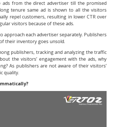
e ads from the direct advertiser till the promised
long tenure same ad is shown to all the visitors
ally repel customers, resulting in lower CTR over
ular visitors because of these ads.
to approach each advertiser separately. Publishers
 of their inventory goes unsold.
g publishers, tracking and analyzing the traffic
about the visitors’ engagement with the ads, why
ng? As publishers are not aware of their visitors’
c quality.
ammatically?