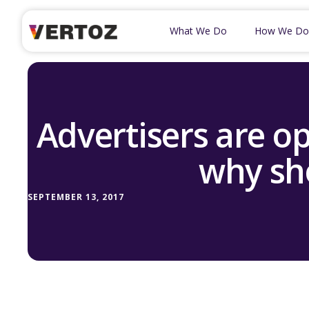
What We Do
How We Do
Advertisers are o
why sh
SEPTEMBER 13, 2017