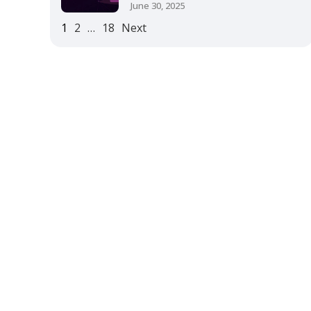
June 30, 2025
1
2
…
18
Next