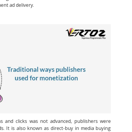
ent ad delivery.
ns and clicks was not advanced, publishers were
ds. It is also known as direct-buy in media buying