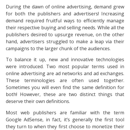
During the dawn of online advertising, demand grew
for both the publishers and advertisers! Increasing
demand required fruitful ways to efficiently manage
their respective buying and selling needs. While all the
publishers desired to upsurge revenue, on the other
hand, advertisers struggled to make a leap via their
campaigns to the larger chunk of the audiences.
To balance it up, new and innovative technologies
were introduced. Two most popular terms used in
online advertising are ad networks and ad exchanges.
These terminologies are often used together.
Sometimes you will even find the same definition for
both! However, these are two distinct things that
deserve their own definitions.
Most web publishers are familiar with the term
Google AdSense, in fact, it’s generally the first tool
they turn to when they first choose to monetize their