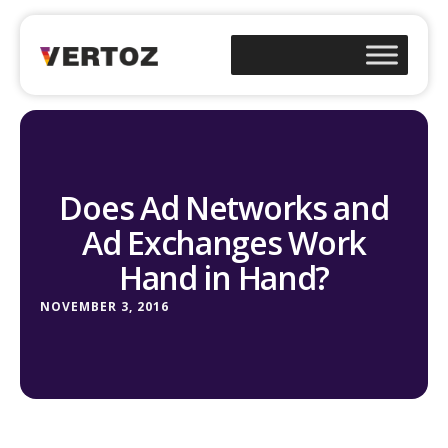
Does Ad Networks and
Ad Exchanges Work
Hand in Hand?
NOVEMBER 3, 2016