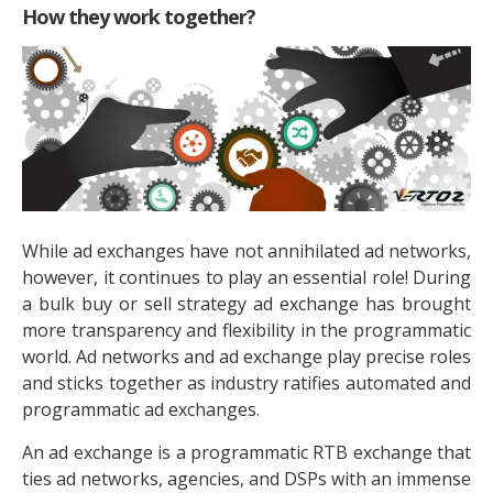
How they work together?
While ad exchanges have not annihilated ad networks,
however, it continues to play an essential role! During
a bulk buy or sell strategy ad exchange has brought
more transparency and flexibility in the programmatic
world. Ad networks and ad exchange play precise roles
and sticks together as industry ratifies automated and
programmatic ad exchanges.
An ad exchange is a programmatic RTB exchange that
ties ad networks, agencies, and DSPs with an immense