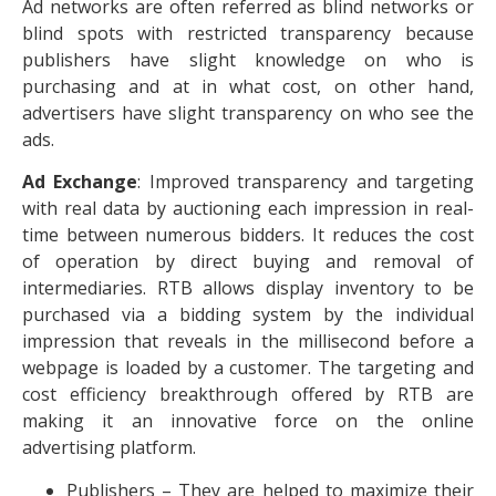
Ad networks are often referred as blind networks or
blind spots with restricted transparency because
publishers have slight knowledge on who is
purchasing and at in what cost, on other hand,
advertisers have slight transparency on who see the
ads.
Ad Exchange
: Improved transparency and targeting
with real data by auctioning each impression in real-
time between numerous bidders. It reduces the cost
of operation by direct buying and removal of
intermediaries. RTB allows display inventory to be
purchased via a bidding system by the individual
impression that reveals in the millisecond before a
webpage is loaded by a customer. The targeting and
cost efficiency breakthrough offered by RTB are
making it an innovative force on the online
advertising platform.
Publishers – They are helped to maximize their