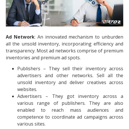
Ad Network
: An innovated mechanism to unburden
all the unsold inventory, incorporating efficiency and
transparency. Most ad networks comprise of premium
inventories and premium ad spots.
Publishers – They sell their inventory across
advertisers and other networks. Sell all the
unsold inventory and deliver creatives across
websites.
Advertisers – They got inventory across a
various range of publishers. They are also
enabled to reach mass audiences and
competence to coordinate ad campaigns across
various sites.