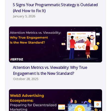
5 Signs Your Programmatic Strategy is Outdated
(And How to Fix It)
January 5, 2026
Attention Metrics vs. Viewability: Why True
Engagement Is the New Standard?
October 28, 2025