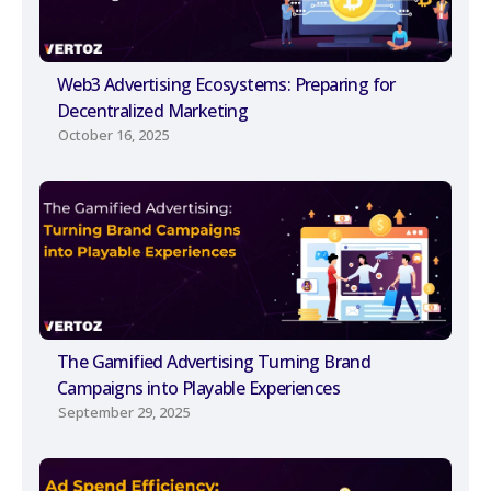
Web3 Advertising Ecosystems: Preparing for
Decentralized Marketing
October 16, 2025
The Gamified Advertising Turning Brand
Campaigns into Playable Experiences
September 29, 2025