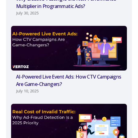
Multiplier in Programmatic Ads?
July 30, 2025
AI-Powered Live Event Ads: How CTV Campaigns
Are Game-Changers?
July 10, 2025