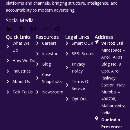
platforms and channels, bringing structure, intelligence, and
accountability to modern advertising.
Social Media
Quick Links
Resources
Legal Links
Address
What We
Careers
Smart ODR
Vertoz Ltd
Do
Mindspace –
Investors
SEBI Scores
Airoli, A101,
How We Do
Blog
Privacy
Bldg No. 8
Industries
Policy
Opp. Airoli
Case
Railway
About Us
Snapshots
Terms Of
Station, Navi
Service
Talk To Us
Newsroom
Mumbai –
Opt Out
400708,
Maharashtra,
India
Our India
Presence: