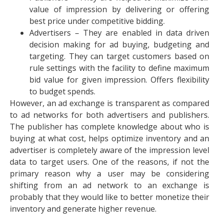
value of impression by delivering or offering
best price under competitive bidding.
Advertisers – They are enabled in data driven
decision making for ad buying, budgeting and
targeting. They can target customers based on
rule settings with the facility to define maximum
bid value for given impression. Offers flexibility
to budget spends.
However, an ad exchange is transparent as compared
to ad networks for both advertisers and publishers.
The publisher has complete knowledge about who is
buying at what cost, helps optimize inventory and an
advertiser is completely aware of the impression level
data to target users. One of the reasons, if not the
primary reason why a user may be considering
shifting from an ad network to an exchange is
probably that they would like to better monetize their
inventory and generate higher revenue.