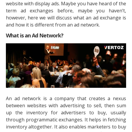
website with display ads. Maybe you have heard of the
term ad exchanges before, maybe you haven’t,
however, here we will discuss what an ad exchange is
and how it is different from an ad network.
What is an Ad Network?
An ad network is a company that creates a nexus
between websites with advertising to sell, then sum
up the inventory for advertisers to buy, usually
through programmatic exchanges. It helps in fetching
inventory altogether. It also enables marketers to buy