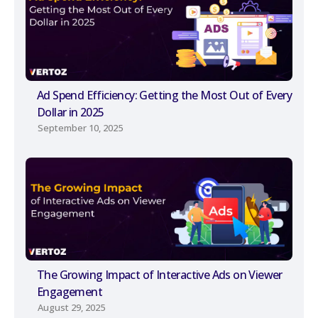
Ad Spend Efficiency: Getting the Most Out of Every
Dollar in 2025
September 10, 2025
The Growing Impact of Interactive Ads on Viewer
Engagement
August 29, 2025