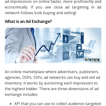
ad impressions on online faster, more proficiently and
economically. If you see close ad targeting in ad
network follows bulk buying and selling!
What is an Ad Exchange?
An online marketplace where advertisers, publishers,
agencies, DSPs, SSPs, ad networks can buy and sell ad
inventory. It works by auctioning each impression to
the highest bidder. There are three dimensions of ad
exchange includes:
API that you can use to collect audience-targeted