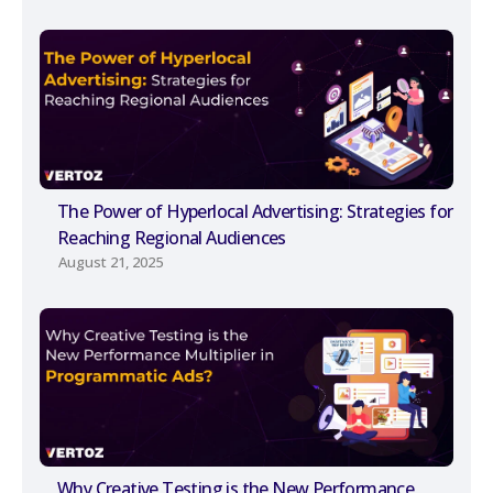
The Power of Hyperlocal Advertising: Strategies for
Reaching Regional Audiences
August 21, 2025
Why Creative Testing is the New Performance