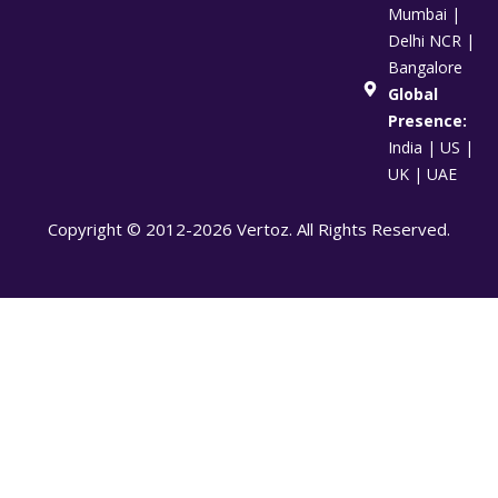
Mumbai |
Delhi NCR |
Bangalore
Global
Presence:
India | US |
UK | UAE
Copyright © 2012-2026 Vertoz. All Rights Reserved.