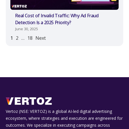
Real Cost of Invalid Traffic: Why Ad Fraud
Detection Is a 2025 Priority?
June 30, 2025
1
2
…
18
Next
Vertoz (NSE: VERTOZ) is a global AI‑led digital advertising
ecosystem, where strategies and execution are engineered for
outcomes. We specialize in executing campaigns across