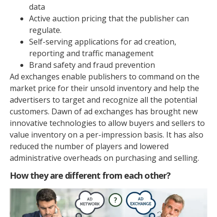
data
Active auction pricing that the publisher can
regulate.
Self-serving applications for ad creation,
reporting and traffic management
Brand safety and fraud prevention
Ad exchanges enable publishers to command on the
market price for their unsold inventory and help the
advertisers to target and recognize all the potential
customers. Dawn of ad exchanges has brought new
innovative technologies to allow buyers and sellers to
value inventory on a per-impression basis. It has also
reduced the number of players and lowered
administrative overheads on purchasing and selling.
How they are different from each other?