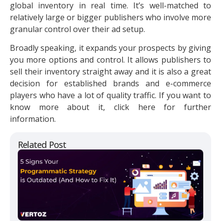
global inventory in real time. It’s well-matched to
relatively large or bigger publishers who involve more
granular control over their ad setup.
Broadly speaking, it expands your prospects by giving
you more options and control. It allows publishers to
sell their inventory straight away and it is also a great
decision for established brands and e-commerce
players who have a lot of quality traffic. If you want to
know more about it, click here for further
information.
Related Post