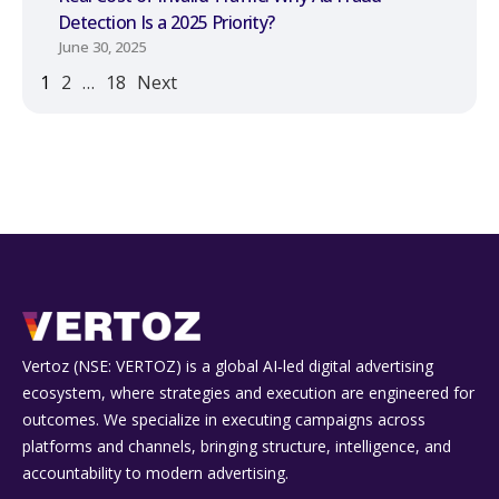
Detection Is a 2025 Priority?
June 30, 2025
1
2
…
18
Next
Vertoz (NSE: VERTOZ) is a global AI‑led digital advertising
ecosystem, where strategies and execution are engineered for
outcomes. We specialize in executing campaigns across
platforms and channels, bringing structure, intelligence, and
accountability to modern advertising.