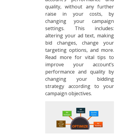
quality, without any further
raise in your costs, by
changing your campaign
settings. This includes:
altering your ad text, making
bid changes, change your
targeting options, and more.
Read more for vital tips to
improve your account’s
performance and quality by
changing your bidding
strategy according to your
campaign objectives.