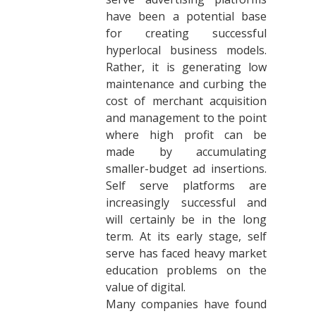
have been a potential base
for creating successful
hyperlocal business models.
Rather, it is generating low
maintenance and curbing the
cost of merchant acquisition
and management to the point
where high profit can be
made by accumulating
smaller-budget ad insertions.
Self serve platforms are
increasingly successful and
will certainly be in the long
term. At its early stage, self
serve has faced heavy market
education problems on the
value of digital.
Many companies have found