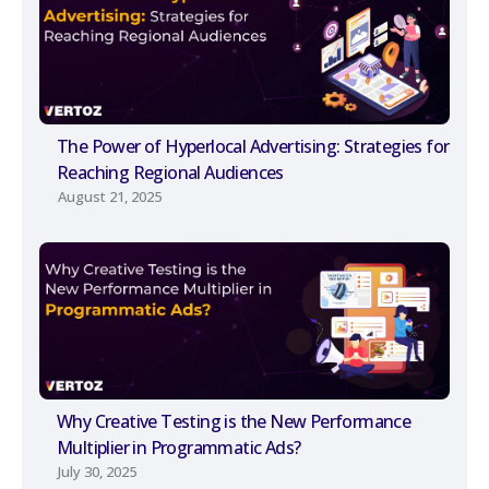
The Power of Hyperlocal Advertising: Strategies for
Reaching Regional Audiences
August 21, 2025
Why Creative Testing is the New Performance
Multiplier in Programmatic Ads?
July 30, 2025