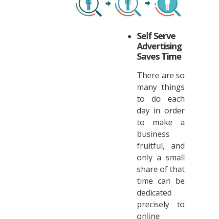
Self Serve
Advertising
Saves Time
There are so
many things
to do each
day in order
to make a
business
fruitful, and
only a small
share of that
time can be
dedicated
precisely to
online