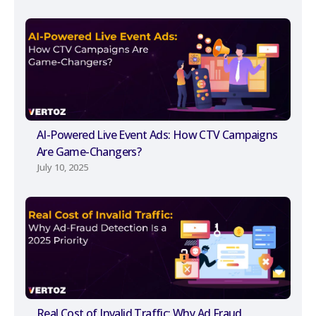
AI-Powered Live Event Ads: How CTV Campaigns
Are Game-Changers?
July 10, 2025
Real Cost of Invalid Traffic: Why Ad Fraud