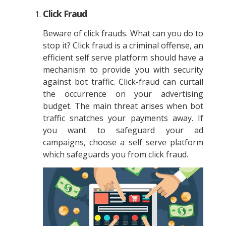
Click Fraud
Beware of click frauds. What can you do to
stop it? Click fraud is a criminal offense, an
efficient self serve platform should have a
mechanism to provide you with security
against bot traffic. Click-fraud can curtail
the occurrence on your advertising
budget. The main threat arises when bot
traffic snatches your payments away. If
you want to safeguard your ad
campaigns, choose a self serve platform
which safeguards you from click fraud.