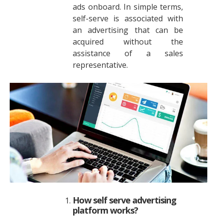
ads onboard. In simple terms,
self-serve is associated with
an advertising that can be
acquired without the
assistance of a sales
representative.
How self serve advertising
platform works?