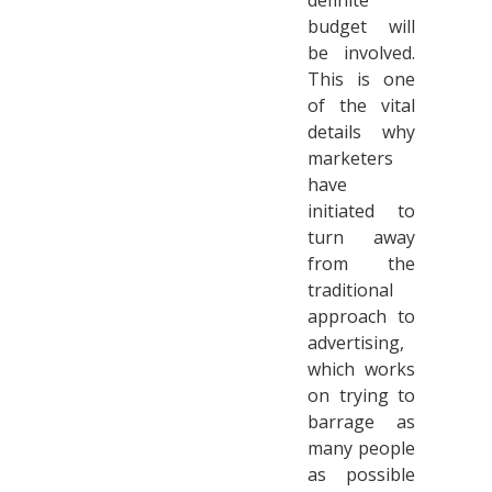
definite
budget will
be involved.
This is one
of the vital
details why
marketers
have
initiated to
turn away
from the
traditional
approach to
advertising,
which works
on trying to
barrage as
many people
as possible