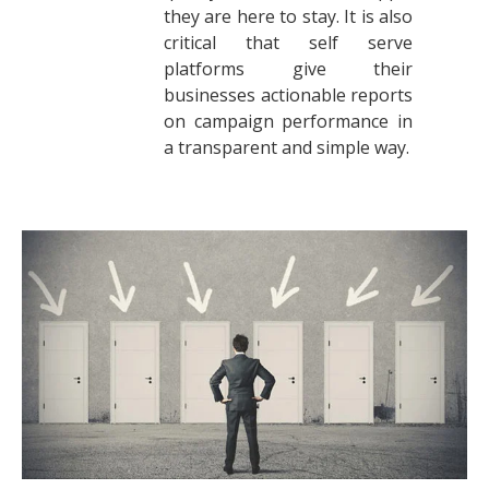
they are here to stay. It is also
critical that self serve
platforms give their
businesses actionable reports
on campaign performance in
a transparent and simple way.