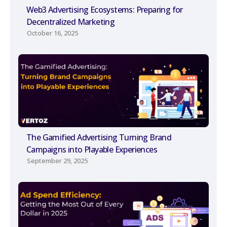
Web3 Advertising Ecosystems: Preparing for
Decentralized Marketing
October 16, 2025
The Gamified Advertising Turning Brand
Campaigns into Playable Experiences
September 29, 2025