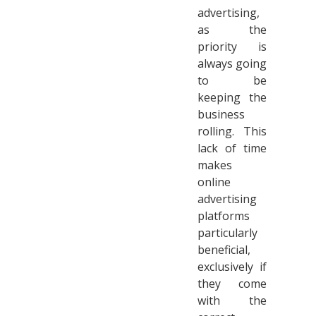
advertising,
as the
priority is
always going
to be
keeping the
business
rolling. This
lack of time
makes
online
advertising
platforms
particularly
beneficial,
exclusively if
they come
with the