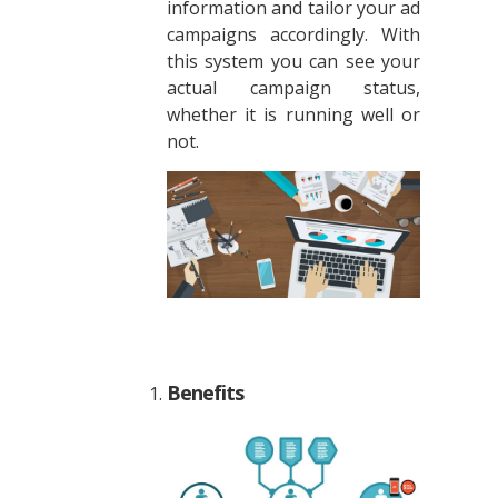
information and tailor your ad
campaigns accordingly. With
this system you can see your
actual campaign status,
whether it is running well or
not.
Benefits