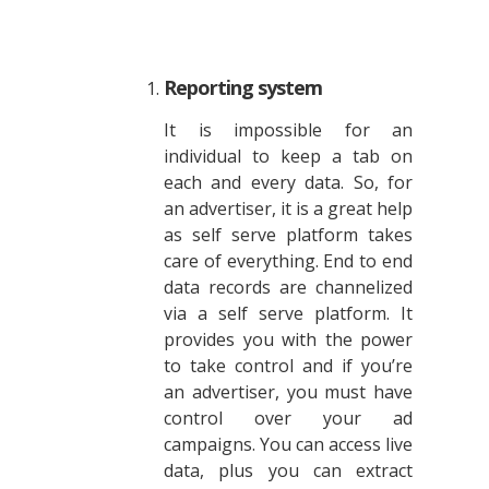
Reporting system
It is impossible for an
individual to keep a tab on
each and every data. So, for
an advertiser, it is a great help
as self serve platform takes
care of everything. End to end
data records are channelized
via a self serve platform. It
provides you with the power
to take control and if you’re
an advertiser, you must have
control over your ad
campaigns. You can access live
data, plus you can extract