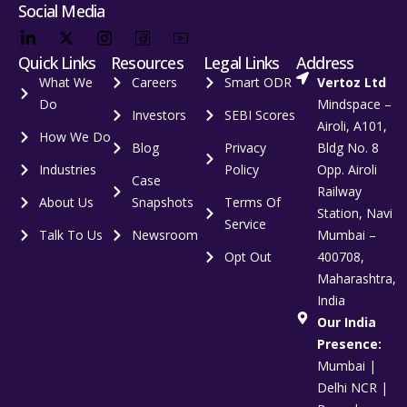
Social Media
Quick Links
Resources
Legal Links
Address
What We
Careers
Smart ODR
Vertoz Ltd
Do
Mindspace –
Investors
SEBI Scores
Airoli, A101,
How We Do
Blog
Privacy
Bldg No. 8
Industries
Policy
Opp. Airoli
Case
Railway
About Us
Snapshots
Terms Of
Station, Navi
Service
Talk To Us
Newsroom
Mumbai –
Opt Out
400708,
Maharashtra,
India
Our India
Presence:
Mumbai |
Delhi NCR |