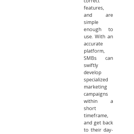
correct
features,
and are
simple
enough to
use. With an
accurate
platform,
SMBs can
swiftly
develop
specialized
marketing
campaigns
within a
short
timeframe,
and get back
to their day-