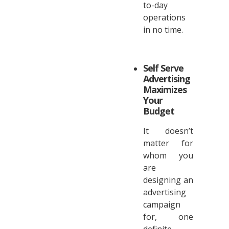
to-day
operations
in no time.
Self Serve
Advertising
Maximizes
Your
Budget
It doesn’t
matter for
whom you
are
designing an
advertising
campaign
for, one