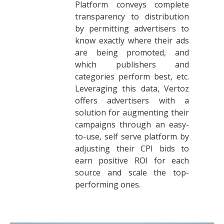
Platform conveys complete
transparency to distribution
by permitting advertisers to
know exactly where their ads
are being promoted, and
which publishers and
categories perform best, etc.
Leveraging this data, Vertoz
offers advertisers with a
solution for augmenting their
campaigns through an easy-
to-use, self serve platform by
adjusting their CPI bids to
earn positive ROI for each
source and scale the top-
performing ones.