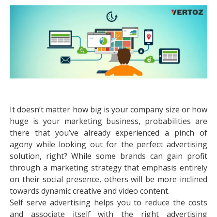
It doesn’t matter how big is your company size or how
huge is your marketing business, probabilities are
there that you’ve already experienced a pinch of
agony while looking out for the perfect advertising
solution, right? While some brands can gain profit
through a marketing strategy that emphasis entirely
on their social presence, others will be more inclined
towards dynamic creative and video content.
Self serve advertising helps you to reduce the costs
and associate itself with the right advertising