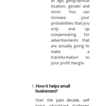
as age, geographical
location, gender and
more. You can
increase your
probabilities that you
only end up
compensating for
advertisements that
are actually going to
make a
transformation to
your profit margin.
How it helps small
businesses?
Over the past decade, self
serve advertising platforms