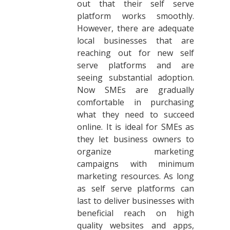
out that their self serve
platform works smoothly.
However, there are adequate
local businesses that are
reaching out for new self
serve platforms and are
seeing substantial adoption.
Now SMEs are gradually
comfortable in purchasing
what they need to succeed
online. It is ideal for SMEs as
they let business owners to
organize marketing
campaigns with minimum
marketing resources. As long
as self serve platforms can
last to deliver businesses with
beneficial reach on high
quality websites and apps,