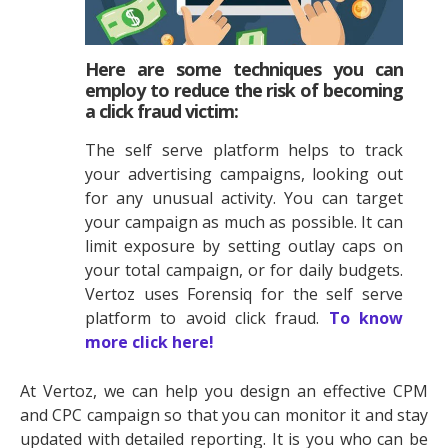
Here are some techniques you can
employ to reduce the risk of becoming
a click fraud victim:
The self serve platform helps to track
your advertising campaigns, looking out
for any unusual activity. You can target
your campaign as much as possible. It can
limit exposure by setting outlay caps on
your total campaign, or for daily budgets.
Vertoz uses Forensiq for the self serve
platform to avoid click fraud.
To know
more click here!
At Vertoz, we can help you design an effective CPM
and CPC campaign so that you can monitor it and stay
updated with detailed reporting. It is you who can be