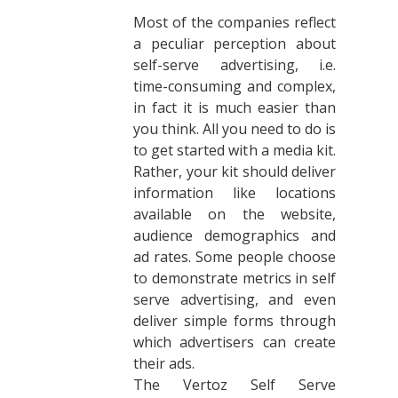
Most of the companies reflect
a peculiar perception about
self-serve advertising, i.e.
time-consuming and complex,
in fact it is much easier than
you think. All you need to do is
to get started with a media kit.
Rather, your kit should deliver
information like locations
available on the website,
audience demographics and
ad rates. Some people choose
to demonstrate metrics in self
serve advertising, and even
deliver simple forms through
which advertisers can create
their ads.
The Vertoz Self Serve