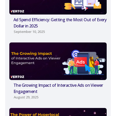
Ad Spend Efficiency: Getting the Most Out of Every
Dollar in 2025
September 10, 2025
The Growing Impact of Interactive Ads on Viewer
Engagement
August 29, 2025