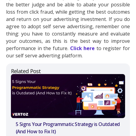
the better judge and be able to abate your possible
loss from click fraud, while getting the best outcomes
and return on your advertising investment. If you do
agree to adopt self serve advertising, remember one
thing: you have to constantly measure and evaluate
your outcomes, as this is the best way to improve
performance in the future.
Click here
to register for
our self serve adverting platform.
Related Post
5 Signs Your Programmatic Strategy is Outdated
(And How to Fix It)