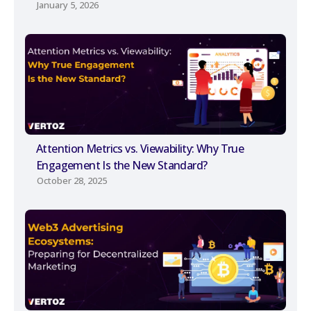
January 5, 2026
Attention Metrics vs. Viewability: Why True
Engagement Is the New Standard?
October 28, 2025