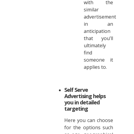
with the
similar
advertisement
in an
anticipation
that you’ll
ultimately
find
someone it
applies to.
Self Serve
Advertising helps
you in detailed
targeting
Here you can choose
for the options such