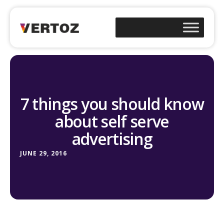
7 things you should know
about self serve
advertising
JUNE 29, 2016