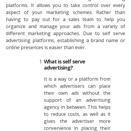
platforms. It allows you to take control over every
aspect of your marketing schemes. Rather than
having to pay out for a sales team to help you
organize and manage your ads from a variety of
different marketing approaches. Due to self serve
advertising platforms, establishing a brand name or
online presences is easier than ever.
What is self serve
advertising?
It is a way or a platform from
which advertisers can place
their own ads without the
support of an advertising
agency in between. This helps
to reduce costs, as well as it
gives the advertiser more
convenience in placing their