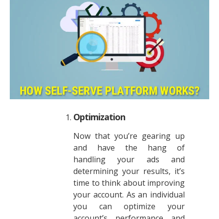
Optimization
Now that you’re gearing up
and have the hang of
handling your ads and
determining your results, it’s
time to think about improving
your account. As an individual
you can optimize your
account’s performance and